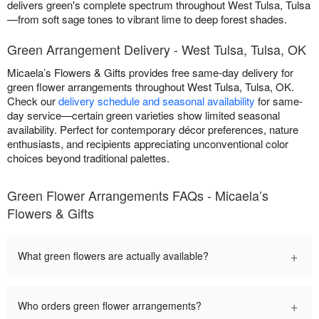
delivers green's complete spectrum throughout West Tulsa, Tulsa
—from soft sage tones to vibrant lime to deep forest shades.
Green Arrangement Delivery - West Tulsa, Tulsa, OK
Micaela’s Flowers & Gifts provides free same-day delivery for
green flower arrangements throughout West Tulsa, Tulsa, OK.
Check our
delivery schedule and seasonal availability
for same-
day service—certain green varieties show limited seasonal
availability. Perfect for contemporary décor preferences, nature
enthusiasts, and recipients appreciating unconventional color
choices beyond traditional palettes.
Green Flower Arrangements FAQs - Micaela’s
Flowers & Gifts
+
What green flowers are actually available?
+
Who orders green flower arrangements?