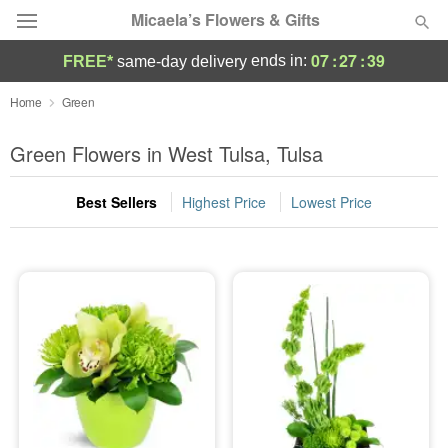
Micaela’s Flowers & Gifts
07
:
27
:
38
ends in:
FREE*
same-day delivery
Deal of the Day
Home
Green
Summer
Green Flowers in West Tulsa, Tulsa
Featured
Best Sellers
Highest Price
Lowest Price
Occasions
Birthday
Sympathy and Funeral
Flowers, Plants & Gifts
Our Shop