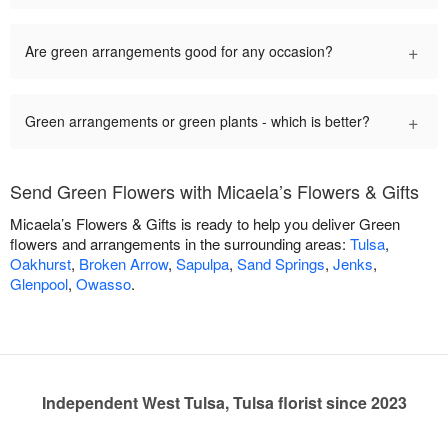
+
Are green arrangements good for any occasion?
+
Green arrangements or green plants - which is better?
Send Green Flowers with Micaela’s Flowers & Gifts
Micaela’s Flowers & Gifts is ready to help you deliver Green
flowers and arrangements in the surrounding areas:
Tulsa
,
Oakhurst
,
Broken Arrow
,
Sapulpa
,
Sand Springs
,
Jenks
,
Glenpool
,
Owasso
.
Independent West Tulsa, Tulsa florist since 2023