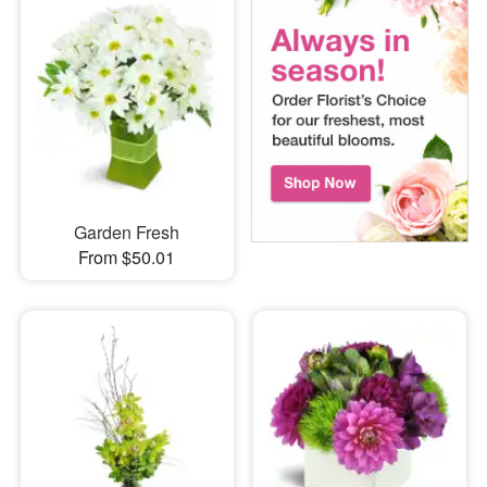
Garden Fresh
From $50.01