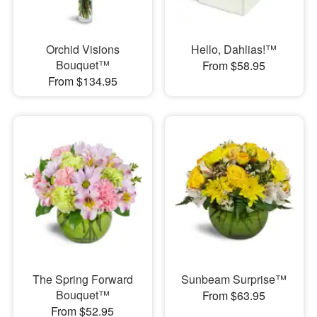
Orchid Visions
Hello, Dahlias!™
Bouquet™
From $58.95
From $134.95
The Spring Forward
Sunbeam Surprise™
Bouquet™
From $63.95
From $52.95