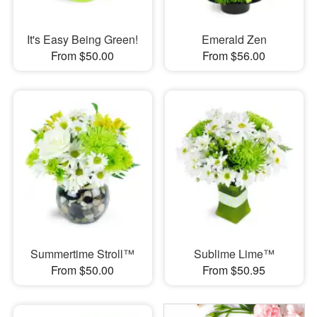
It's Easy Being Green!
Emerald Zen
From $50.00
From $56.00
Summertime Stroll™
Sublime Lime™
From $50.00
From $50.95