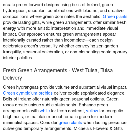
create green-forward designs using bells of Ireland, green
hydrangeas, succulent combinations with blooms, and creative
compositions where green dominates the aesthetic.
Green plants
provide lasting gifts, while green arrangements offer similar fresh
energy with more artistic interpretation and immediate visual
impact. Our approach ensures green arrangements appear
intentionally curated rather than incomplete—each design
celebrates green's versatility whether conveying zen garden
tranquility, seasonal celebration, or complementing contemporary
interior palettes.
Fresh Green Arrangements - West Tulsa, Tulsa
Delivery
Green hydrangeas provide volume and substantial visual impact.
Green cymbidium orchids
deliver exotic sophisticated elegance.
Bells of Ireland offer naturally green seasonal options. Green
roses create unique subtle statements. Enhance green
arrangements with
white
for fresh contrast,
yellow
for energetic
brightness, or maintain monochromatic green for modern
minimalist spaces. Consider
green plants
when lasting presence
outweighs temporary arrangements. Micaela’s Flowers & Gifts