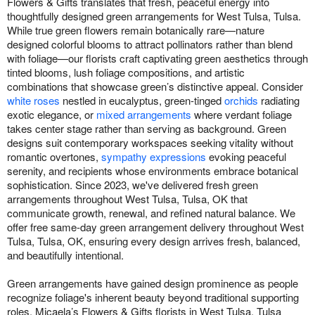
Flowers & Gifts translates that fresh, peaceful energy into
thoughtfully designed green arrangements for West Tulsa, Tulsa.
While true green flowers remain botanically rare—nature
designed colorful blooms to attract pollinators rather than blend
with foliage—our florists craft captivating green aesthetics through
tinted blooms, lush foliage compositions, and artistic
combinations that showcase green’s distinctive appeal. Consider
white roses
nestled in eucalyptus, green-tinged
orchids
radiating
exotic elegance, or
mixed arrangements
where verdant foliage
takes center stage rather than serving as background. Green
designs suit contemporary workspaces seeking vitality without
romantic overtones,
sympathy expressions
evoking peaceful
serenity, and recipients whose environments embrace botanical
sophistication. Since 2023, we've delivered fresh green
arrangements throughout West Tulsa, Tulsa, OK that
communicate growth, renewal, and refined natural balance. We
offer free same-day green arrangement delivery throughout West
Tulsa, Tulsa, OK, ensuring every design arrives fresh, balanced,
and beautifully intentional.
Green arrangements have gained design prominence as people
recognize foliage's inherent beauty beyond traditional supporting
roles. Micaela’s Flowers & Gifts florists in West Tulsa, Tulsa