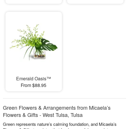
Emerald Oasis™
From $88.95
Green Flowers & Arrangements from Micaela’s
Flowers & Gifts - West Tulsa, Tulsa
Green represents nature’s calming foundation, and Micaela’s