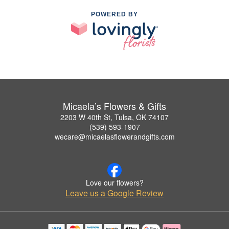
POWERED BY
Micaela’s Flowers & Gifts
2203 W 40th St, Tulsa, OK 74107
(539) 593-1907
wecare@micaelasflowerandgifts.com
Love our flowers?
Leave us a Google Review