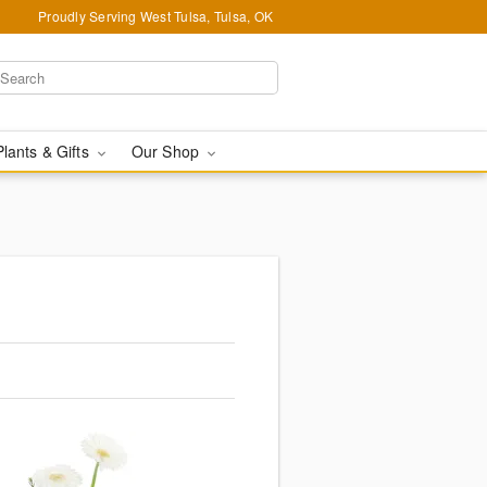
Proudly Serving West Tulsa, Tulsa, OK
Plants & Gifts
Our Shop