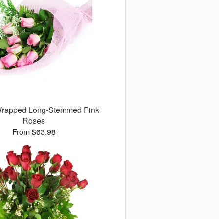
 Wrapped Long-Stemmed Pink
Roses
From $63.98