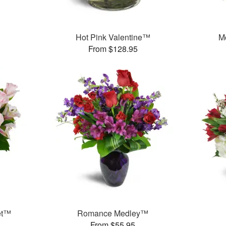
Hot Pink Valentine™
M
From $128.95
et™
Romance Medley™
From $55.95