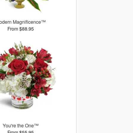
odern Magnificence™
From $88.95
You're the One™
From $55.95