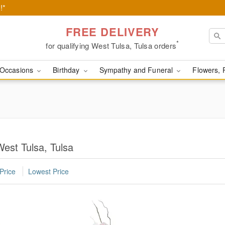
!*
FREE DELIVERY
*
for qualifying West Tulsa, Tulsa orders
Occasions
Birthday
Sympathy and Funeral
Flowers, 
West Tulsa, Tulsa
Price
Lowest Price