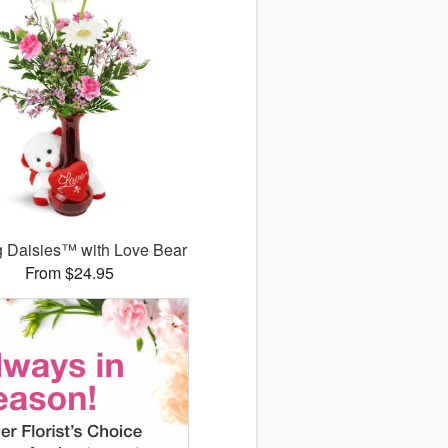
g Daisies™ with Love Bear
From $24.95