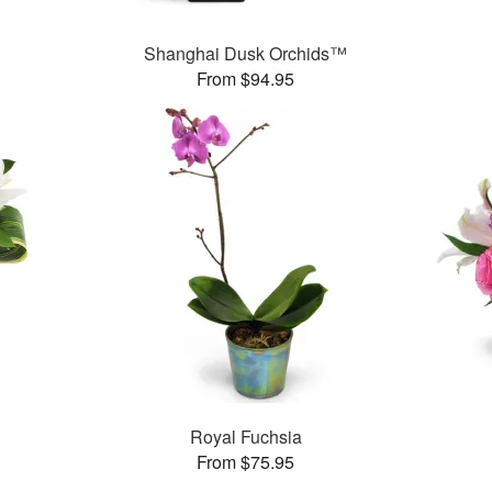
Shanghai Dusk Orchids™
From $94.95
Royal Fuchsia
From $75.95