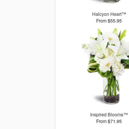
Halcyon Heart™
From $55.95
Inspired Blooms™
From $71.95