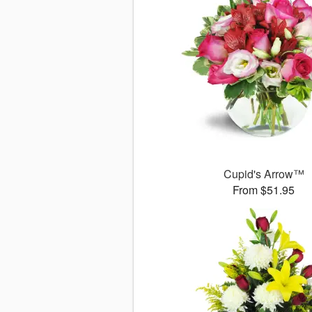
Cupid's Arrow™
From $51.95