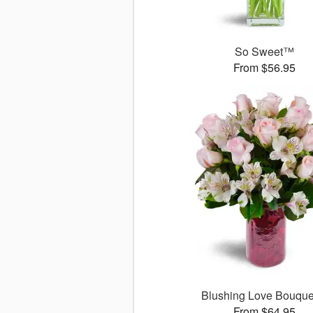
So Sweet™
From $56.95
Blushing Love Bouqu
From $64.95