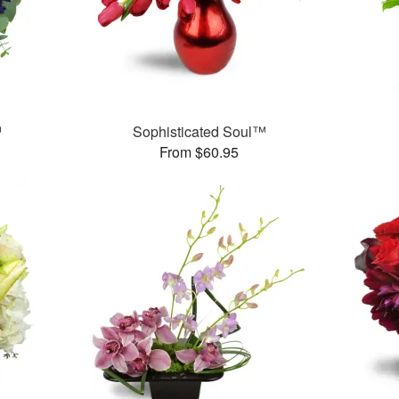
™
Sophisticated Soul™
From $60.95