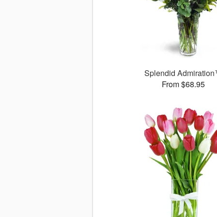
Splendid Admiratio
From $68.95