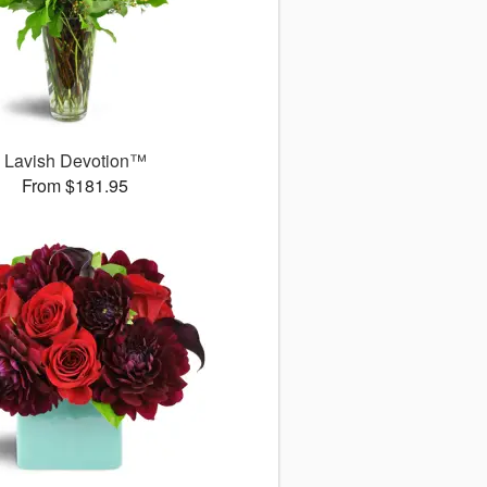
Lavish Devotion™
From $181.95