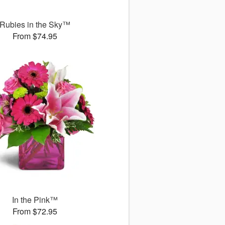
Rubies in the Sky™
From $74.95
In the Pink™
From $72.95