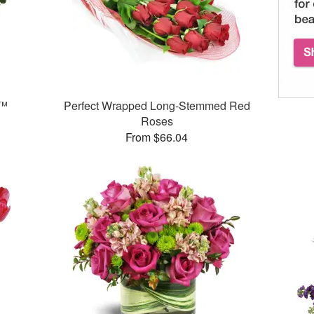
n™
Perfect Wrapped Long-Stemmed Red
Roses
From $66.04