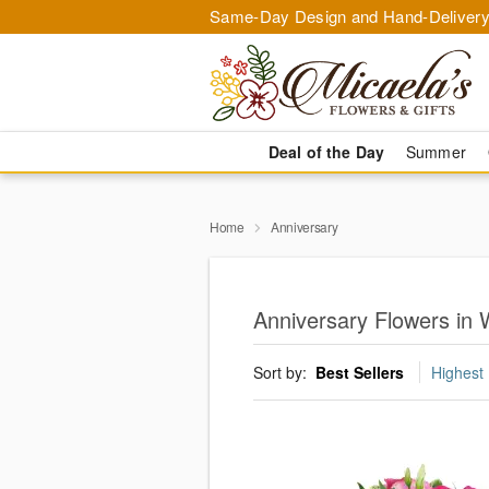
Same-Day Design and Hand-Delivery
Deal of the Day
Summer
Home
Anniversary
Anniversary Flowers in 
Sort by:
Best Sellers
Highest 