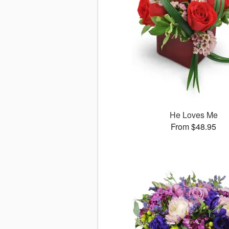
He Loves Me
From $48.95