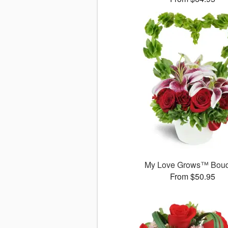
My Love Grows™ Bouq
From $50.95