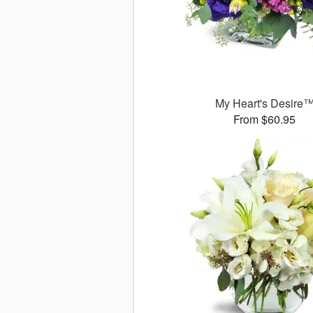
My Heart's Desire
From $60.95