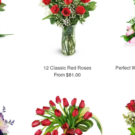
12 Classic Red Roses
Perfect
From $81.00