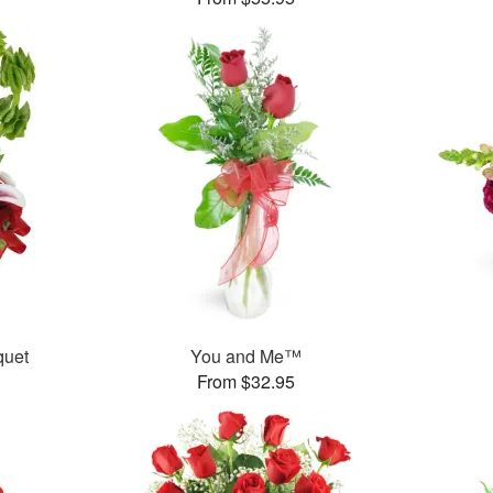
uet
You and Me™
From $32.95