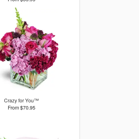
Crazy for You™
From $70.95