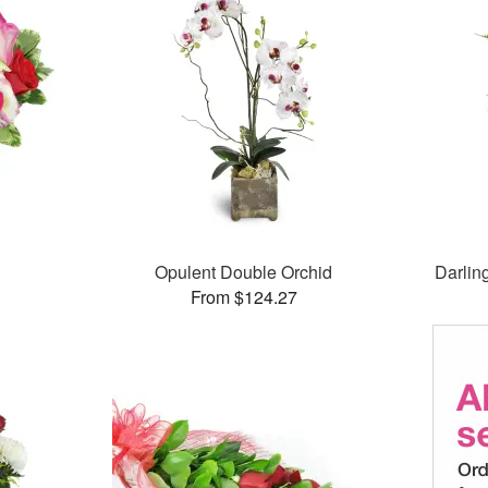
Opulent Double Orchid
Darlin
From $124.27