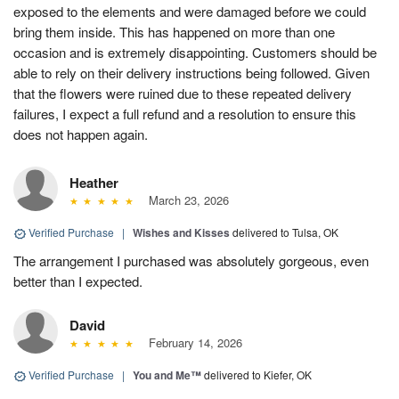
exposed to the elements and were damaged before we could
bring them inside. This has happened on more than one
occasion and is extremely disappointing. Customers should be
able to rely on their delivery instructions being followed. Given
that the flowers were ruined due to these repeated delivery
failures, I expect a full refund and a resolution to ensure this
does not happen again.
Heather
March 23, 2026
Verified Purchase
|
Wishes and Kisses
delivered to Tulsa, OK
The arrangement I purchased was absolutely gorgeous, even
better than I expected.
David
February 14, 2026
Verified Purchase
|
You and Me™
delivered to Kiefer, OK