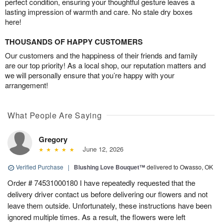
perfect condition, ensuring your thoughtful gesture leaves a
lasting impression of warmth and care. No stale dry boxes
here!
THOUSANDS OF HAPPY CUSTOMERS
Our customers and the happiness of their friends and family
are our top priority! As a local shop, our reputation matters and
we will personally ensure that you’re happy with your
arrangement!
What People Are Saying
Gregory
June 12, 2026
Verified Purchase
|
Blushing Love Bouquet™
delivered to Owasso, OK
Order # 74531000180 I have repeatedly requested that the
delivery driver contact us before delivering our flowers and not
leave them outside. Unfortunately, these instructions have been
ignored multiple times. As a result, the flowers were left