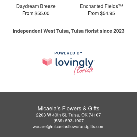
Daydream Breeze
Enchanted Fields™
From $55.00
From $54.95
Independent West Tulsa, Tulsa florist since 2023
POWERED BY
Micaela’s Flowers & Gifts
2203 W 40th St, Tulsa, OK 74107
(539) 593-1907
wecare@micaelasflowerandgifts.com