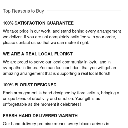
Top Reasons to Buy
100% SATISFACTION GUARANTEE
We take pride in our work, and stand behind every arrangement
we deliver. If you are not completely satisfied with your order,
please contact us so that we can make it right.
WE ARE A REAL LOCAL FLORIST
We are proud to serve our local community in joyful and in
sympathetic times. You can feel confident that you will get an
amazing arrangement that is supporting a real local florist!
100% FLORIST DESIGNED
Each arrangement is hand-designed by floral artists, bringing a
unique blend of creativity and emotion. Your gift is as
unforgettable as the moment it celebrates!
FRESH HAND-DELIVERED WARMTH
Our hand-delivery promise means every bloom arrives in