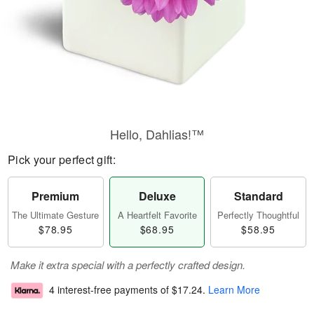
Hello, Dahlias!™
Pick your perfect gift:
Premium
Deluxe
Standard
The Ultimate Gesture
A Heartfelt Favorite
Perfectly Thoughtful
$78.95
$68.95
$58.95
Make it extra special with a perfectly crafted design.
4 interest-free payments of
$17.24
.
Learn More