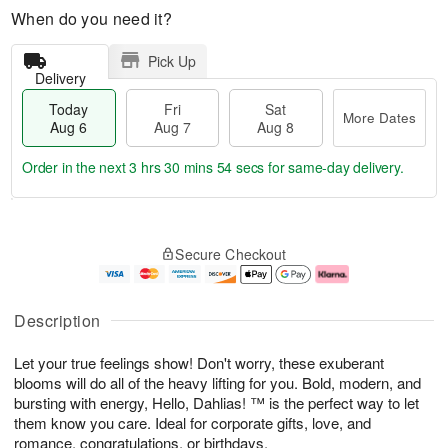
When do you need it?
Pick Up
Delivery
Today
Fri
Sat
More Dates
Aug 6
Aug 7
Aug 8
Order in the next
3 hrs 30 mins 53 secs
for same-day delivery.
T
M
o
S
o
F
Secure Checkout
d
a
r
ri
a
t
e
A
y
A
D
u
A
u
a
g
Description
u
g
t
7
g
8
e
Let your true feelings show! Don't worry, these exuberant
6
s
blooms will do all of the heavy lifting for you. Bold, modern, and
bursting with energy, Hello, Dahlias! ™ is the perfect way to let
them know you care. Ideal for corporate gifts, love, and
romance, congratulations, or birthdays.