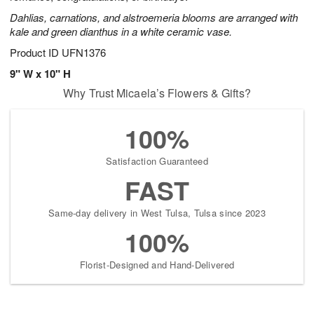
Dahlias, carnations, and alstroemeria blooms are arranged with
kale and green dianthus in a white ceramic vase.
Product ID
UFN1376
9" W x 10" H
Why Trust Micaela’s Flowers & Gifts?
100%
Satisfaction Guaranteed
FAST
Same-day delivery in West Tulsa, Tulsa since 2023
100%
Florist-Designed and Hand-Delivered