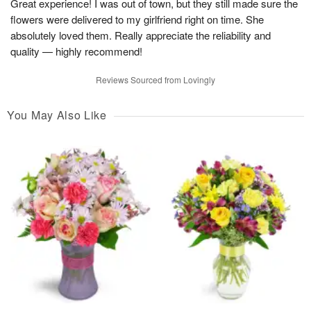
Great experience! I was out of town, but they still made sure the
flowers were delivered to my girlfriend right on time. She
absolutely loved them. Really appreciate the reliability and
quality — highly recommend!
Reviews Sourced from Lovingly
You May Also Like