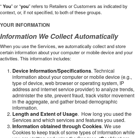
“
You
” or “
you
” refers to Retailers or Customers as indicated by
context, or, if not specified, to both of these groups.
YOUR INFORMATION
Information We Collect Automatically
When you use the Services, we automatically collect and store
certain information about your computer or mobile device and your
activities. This information includes:
Device Information/Specifications
. Technical
information about your computer or mobile device (e.g.,
type of device, web browser or operating system, IP
address and internet service provider) to analyze trends,
administer the site, prevent fraud, track visitor movement
in the aggregate, and gather broad demographic
information.
Length and Extent of Usage
. How long you used the
Services and which services and features you used.
Information obtained through Cookies
. We use
Cookies to keep track of some types of information while