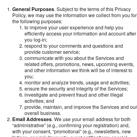
General Purposes
. Subject to the terms of this Privacy
Policy, we may use the information we collect from you for
the following purposes:
to improve your user experience and help you
efficiently access your information and account after
you log-in;
respond to your comments and questions and
provide customer service;
communicate with you about the Services and
related offers, promotions, news, upcoming events,
and other information we think will be of interest to
you;
monitor and analyze trends, usage and activities;
ensure the security and integrity of the Services;
investigate and prevent fraud and other illegal
activities; and
provide, maintain, and improve the Services and our
overall business.
Email Addresses
. We use your email address for both
“administrative” (e.g., confirming your registration) and,
with your consent, “promotional” (e.g., newsletters, new