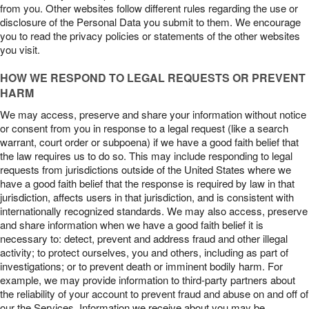
from you. Other websites follow different rules regarding the use or
disclosure of the Personal Data you submit to them. We encourage
you to read the privacy policies or statements of the other websites
you visit.
HOW WE RESPOND TO LEGAL REQUESTS OR PREVENT
HARM
We may access, preserve and share your information without notice
or consent from you in response to a legal request (like a search
warrant, court order or subpoena) if we have a good faith belief that
the law requires us to do so. This may include responding to legal
requests from jurisdictions outside of the United States where we
have a good faith belief that the response is required by law in that
jurisdiction, affects users in that jurisdiction, and is consistent with
internationally recognized standards. We may also access, preserve
and share information when we have a good faith belief it is
necessary to: detect, prevent and address fraud and other illegal
activity; to protect ourselves, you and others, including as part of
investigations; or to prevent death or imminent bodily harm. For
example, we may provide information to third-party partners about
the reliability of your account to prevent fraud and abuse on and off of
our the Services. Information we receive about you may be