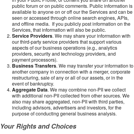
public forum or on public comments. Public information is
available to anyone on or off our the Services and can be
seen or accessed through online search engines, APIs,
and offline media. If you publicly post information on the
Services, that information will also be public.
Service Providers
. We may share your information with
our third-party service providers that support various
aspects of our business operations (e.g., analytics
providers, security and technology providers, and
payment processors).
Business Transfers
. We may transfer your information to
another company in connection with a merger, corporate
restructuring, sale of any or all of our assets, or in the
event of bankruptcy.
Aggregate Data
. We may combine non-PII we collect
with additional non-PII collected from other sources. We
also may share aggregated, non-PII with third parties,
including advisors, advertisers and investors, for the
purpose of conducting general business analysis.
Your Rights and Choices