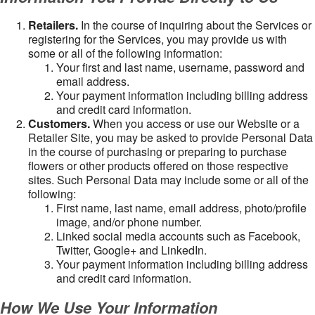
Retailers.
In the course of inquiring about the Services or
registering for the Services, you may provide us with
some or all of the following information:
Your first and last name, username, password and
email address.
Your payment information including billing address
and credit card information.
Customers.
When you access or use our Website or a
Retailer Site, you may be asked to provide Personal Data
in the course of purchasing or preparing to purchase
flowers or other products offered on those respective
sites. Such Personal Data may include some or all of the
following:
First name, last name, email address, photo/profile
image, and/or phone number.
Linked social media accounts such as Facebook,
Twitter, Google+ and LinkedIn.
Your payment information including billing address
and credit card information.
How We Use Your Information