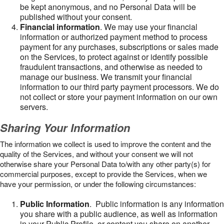
be kept anonymous, and no Personal Data will be
published without your consent.
Financial information
. We may use your financial
information or authorized payment method to process
payment for any purchases, subscriptions or sales made
on the Services, to protect against or identify possible
fraudulent transactions, and otherwise as needed to
manage our business. We transmit your financial
information to our third party payment processors. We do
not collect or store your payment information on our own
servers.
Sharing Your Information
The information we collect is used to improve the content and the
quality of the Services, and without your consent we will not
otherwise share your Personal Data to/with any other party(s) for
commercial purposes, except to provide the Services, when we
have your permission, or under the following circumstances:
Public Information
. Public information is any information
you share with a public audience, as well as information
in your Public Profile, or content you share on another