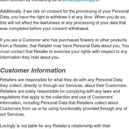
Additionally, if we rely on consent for the processing of your Personal
Data, you have the right to withdraw it at any time. When you do so,
this will not affect the lawfulness of any processing of your data that
was completed before your consent withdrawal.
If you are a Customer who has purchased flowers or other products
from a Retailer, that Retailer may have Personal Data about you. You
must contact that Retailer to exercise your rights with respect to any
information they hold about you.
Customer Information
Retailers are responsible for what they do with any Personal Data
they collect, directly or through our Services, about their Customers.
Retailers are solely responsible for complying with any laws and
regulations that apply to the collection and use of Customers’
information, including Personal Data that Retailers collect about
Customers from us or by using functionality provided through any of
our Services.
Lovingly is not liable for any Retailer’s relationship with their