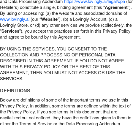
and Data Processing Addendum
https://www.lovingly.ai/legal/dpa
(for
Retailers) constitute a single, binding agreement (this “
Agreement
”).
By using or accessing: (a) the website and associated domains of
www.lovingly.ai
(our “
Website
”), (b) a Lovingly Account, (c) a
Lovingly Store, or (d) any other services we provide (collectively, the
“
Services
”), you accept the practices set forth in this Privacy Policy
and agree to be bound by this Agreement.
BY USING THE SERVICES, YOU CONSENT TO THE
COLLECTION AND PROCESSING OF PERSONAL DATA
DESCRIBED IN THIS AGREEMENT. IF YOU DO NOT AGREE
WITH THIS PRIVACY POLICY OR THE REST OF THIS
AGREEMENT, THEN YOU MUST NOT ACCESS OR USE THE
SERVICES.
DEFINITIONS
Below are definitions of some of the important terms we use in this
Privacy Policy. In addition, some terms are defined within the text of
the Privacy Policy. If you see terms in this document that are
capitalized but not defined, they have the definitions given to them in
either the Terms of Service or the Data Processing Addendum.