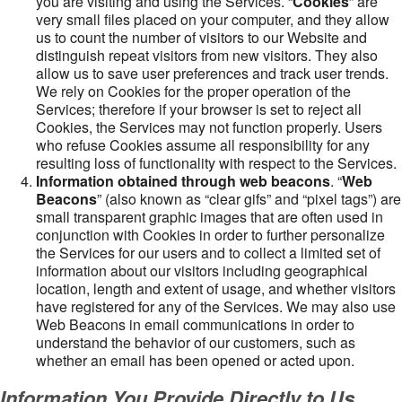
you are visiting and using the Services. “
Cookies
” are
very small files placed on your computer, and they allow
us to count the number of visitors to our Website and
distinguish repeat visitors from new visitors. They also
allow us to save user preferences and track user trends.
We rely on Cookies for the proper operation of the
Services; therefore if your browser is set to reject all
Cookies, the Services may not function properly. Users
who refuse Cookies assume all responsibility for any
resulting loss of functionality with respect to the Services.
Information obtained through web beacons
. “
Web
Beacons
” (also known as “clear gifs” and “pixel tags”) are
small transparent graphic images that are often used in
conjunction with Cookies in order to further personalize
the Services for our users and to collect a limited set of
information about our visitors including geographical
location, length and extent of usage, and whether visitors
have registered for any of the Services. We may also use
Web Beacons in email communications in order to
understand the behavior of our customers, such as
whether an email has been opened or acted upon.
Information You Provide Directly to Us