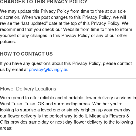
CHANGES TO THIS PRIVACY POLICY
We may update this Privacy Policy from time to time at our sole
discretion. When we post changes to this Privacy Policy, we will
revise the “last updated” date at the top of this Privacy Policy. We
recommend that you check our Website from time to time to inform
yourself of any changes in this Privacy Policy or any of our other
policies.
HOW TO CONTACT US
If you have any questions about this Privacy Policy, please contact
us by email at
privacy@lovingly.ai
.
Flower Delivery Locations
We're proud to offer reliable and affordable flower delivery services in
West Tulsa, Tulsa, OK and surrounding areas. Whether you're
looking to surprise a loved one or simply brighten up your own day,
our flower delivery is the perfect way to do it. Micaela’s Flowers &
Gifts provides same-day or next-day flower delivery to the following
areas: