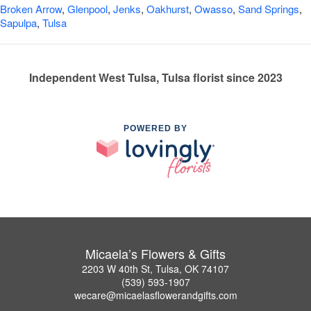
Broken Arrow
,
Glenpool
,
Jenks
,
Oakhurst
,
Owasso
,
Sand Springs
,
Sapulpa
,
Tulsa
Independent West Tulsa, Tulsa florist since 2023
POWERED BY
Micaela’s Flowers & Gifts
2203 W 40th St, Tulsa, OK 74107
(539) 593-1907
wecare@micaelasflowerandgifts.com