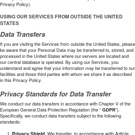
Privacy Policy).
USING OUR SERVICES FROM OUTSIDE THE UNITED
STATES
Data Transfers
If you are visiting the Services from outside the United States, please
be aware that your Personal Data may be transferred to, stored, and
processed in the United States where our servers are located and
our central database is operated. By using our Services, you
understand and agree that your information may be transferred to our
facilities and those third parties with whom we share it as described
in this Privacy Policy.
Privacy Standards for Data Transfer
We conduct our data transfers in accordance with Chapter V of the
European General Data Protection Regulation (the “
GDPR
”).
Specifically, we conduct data transfers subject to the following
standards:
Privacy Shield
. We transfer, in accordance with Article