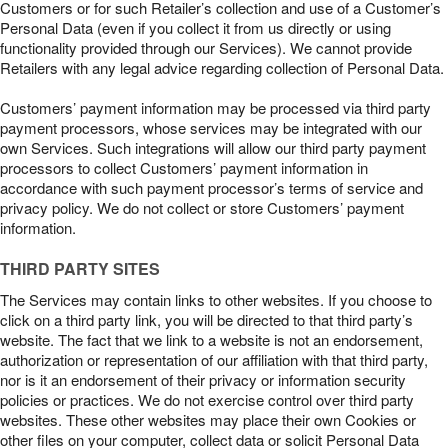
Customers or for such Retailer’s collection and use of a Customer’s
Personal Data (even if you collect it from us directly or using
functionality provided through our Services). We cannot provide
Retailers with any legal advice regarding collection of Personal Data.
Customers’ payment information may be processed via third party
payment processors, whose services may be integrated with our
own Services. Such integrations will allow our third party payment
processors to collect Customers’ payment information in
accordance with such payment processor’s terms of service and
privacy policy. We do not collect or store Customers’ payment
information.
THIRD PARTY SITES
The Services may contain links to other websites. If you choose to
click on a third party link, you will be directed to that third party’s
website. The fact that we link to a website is not an endorsement,
authorization or representation of our affiliation with that third party,
nor is it an endorsement of their privacy or information security
policies or practices. We do not exercise control over third party
websites. These other websites may place their own Cookies or
other files on your computer, collect data or solicit Personal Data