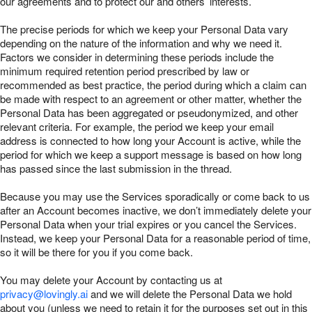
our agreements and to protect our and others’ interests.
The precise periods for which we keep your Personal Data vary
depending on the nature of the information and why we need it.
Factors we consider in determining these periods include the
minimum required retention period prescribed by law or
recommended as best practice, the period during which a claim can
be made with respect to an agreement or other matter, whether the
Personal Data has been aggregated or pseudonymized, and other
relevant criteria. For example, the period we keep your email
address is connected to how long your Account is active, while the
period for which we keep a support message is based on how long
has passed since the last submission in the thread.
Because you may use the Services sporadically or come back to us
after an Account becomes inactive, we don’t immediately delete your
Personal Data when your trial expires or you cancel the Services.
Instead, we keep your Personal Data for a reasonable period of time,
so it will be there for you if you come back.
You may delete your Account by contacting us at
privacy@lovingly.ai
and we will delete the Personal Data we hold
about you (unless we need to retain it for the purposes set out in this