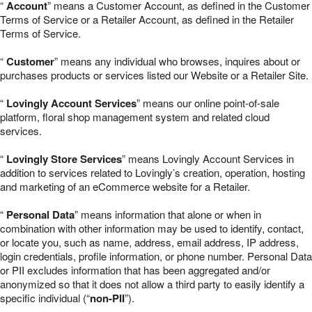
“
Account
” means a Customer Account, as defined in the Customer
Terms of Service or a Retailer Account, as defined in the Retailer
Terms of Service.
“
Customer
” means any individual who browses, inquires about or
purchases products or services listed our Website or a Retailer Site.
“
Lovingly Account Services
” means our online point-of-sale
platform, floral shop management system and related cloud
services.
“
Lovingly Store Services
” means Lovingly Account Services in
addition to services related to Lovingly’s creation, operation, hosting
and marketing of an eCommerce website for a Retailer.
“
Personal Data
” means information that alone or when in
combination with other information may be used to identify, contact,
or locate you, such as name, address, email address, IP address,
login credentials, profile information, or phone number. Personal Data
or PII excludes information that has been aggregated and/or
anonymized so that it does not allow a third party to easily identify a
specific individual (“
non-PII
”).