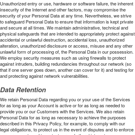
Unauthorized entry or use, hardware or software failure, the inherent
insecurity of the Internet and other factors, may compromise the
security of your Personal Data at any time. Nevertheless, we strive
to safeguard Personal Data to ensure that information is kept private
and secure at all times. We maintain administrative, technical and
physical safeguards that are intended to appropriately protect against
accidental or unlawful destruction, accidental loss, unauthorized
alteration, unauthorized disclosure or access, misuse and any other
unlawful form of processing of, the Personal Data in our possession.
We employ security measures such as using firewalls to protect
against intruders, building redundancies throughout our network (so
that if one server goes down, another can cover for it) and testing for
and protecting against network vulnerabilities.
Data Retention
We retain Personal Data regarding you or your use of the Services
for as long as your Account is active or for as long as needed to
provide you or our Customers with the Services. We also retain
Personal Data for as long as necessary to achieve the purposes
described in this Privacy Policy, for example, to comply with our
legal obligations, to protect us in the event of disputes and to enforce