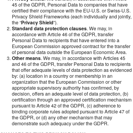
45 of the GDPR, Personal Data to companies that have
certified their compliance with the EU-U.S. or Swiss-U.S.
Privacy Shield Frameworks (each individually and jointly,
the “
Privacy Shield
”).
Standard data protection clauses
. We may, in
accordance with Article 46 of the GDPR, transfer
Personal Data to recipients that have entered into a
European Commission approved contract for the transfer
of personal data outside the European Economic Area.
Other means
. We may, in accordance with Articles 45
and 46 of the GDPR, transfer Personal Data to recipients
that offer adequate levels of data protection as evidenced
by: (a) location in a country or membership in an
organization that the European Commission or other
appropriate supervisory authority has confirmed, by
decision, offers an adequate level of data protection, (b)
certification through an approved certification mechanism
pursuant to Article 42 of the GDPR, (c) adherence to
binding corporate rules adopted pursuant to Article 47 of
the GDPR, or (d) any other mechanism that may
demonstrate such adequacy under the GDPR.