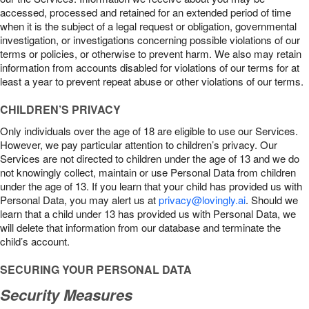
accessed, processed and retained for an extended period of time
when it is the subject of a legal request or obligation, governmental
investigation, or investigations concerning possible violations of our
terms or policies, or otherwise to prevent harm. We also may retain
information from accounts disabled for violations of our terms for at
least a year to prevent repeat abuse or other violations of our terms.
CHILDREN’S PRIVACY
Only individuals over the age of 18 are eligible to use our Services.
However, we pay particular attention to children’s privacy. Our
Services are not directed to children under the age of 13 and we do
not knowingly collect, maintain or use Personal Data from children
under the age of 13. If you learn that your child has provided us with
Personal Data, you may alert us at
privacy@lovingly.ai
. Should we
learn that a child under 13 has provided us with Personal Data, we
will delete that information from our database and terminate the
child’s account.
SECURING YOUR PERSONAL DATA
Security Measures