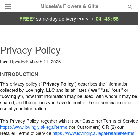
Micaela’s Flowers & Gifts
04
:
48
:
57
ends in:
FREE*
same-day delivery
Deal of the Day
Summer
Privacy Policy
Featured
Last Updated: March 11, 2026
Occasions
INTRODUCTION
Birthday
This privacy policy (“
Privacy Policy
”) describes the information
collected by
Lovingly, LLC
and its affiliates (“
we
,” “
us
,” “
our
,” or
“
Lovingly
”), how that information may be used, with whom it may be
Sympathy and Funeral
shared, and the options you have to control the dissemination and
use of your information.
Flowers, Plants & Gifts
This Privacy Policy, together with (1) our Customer Terms of Service
https://www.lovingly.ai/legal/terms
(for Customers) OR (2) our
Retailer Terms of Service
Our Shop
https://www.lovingly.ai/legal/retailer-terms