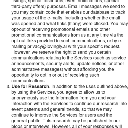
listings, special discounts, event notifications, special
third-party offers) purposes. Email messages we send to
you may contain code that enables our database to track
your usage of the e-mails, including whether the email
was opened and what links (if any) were clicked. You may
opt-out of receiving promotional emails and other
promotional communications from us at any time via the
opt-out links provided in such communications, or by e-
mailing privacy@lovingly.ai with your specific request.
However, we reserve the right to send you certain
communications relating to the Services (such as service
announcements, security alerts, update notices, or other
administrative messages) without affording you the
opportunity to opt in or out of receiving such
communications.
Use for Research
. In addition to the uses outlined above,
by using the Services, you agree to allow us to
anonymously use the information from you and your
interaction with the Services to continue our research into
event patterns and general trends, so that we may
continue to improve the Services for users and the
general public. This research may be published in our
blogs or interviews. However, all of your responses will