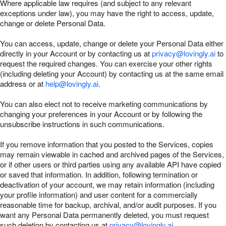
Where applicable law requires (and subject to any relevant
exceptions under law), you may have the right to access, update,
change or delete Personal Data.
You can access, update, change or delete your Personal Data either
directly in your Account or by contacting us at
privacy@lovingly.ai
to
request the required changes. You can exercise your other rights
(including deleting your Account) by contacting us at the same email
address or at
help@lovingly.ai
.
You can also elect not to receive marketing communications by
changing your preferences in your Account or by following the
unsubscribe instructions in such communications.
If you remove information that you posted to the Services, copies
may remain viewable in cached and archived pages of the Services,
or if other users or third parties using any available API have copied
or saved that information. In addition, following termination or
deactivation of your account, we may retain information (including
your profile information) and user content for a commercially
reasonable time for backup, archival, and/or audit purposes. If you
want any Personal Data permanently deleted, you must request
such deletion by contacting us at
privacy@lovingly.ai
.