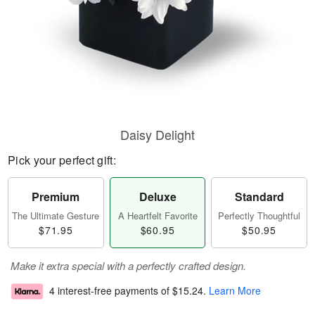
Daisy Delight
Pick your perfect gift:
Premium
Deluxe
Standard
The Ultimate Gesture
A Heartfelt Favorite
Perfectly Thoughtful
$71.95
$60.95
$50.95
Make it extra special with a perfectly crafted design.
4 interest-free payments of
$15.24
.
Learn More