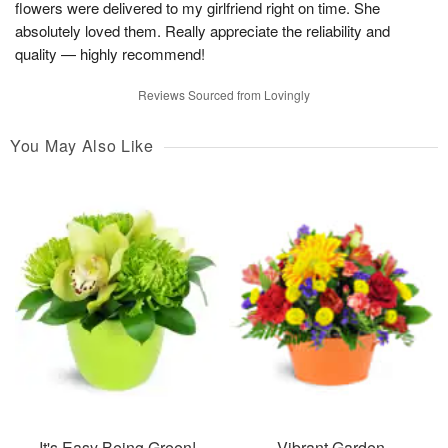
flowers were delivered to my girlfriend right on time. She
absolutely loved them. Really appreciate the reliability and
quality — highly recommend!
Reviews Sourced from Lovingly
You May Also Like
It's Easy Being Green!
Vibrant Garden