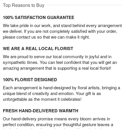
Top Reasons to Buy
100% SATISFACTION GUARANTEE
We take pride in our work, and stand behind every arrangement
we deliver. If you are not completely satisfied with your order,
please contact us so that we can make it right.
WE ARE A REAL LOCAL FLORIST
We are proud to serve our local community in joyful and in
sympathetic times. You can feel confident that you will get an
amazing arrangement that is supporting a real local florist!
100% FLORIST DESIGNED
Each arrangement is hand-designed by floral artists, bringing a
unique blend of creativity and emotion. Your gift is as
unforgettable as the moment it celebrates!
FRESH HAND-DELIVERED WARMTH
Our hand-delivery promise means every bloom arrives in
perfect condition, ensuring your thoughtful gesture leaves a