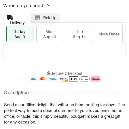
When do you need it?
Pick Up
Delivery
Today
Mon
Tue
More Dates
Aug 9
Aug 10
Aug 11
T
M
M
T
o
o
o
u
Secure Checkout
d
r
n
e
a
e
A
A
y
D
u
u
A
a
g
g
Description
u
t
1
1
g
e
0
1
Send a sun-filled delight that will keep them smiling for days! The
9
s
perfect way to add a dose of summer to your loved one's home,
office, or table, this simply beautiful bouquet makes a great gift
for any occasion.