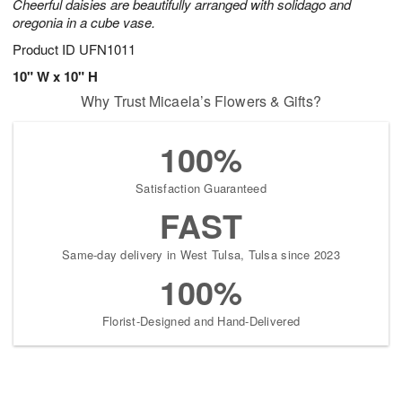
Cheerful daisies are beautifully arranged with solidago and
oregonia in a cube vase.
Product ID
UFN1011
10" W x 10" H
Why Trust Micaela’s Flowers & Gifts?
100%
Satisfaction Guaranteed
FAST
Same-day delivery in West Tulsa, Tulsa since 2023
100%
Florist-Designed and Hand-Delivered