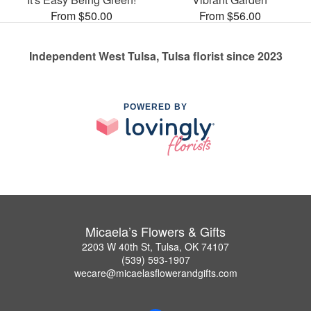
From $50.00
From $56.00
Independent West Tulsa, Tulsa florist since 2023
POWERED BY
Micaela’s Flowers & Gifts
2203 W 40th St, Tulsa, OK 74107
(539) 593-1907
wecare@micaelasflowerandgifts.com