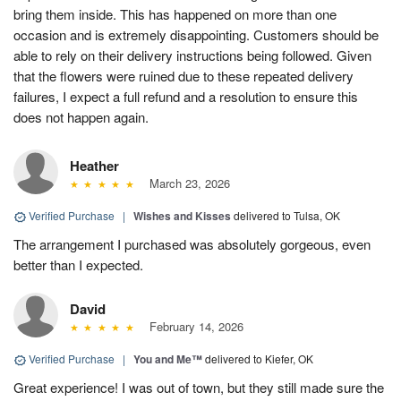
bring them inside. This has happened on more than one
occasion and is extremely disappointing. Customers should be
able to rely on their delivery instructions being followed. Given
that the flowers were ruined due to these repeated delivery
failures, I expect a full refund and a resolution to ensure this
does not happen again.
Heather
March 23, 2026
Verified Purchase
|
Wishes and Kisses
delivered to Tulsa, OK
The arrangement I purchased was absolutely gorgeous, even
better than I expected.
David
February 14, 2026
Verified Purchase
|
You and Me™
delivered to Kiefer, OK
Great experience! I was out of town, but they still made sure the