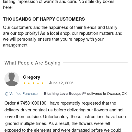
lasting impression of warmth and care. No stale dry boxes
here!
THOUSANDS OF HAPPY CUSTOMERS
Our customers and the happiness of their friends and family
are our top priority! As a local shop, our reputation matters and
we will personally ensure that you’re happy with your
arrangement!
What People Are Saying
Gregory
June 12, 2026
Verified Purchase
|
Blushing Love Bouquet™
delivered to Owasso, OK
Order # 74531000180 I have repeatedly requested that the
delivery driver contact us before delivering our flowers and not
leave them outside. Unfortunately, these instructions have been
ignored multiple times. As a result, the flowers were left
exposed to the elements and were damaged before we could