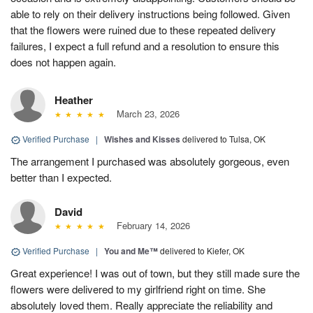
able to rely on their delivery instructions being followed. Given
that the flowers were ruined due to these repeated delivery
failures, I expect a full refund and a resolution to ensure this
does not happen again.
Heather
March 23, 2026
Verified Purchase
|
Wishes and Kisses
delivered to Tulsa, OK
The arrangement I purchased was absolutely gorgeous, even
better than I expected.
David
February 14, 2026
Verified Purchase
|
You and Me™
delivered to Kiefer, OK
Great experience! I was out of town, but they still made sure the
flowers were delivered to my girlfriend right on time. She
absolutely loved them. Really appreciate the reliability and