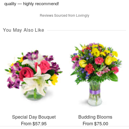
quality — highly recommend!
Reviews Sourced from Lovingly
You May Also Like
Special Day Bouquet
Budding Blooms
From $57.95
From $75.00