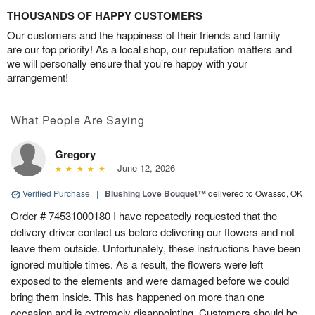
THOUSANDS OF HAPPY CUSTOMERS
Our customers and the happiness of their friends and family
are our top priority! As a local shop, our reputation matters and
we will personally ensure that you’re happy with your
arrangement!
What People Are Saying
Gregory
June 12, 2026
Verified Purchase
|
Blushing Love Bouquet™
delivered to Owasso, OK
Order # 74531000180 I have repeatedly requested that the
delivery driver contact us before delivering our flowers and not
leave them outside. Unfortunately, these instructions have been
ignored multiple times. As a result, the flowers were left
exposed to the elements and were damaged before we could
bring them inside. This has happened on more than one
occasion and is extremely disappointing. Customers should be