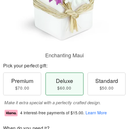
Enchanting Maui
Pick your perfect gift:
Premium
Deluxe
Standard
$70.00
$60.00
$50.00
Make it extra special with a perfectly crafted design.
4 interest-free payments of
$15.00
.
Learn More
When do you need it?