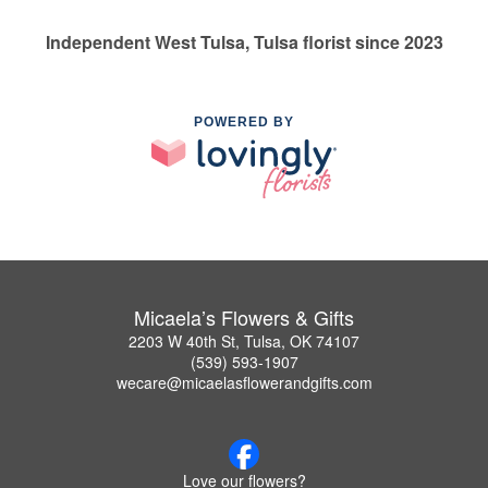
Independent West Tulsa, Tulsa florist since 2023
POWERED BY
Micaela’s Flowers & Gifts
2203 W 40th St, Tulsa, OK 74107
(539) 593-1907
wecare@micaelasflowerandgifts.com
Love our flowers?