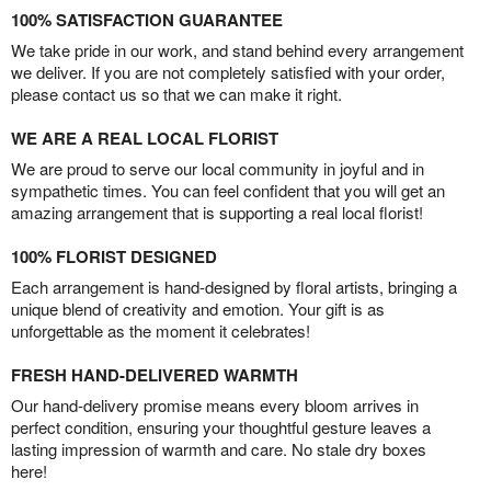
100% SATISFACTION GUARANTEE
We take pride in our work, and stand behind every arrangement
we deliver. If you are not completely satisfied with your order,
please contact us so that we can make it right.
WE ARE A REAL LOCAL FLORIST
We are proud to serve our local community in joyful and in
sympathetic times. You can feel confident that you will get an
amazing arrangement that is supporting a real local florist!
100% FLORIST DESIGNED
Each arrangement is hand-designed by floral artists, bringing a
unique blend of creativity and emotion. Your gift is as
unforgettable as the moment it celebrates!
FRESH HAND-DELIVERED WARMTH
Our hand-delivery promise means every bloom arrives in
perfect condition, ensuring your thoughtful gesture leaves a
lasting impression of warmth and care. No stale dry boxes
here!