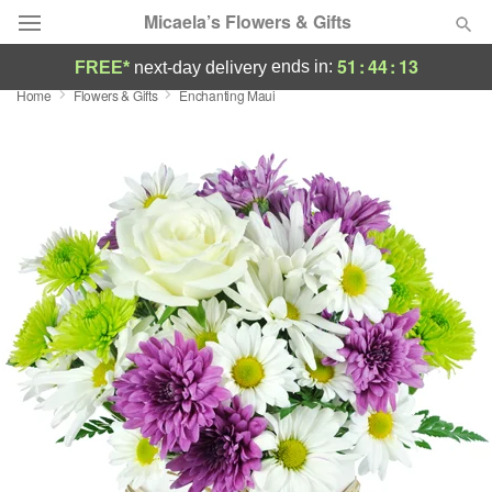
Micaela’s Flowers & Gifts
51
:
44
:
13
ends in:
FREE*
next-day delivery
Home
Flowers & Gifts
Enchanting Maui
Deal of the Day
Summer
Featured
Occasions
Birthday
Sympathy and Funeral
Flowers, Plants & Gifts
Our Shop