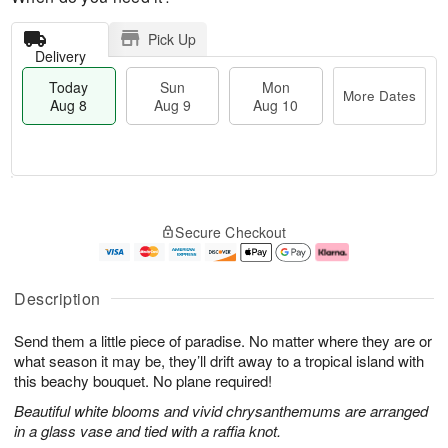
Pick Up
Delivery
Today
Sun
Mon
More Dates
Aug 8
Aug 9
Aug 10
T
M
M
o
S
o
o
Secure Checkout
d
u
r
n
a
n
e
A
y
A
D
u
A
u
a
g
Description
u
g
t
1
g
9
e
0
Send them a little piece of paradise. No matter where they are or
8
s
what season it may be, they’ll drift away to a tropical island with
this beachy bouquet. No plane required!
Beautiful white blooms and vivid chrysanthemums are arranged
in a glass vase and tied with a raffia knot.