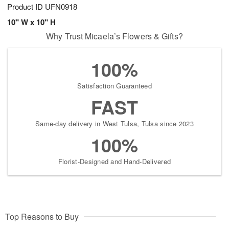
Product ID
UFN0918
10" W x 10" H
Why Trust Micaela’s Flowers & Gifts?
100%
Satisfaction Guaranteed
FAST
Same-day delivery in West Tulsa, Tulsa since 2023
100%
Florist-Designed and Hand-Delivered
Top Reasons to Buy