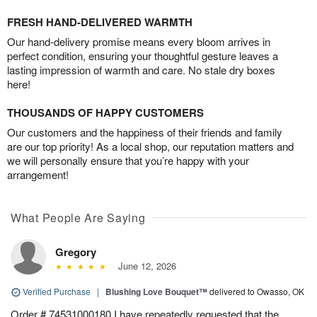
FRESH HAND-DELIVERED WARMTH
Our hand-delivery promise means every bloom arrives in
perfect condition, ensuring your thoughtful gesture leaves a
lasting impression of warmth and care. No stale dry boxes
here!
THOUSANDS OF HAPPY CUSTOMERS
Our customers and the happiness of their friends and family
are our top priority! As a local shop, our reputation matters and
we will personally ensure that you’re happy with your
arrangement!
What People Are Saying
Gregory
June 12, 2026
Verified Purchase
|
Blushing Love Bouquet™
delivered to Owasso, OK
Order # 74531000180 I have repeatedly requested that the