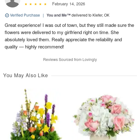
February 14, 2026
Verified Purchase
|
You and Me™
delivered to Kiefer, OK
Great experience! I was out of town, but they still made sure the
flowers were delivered to my girlfriend right on time. She
absolutely loved them. Really appreciate the reliability and
quality — highly recommend!
Reviews Sourced from Lovingly
You May Also Like