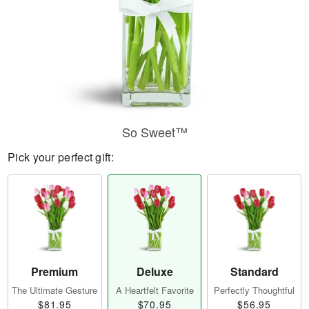
So Sweet™
Pick your perfect gift:
Premium
Deluxe
Standard
The Ultimate Gesture
A Heartfelt Favorite
Perfectly Thoughtful
$81.95
$70.95
$56.95