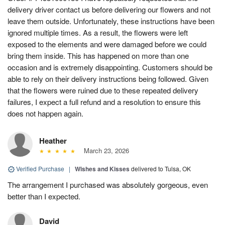
delivery driver contact us before delivering our flowers and not
leave them outside. Unfortunately, these instructions have been
ignored multiple times. As a result, the flowers were left
exposed to the elements and were damaged before we could
bring them inside. This has happened on more than one
occasion and is extremely disappointing. Customers should be
able to rely on their delivery instructions being followed. Given
that the flowers were ruined due to these repeated delivery
failures, I expect a full refund and a resolution to ensure this
does not happen again.
Heather
March 23, 2026
Verified Purchase
|
Wishes and Kisses
delivered to Tulsa, OK
The arrangement I purchased was absolutely gorgeous, even
better than I expected.
David