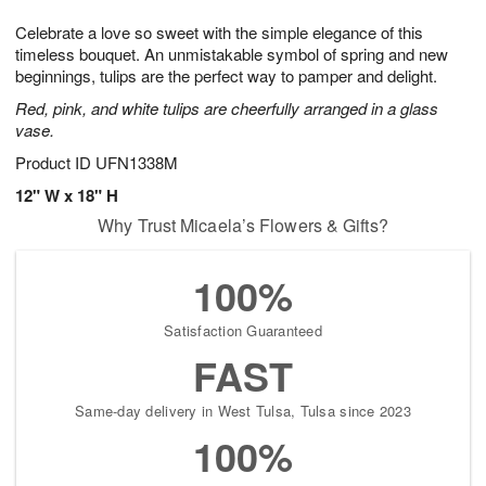
g
8
9
e
Celebrate a love so sweet with the simple elegance of this
7
s
timeless bouquet. An unmistakable symbol of spring and new
beginnings, tulips are the perfect way to pamper and delight.
Red, pink, and white tulips are cheerfully arranged in a glass
vase.
Product ID
UFN1338M
12" W x 18" H
Why Trust Micaela’s Flowers & Gifts?
100%
Satisfaction Guaranteed
FAST
Same-day delivery in West Tulsa, Tulsa since 2023
100%