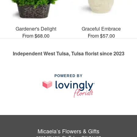
Gardener's Delight
Graceful Embrace
From $68.00
From $57.00
Independent West Tulsa, Tulsa florist since 2023
POWERED BY
Micaela’s Flowers & Gifts