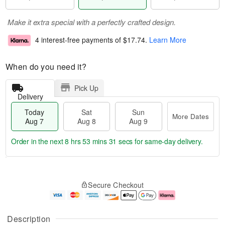
Make it extra special with a perfectly crafted design.
4 interest-free payments of
$17.74
.
Learn More
When do you need it?
Pick Up
Delivery
Today
Sat
Sun
More Dates
Aug 7
Aug 8
Aug 9
Order in the next
8 hrs 53 mins 30 secs
for same-day delivery.
T
M
o
S
S
o
Secure Checkout
d
a
u
r
a
t
n
e
y
A
A
D
A
u
u
a
Description
u
g
g
t