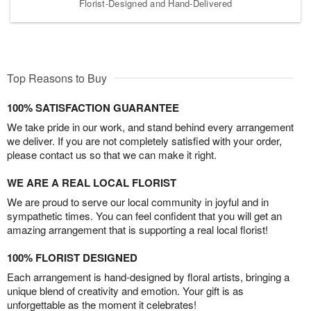
Florist-Designed and Hand-Delivered
Top Reasons to Buy
100% SATISFACTION GUARANTEE
We take pride in our work, and stand behind every arrangement
we deliver. If you are not completely satisfied with your order,
please contact us so that we can make it right.
WE ARE A REAL LOCAL FLORIST
We are proud to serve our local community in joyful and in
sympathetic times. You can feel confident that you will get an
amazing arrangement that is supporting a real local florist!
100% FLORIST DESIGNED
Each arrangement is hand-designed by floral artists, bringing a
unique blend of creativity and emotion. Your gift is as
unforgettable as the moment it celebrates!