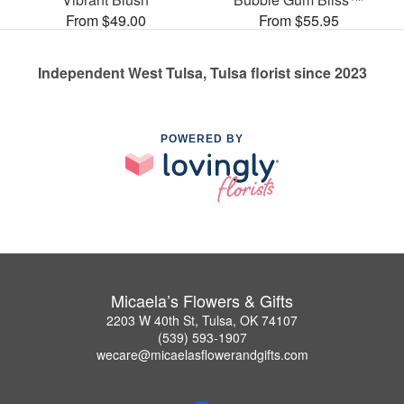
From $49.00
From $55.95
Independent West Tulsa, Tulsa florist since 2023
POWERED BY
Micaela’s Flowers & Gifts
2203 W 40th St, Tulsa, OK 74107
(539) 593-1907
wecare@micaelasflowerandgifts.com