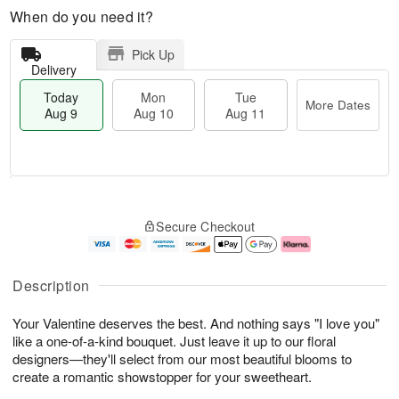
When do you need it?
Pick Up
Delivery
Today
Mon
Tue
More Dates
Aug 9
Aug 10
Aug 11
T
M
M
T
o
o
o
u
Secure Checkout
d
r
n
e
a
e
A
A
y
D
u
u
A
a
g
g
Description
u
t
1
1
g
e
0
1
Your Valentine deserves the best. And nothing says "I love you"
9
s
like a one-of-a-kind bouquet. Just leave it up to our floral
designers—they'll select from our most beautiful blooms to
create a romantic showstopper for your sweetheart.