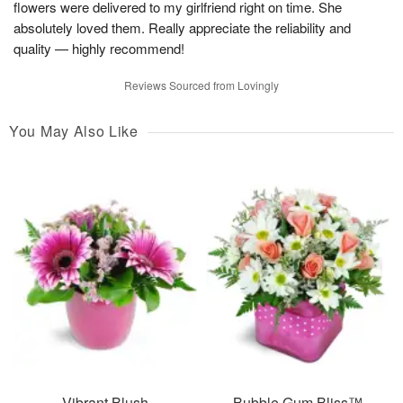
flowers were delivered to my girlfriend right on time. She
absolutely loved them. Really appreciate the reliability and
quality — highly recommend!
Reviews Sourced from Lovingly
You May Also Like
Vibrant Blush
Bubble Gum Bliss™