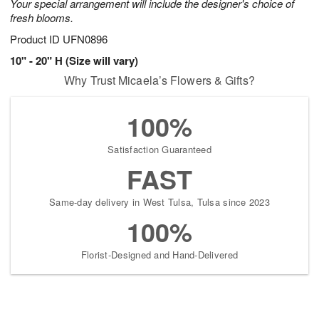
Your special arrangement will include the designer's choice of
fresh blooms.
Product ID
UFN0896
10" - 20" H (Size will vary)
Why Trust Micaela’s Flowers & Gifts?
100%
Satisfaction Guaranteed
FAST
Same-day delivery in West Tulsa, Tulsa since 2023
100%
Florist-Designed and Hand-Delivered