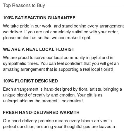
Top Reasons to Buy
100% SATISFACTION GUARANTEE
We take pride in our work, and stand behind every arrangement
we deliver. If you are not completely satisfied with your order,
please contact us so that we can make it right.
WE ARE A REAL LOCAL FLORIST
We are proud to serve our local community in joyful and in
sympathetic times. You can feel confident that you will get an
amazing arrangement that is supporting a real local florist!
100% FLORIST DESIGNED
Each arrangement is hand-designed by floral artists, bringing a
unique blend of creativity and emotion. Your gift is as
unforgettable as the moment it celebrates!
FRESH HAND-DELIVERED WARMTH
Our hand-delivery promise means every bloom arrives in
perfect condition, ensuring your thoughtful gesture leaves a