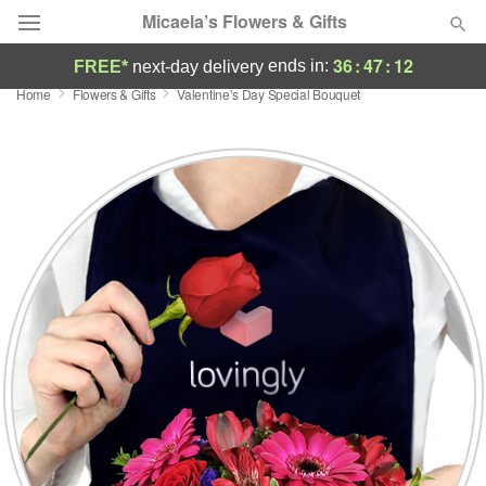
Micaela’s Flowers & Gifts
36
:
47
:
11
ends in:
FREE*
next-day delivery
Home
Flowers & Gifts
Valentine’s Day Special Bouquet
Deal of the Day
Summer
Featured
Occasions
Birthday
Sympathy and Funeral
Flowers, Plants & Gifts
Our Shop