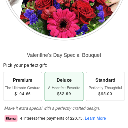
Valentine’s Day Special Bouquet
Pick your perfect gift:
Premium
Deluxe
Standard
The Ultimate Gesture
A Heartfelt Favorite
Perfectly Thoughtful
$104.66
$82.99
$65.00
Make it extra special with a perfectly crafted design.
4 interest-free payments of
$20.75
.
Learn More