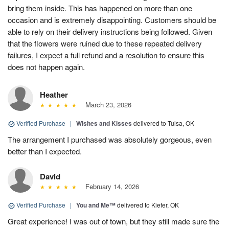
bring them inside. This has happened on more than one
occasion and is extremely disappointing. Customers should be
able to rely on their delivery instructions being followed. Given
that the flowers were ruined due to these repeated delivery
failures, I expect a full refund and a resolution to ensure this
does not happen again.
Heather
March 23, 2026
Verified Purchase
|
Wishes and Kisses
delivered to Tulsa, OK
The arrangement I purchased was absolutely gorgeous, even
better than I expected.
David
February 14, 2026
Verified Purchase
|
You and Me™
delivered to Kiefer, OK
Great experience! I was out of town, but they still made sure the