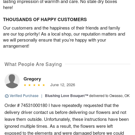
lasting impression of warmth and care. No stale dry boxes
here!
THOUSANDS OF HAPPY CUSTOMERS
Our customers and the happiness of their friends and family
are our top priority! As a local shop, our reputation matters and
we will personally ensure that you’re happy with your
arrangement!
What People Are Saying
Gregory
June 12, 2026
Verified Purchase
|
Blushing Love Bouquet™
delivered to Owasso, OK
Order # 74531000180 I have repeatedly requested that the
delivery driver contact us before delivering our flowers and not
leave them outside. Unfortunately, these instructions have been
ignored multiple times. As a result, the flowers were left
exposed to the elements and were damaged before we could