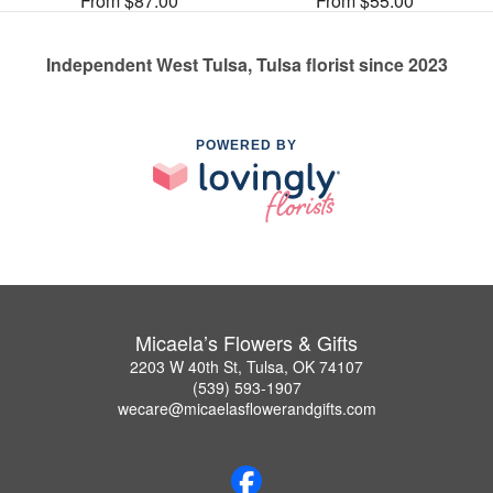
From $87.00
From $55.00
Independent West Tulsa, Tulsa florist since 2023
POWERED BY
Micaela’s Flowers & Gifts
2203 W 40th St, Tulsa, OK 74107
(539) 593-1907
wecare@micaelasflowerandgifts.com