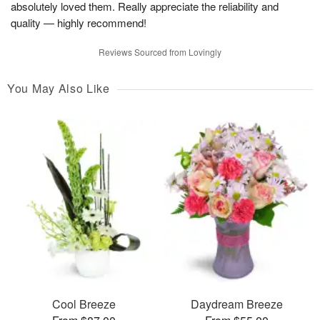
absolutely loved them. Really appreciate the reliability and
quality — highly recommend!
Reviews Sourced from Lovingly
You May Also Like
Cool Breeze
Daydream Breeze