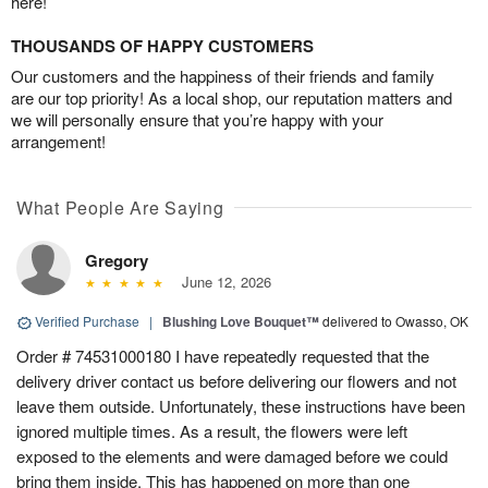
here!
THOUSANDS OF HAPPY CUSTOMERS
Our customers and the happiness of their friends and family
are our top priority! As a local shop, our reputation matters and
we will personally ensure that you’re happy with your
arrangement!
What People Are Saying
Gregory
June 12, 2026
Verified Purchase
|
Blushing Love Bouquet™
delivered to Owasso, OK
Order # 74531000180 I have repeatedly requested that the
delivery driver contact us before delivering our flowers and not
leave them outside. Unfortunately, these instructions have been
ignored multiple times. As a result, the flowers were left
exposed to the elements and were damaged before we could
bring them inside. This has happened on more than one