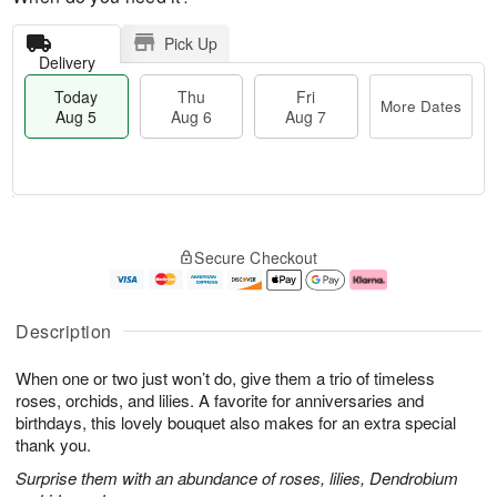
Pick Up
Delivery
Today
Thu
Fri
More Dates
Aug 5
Aug 6
Aug 7
T
M
o
T
o
F
Secure Checkout
d
h
r
ri
a
u
e
A
y
A
D
u
A
u
a
g
Description
u
g
t
7
g
6
e
When one or two just won’t do, give them a trio of timeless
5
s
roses, orchids, and lilies. A favorite for anniversaries and
birthdays, this lovely bouquet also makes for an extra special
thank you.
Surprise them with an abundance of roses, lilies, Dendrobium