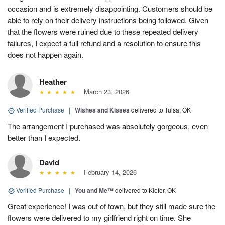
occasion and is extremely disappointing. Customers should be
able to rely on their delivery instructions being followed. Given
that the flowers were ruined due to these repeated delivery
failures, I expect a full refund and a resolution to ensure this
does not happen again.
Heather
March 23, 2026
Verified Purchase
|
Wishes and Kisses
delivered to Tulsa, OK
The arrangement I purchased was absolutely gorgeous, even
better than I expected.
David
February 14, 2026
Verified Purchase
|
You and Me™
delivered to Kiefer, OK
Great experience! I was out of town, but they still made sure the
flowers were delivered to my girlfriend right on time. She