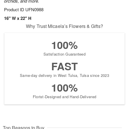
orchids, and more.
Product ID
UFN0988
16" W x 22" H
Why Trust Micaela’s Flowers & Gifts?
100%
Satisfaction Guaranteed
FAST
Same-day delivery in West Tulsa, Tulsa since 2023
100%
Florist-Designed and Hand-Delivered
Top Reasons to Buy