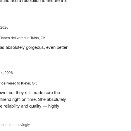
 refund and a resolution to ensure this
 2026
Kisses
delivered to Tulsa, OK
s absolutely gorgeous, even better
14, 2026
™
delivered to Kiefer, OK
own, but they still made sure the
friend right on time. She absolutely
 reliability and quality — highly
rced from Lovingly