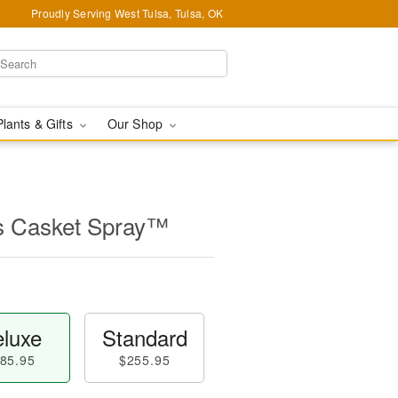
Proudly Serving West Tulsa, Tulsa, OK
Plants & Gifts
Our Shop
s Casket Spray™
luxe
Standard
85.95
$255.95