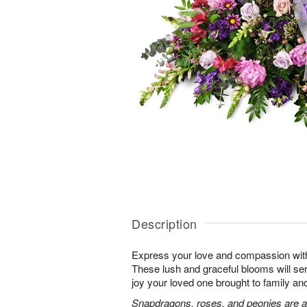
Description
Express your love and compassion with 
These lush and graceful blooms will se
joy your loved one brought to family and 
Snapdragons, roses, and peonies are a