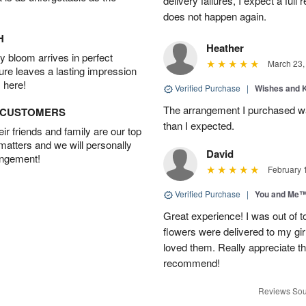
delivery failures, I expect a full
does not happen again.
H
Heather
 bloom arrives in perfect
March 23,
ture leaves a lasting impression
 here!
Verified Purchase
|
Wishes and 
The arrangement I purchased wa
D CUSTOMERS
than I expected.
r friends and family are our top
 matters and we will personally
David
angement!
February 
Verified Purchase
|
You and Me
Great experience! I was out of t
flowers were delivered to my girl
loved them. Really appreciate the
recommend!
Reviews Sou