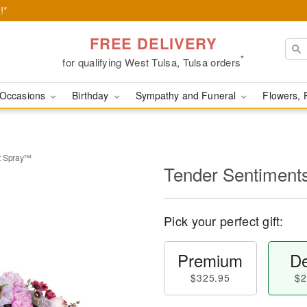
!*
FREE DELIVERY
*
for qualifying West Tulsa, Tulsa orders
Occasions
Birthday
Sympathy and Funeral
Flowers, 
t Spray™
Tender Sentiment
Pick your perfect gift:
Premium
De
$325.95
$2