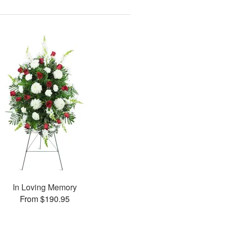
In Loving Memory
From $190.95