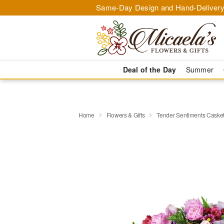
Same-Day Design and Hand-Delivery
Deal of the Day
Summer
Home
Flowers & Gifts
Tender Sentiments Caske