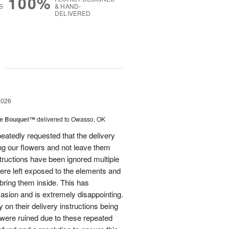
100%
S
& HAND-
DELIVERED
g
2026
ve Bouquet™
delivered to Owasso, OK
atedly requested that the delivery
ing our flowers and not leave them
structions have been ignored multiple
were left exposed to the elements and
ring them inside. This has
sion and is extremely disappointing.
 on their delivery instructions being
 were ruined due to these repeated