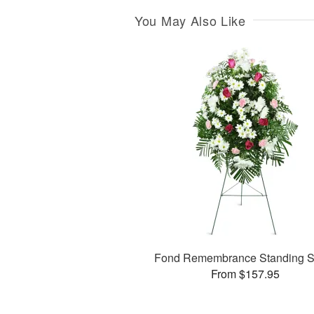
You May Also Like
Fond Remembrance Standing S
From $157.95