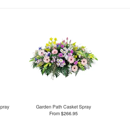
pray
Garden Path Casket Spray
From $266.95