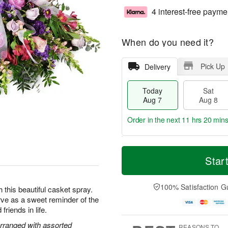
4 interest-free payme
When do you need it?
Pick Up
Delivery
Today
Sat
Aug 7
Aug 8
Order in the next
11 hrs 20 mins
T
M
o
S
S
o
Star
d
a
u
r
a
t
n
e
y
A
A
D
100% Satisfaction G
this beautiful casket spray.
A
u
u
a
rve as a sweet reminder of the
u
g
g
t
friends in life.
g
8
9
e
7
s
rranged with assorted
REASONS TO