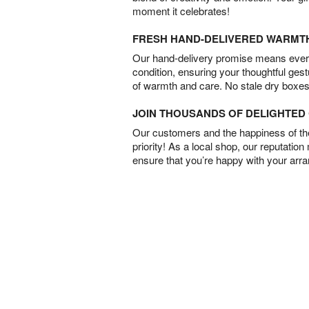
moment it celebrates!
FRESH HAND-DELIVERED WARMT
Our hand-delivery promise means every
condition, ensuring your thoughtful ges
of warmth and care. No stale dry boxes
JOIN THOUSANDS OF DELIGHTE
Our customers and the happiness of thei
priority! As a local shop, our reputation
ensure that you’re happy with your arr