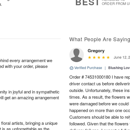
BEST
n.
ORDER FROM U
What People Are Sayin
Gregory
June 12, 
behind every arrangement we
ied with your order, please
Verified Purchase
|
Blushing Lo
Order # 74531000180 I have repe
driver contact us before deliver
outside. Unfortunately, these in
ity in joyful and in sympathetic
times. As a result, the flowers 
will get an amazing arrangement
were damaged before we could b
happened on more than one occa
Customers should be able to rely
oral artists, bringing a unique
followed. Given that the flowers
t is as unforgettable as the