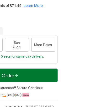
nts of
$71.49
.
Learn More
Sun
More Dates
Aug 9
 4 secs
for same-day delivery.
t Order
uarantee
Secure Checkout
FLORIST-DESIGNED