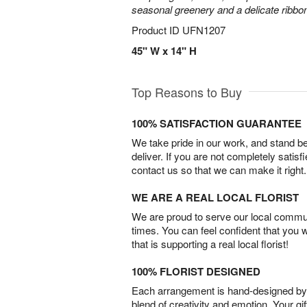
seasonal greenery and a delicate ribbo
Product ID
UFN1207
45" W x 14" H
Top Reasons to Buy
100% SATISFACTION GUARANTEE
We take pride in our work, and stand 
deliver. If you are not completely satisf
contact us so that we can make it right.
WE ARE A REAL LOCAL FLORIST
We are proud to serve our local commun
times. You can feel confident that you 
that is supporting a real local florist!
100% FLORIST DESIGNED
Each arrangement is hand-designed by fl
blend of creativity and emotion. Your gif