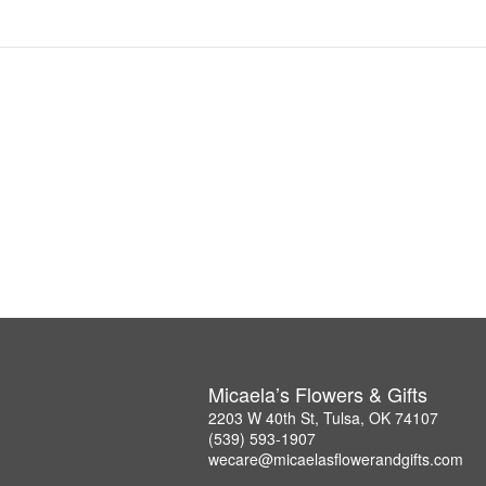
Micaela’s Flowers & Gifts
2203 W 40th St, Tulsa, OK 74107
(539) 593-1907
wecare@micaelasflowerandgifts.com