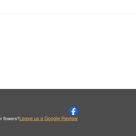
Leave us a Google Review
r flowers?