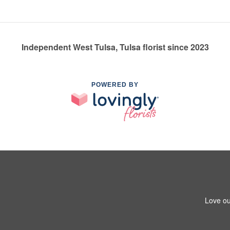
Independent West Tulsa, Tulsa florist since 2023
POWERED BY
Love ou