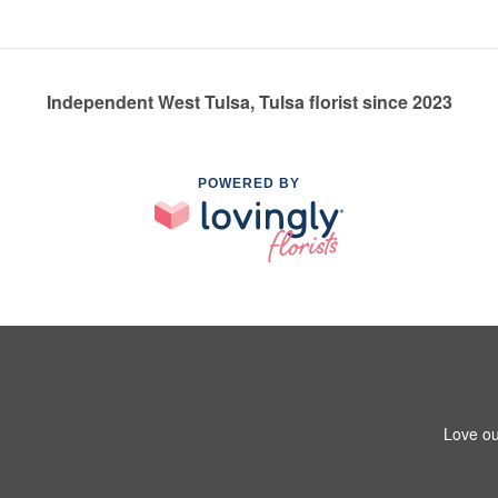
Independent West Tulsa, Tulsa florist since 2023
POWERED BY
Love ou