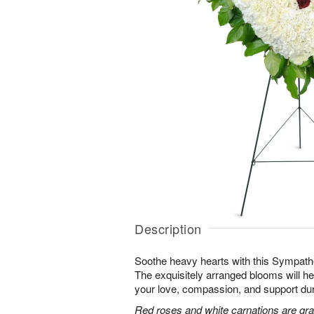
Description
Soothe heavy hearts with this Sympath
The exquisitely arranged blooms will h
your love, compassion, and support durin
Red roses and white carnations are grac