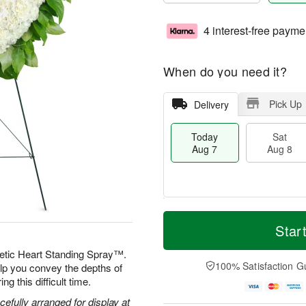
4 interest-free payme
When do you need it?
Pick Up
Delivery
Today
Sat
Aug 7
Aug 8
T
M
o
S
S
o
Star
d
a
u
r
a
t
n
e
etic Heart Standing Spray™.
y
A
A
D
100% Satisfaction G
elp you convey the depths of
A
u
u
a
g this difficult time.
u
g
g
t
g
8
9
e
efully arranged for display at