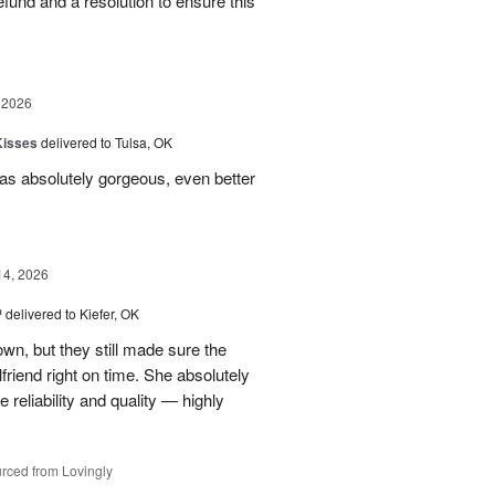
 refund and a resolution to ensure this
 2026
Kisses
delivered to Tulsa, OK
s absolutely gorgeous, even better
14, 2026
™
delivered to Kiefer, OK
own, but they still made sure the
friend right on time. She absolutely
 reliability and quality — highly
rced from Lovingly