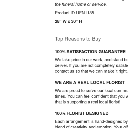
the funeral home or service.
Product ID
UFN1185
28" W x 30" H
Top Reasons to Buy
100% SATISFACTION GUARANTEE
We take pride in our work, and stand 
deliver. If you are not completely satisf
contact us so that we can make it right.
WE ARE A REAL LOCAL FLORIST
We are proud to serve our local commun
times. You can feel confident that you 
that is supporting a real local florist!
100% FLORIST DESIGNED
Each arrangement is hand-designed by fl
blend of creativity and emotion. Your gif