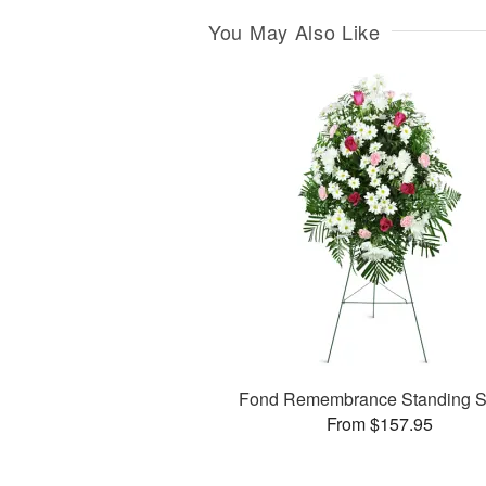
You May Also Like
Fond Remembrance Standing S
From $157.95