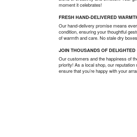
moment it celebrates!
FRESH HAND-DELIVERED WARMT
Our hand-delivery promise means every
condition, ensuring your thoughtful ges
of warmth and care. No stale dry boxes
JOIN THOUSANDS OF DELIGHTE
Our customers and the happiness of thei
priority! As a local shop, our reputation
ensure that you’re happy with your arr