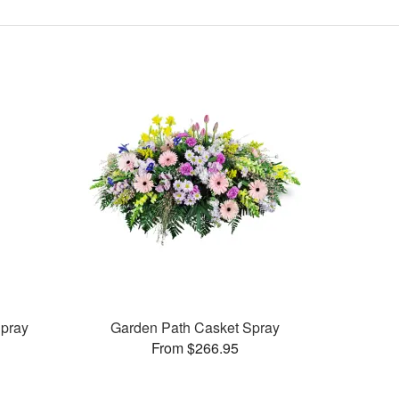
pray
Garden Path Casket Spray
From $266.95