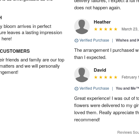
delivery failures, I expect a full
does not happen again.
H
Heather
 bloom arrives in perfect
March 23,
ture leaves a lasting impression
 here!
Verified Purchase
|
Wishes and 
The arrangement I purchased wa
D CUSTOMERS
than I expected.
r friends and family are our top
 matters and we will personally
David
angement!
February 
Verified Purchase
|
You and Me
Great experience! I was out of t
flowers were delivered to my girl
loved them. Really appreciate the
recommend!
Reviews Sou