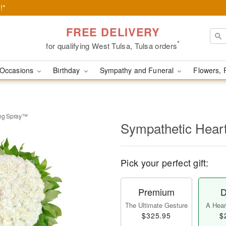
!*
FREE DELIVERY
*
for qualifying West Tulsa, Tulsa orders
Occasions
Birthday
Sympathy and Funeral
Flowers, 
ing Spray™
Sympathetic Hear
Pick your perfect gift:
Premium
D
The Ultimate Gesture
A Heart
$325.95
$