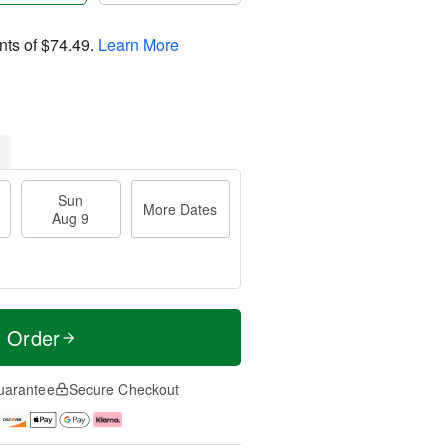
nts of
$74.49
.
Learn More
Sun
More Dates
Aug 9
t Order
uarantee
Secure Checkout