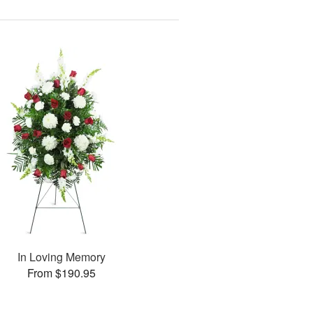
In Loving Memory
From $190.95