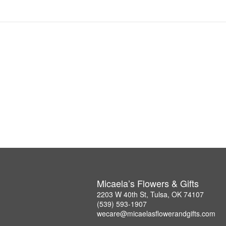
Micaela’s Flowers & Gifts
2203 W 40th St, Tulsa, OK 74107
(539) 593-1907
wecare@micaelasflowerandgifts.com