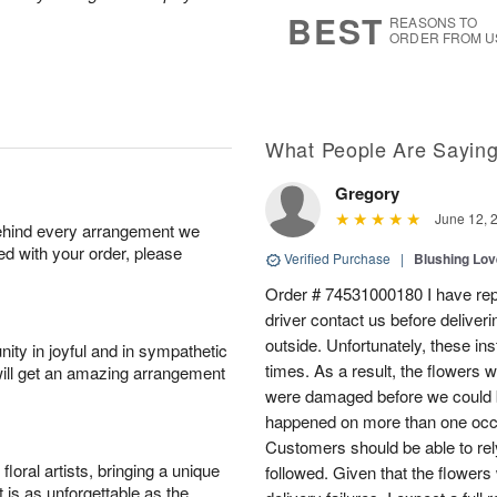
7
s
BEST
REASONS TO
ORDER FROM U
What People Are Sayin
Gregory
June 12, 
behind every arrangement we
ied with your order, please
Verified Purchase
|
Blushing Lo
Order # 74531000180 I have repe
driver contact us before deliver
outside. Unfortunately, these in
ity in joyful and in sympathetic
times. As a result, the flowers 
will get an amazing arrangement
were damaged before we could b
happened on more than one occa
Customers should be able to rely
oral artists, bringing a unique
followed. Given that the flowers
t is as unforgettable as the