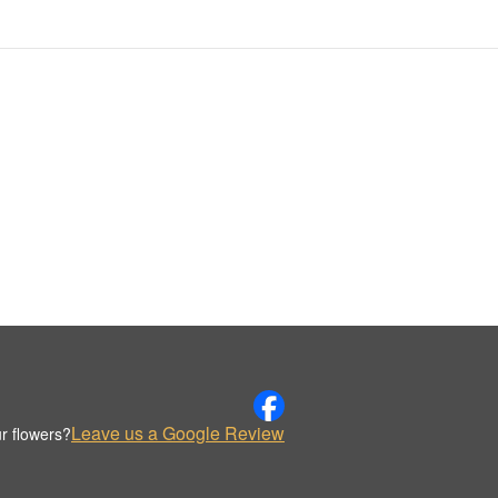
Leave us a Google Review
r flowers?