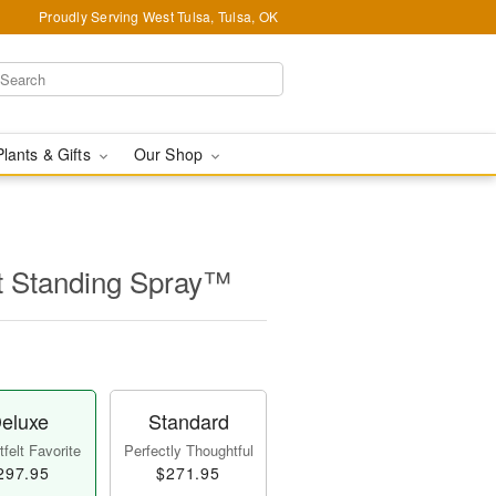
Proudly Serving West Tulsa, Tulsa, OK
Plants & Gifts
Our Shop
t Standing Spray™
eluxe
Standard
felt Favorite
Perfectly Thoughtful
297.95
$271.95