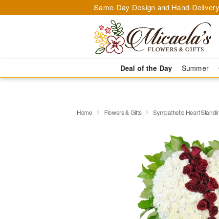
Same-Day Design and Hand-Delivery
Deal of the Day
Summer
Home
Flowers & Gifts
Sympathetic Heart Stand