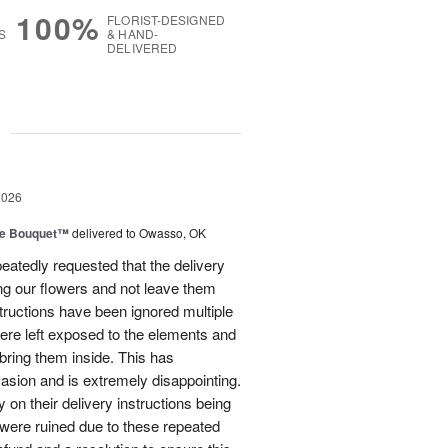
100%
FLORIST-DESIGNED
S
& HAND-
DELIVERED
g
2026
ve Bouquet™
delivered to Owasso, OK
atedly requested that the delivery
ing our flowers and not leave them
structions have been ignored multiple
were left exposed to the elements and
ring them inside. This has
sion and is extremely disappointing.
 on their delivery instructions being
 were ruined due to these repeated