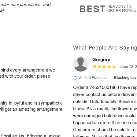
7
s
color mini carnations, and
BEST
REASONS TO
wl.
ORDER FROM U
What People Are Sayin
Gregory
June 12, 
behind every arrangement we
ied with your order, please
Verified Purchase
|
Blushing Lo
Order # 74531000180 I have repe
driver contact us before deliver
outside. Unfortunately, these in
ity in joyful and in sympathetic
times. As a result, the flowers 
will get an amazing arrangement
were damaged before we could b
happened on more than one occa
Customers should be able to rely
oral artists, bringing a unique
followed. Given that the flowers