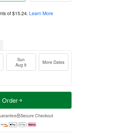
nts of
$15.24
.
Learn More
Sun
More Dates
Aug 9
t Order
uarantee
Secure Checkout