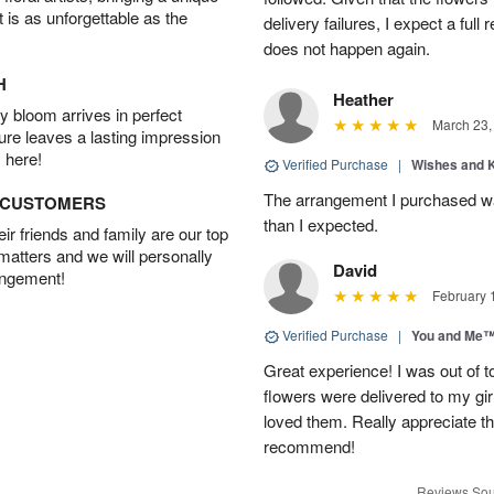
t is as unforgettable as the
delivery failures, I expect a full
does not happen again.
H
Heather
 bloom arrives in perfect
March 23,
ture leaves a lasting impression
 here!
Verified Purchase
|
Wishes and 
The arrangement I purchased wa
D CUSTOMERS
than I expected.
r friends and family are our top
 matters and we will personally
David
angement!
February 
Verified Purchase
|
You and Me
Great experience! I was out of t
flowers were delivered to my girl
loved them. Really appreciate the
recommend!
Reviews Sou