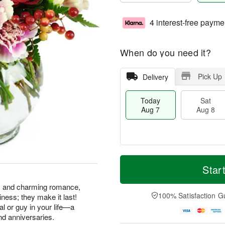
4 interest-free payme
When do you need it?
Pick Up
Delivery
Today
Sat
Aug 7
Aug 8
T
M
o
S
S
o
Star
d
a
u
r
a
t
n
e
ss and charming romance,
y
A
A
D
100% Satisfaction G
ness; they make it last!
A
u
u
a
gal or guy in your life—a
u
g
g
t
nd anniversaries.
g
8
9
e