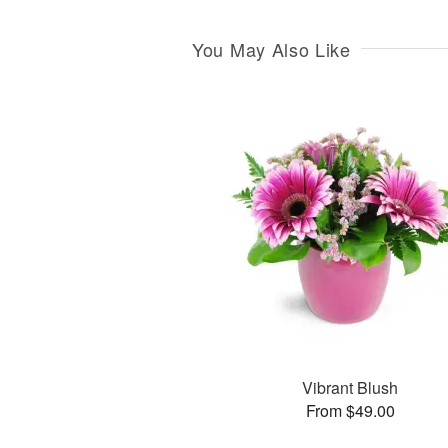
You May Also Like
Vibrant Blush
From $49.00