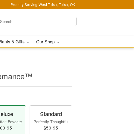
Proudly Serving West Tulsa, Tulsa, OK
Plants & Gifts
Our Shop
Romance™
eluxe
Standard
felt Favorite
Perfectly Thoughtful
60.95
$50.95