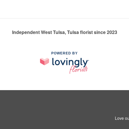
Independent West Tulsa, Tulsa florist since 2023
POWERED BY
Love ou