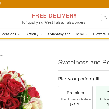
!*
FREE DELIVERY
*
for qualifying West Tulsa, Tulsa orders
Occasions
Birthday
Sympathy and Funeral
Flowers, 
e™
Sweetness and 
Pick your perfect gift:
Premium
D
The Ultimate Gesture
A Heart
$71.95
$