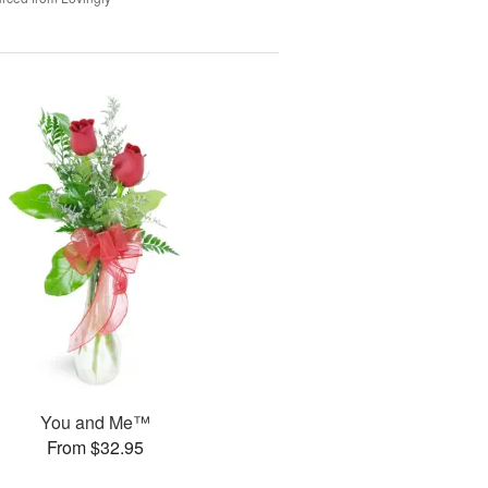
You and Me™
From $32.95