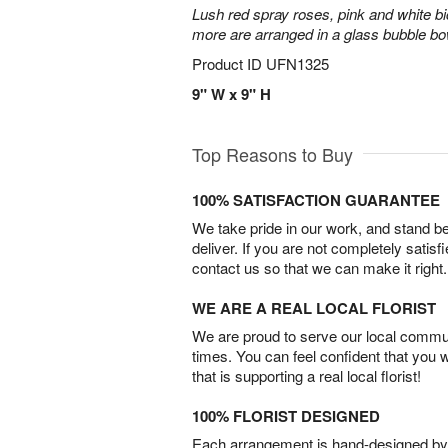
Lush red spray roses, pink and white bi
more are arranged in a glass bubble bo
Product ID
UFN1325
9" W x 9" H
Top Reasons to Buy
100% SATISFACTION GUARANTEE
We take pride in our work, and stand 
deliver. If you are not completely satisf
contact us so that we can make it right.
WE ARE A REAL LOCAL FLORIST
We are proud to serve our local commun
times. You can feel confident that you 
that is supporting a real local florist!
100% FLORIST DESIGNED
Each arrangement is hand-designed by fl