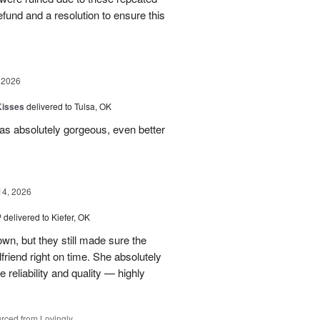
 refund and a resolution to ensure this
 2026
Kisses
delivered to Tulsa, OK
s absolutely gorgeous, even better
14, 2026
™
delivered to Kiefer, OK
own, but they still made sure the
friend right on time. She absolutely
 reliability and quality — highly
rced from Lovingly