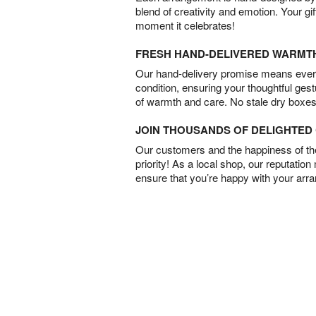
blend of creativity and emotion. Your gif
moment it celebrates!
FRESH HAND-DELIVERED WARMT
Our hand-delivery promise means every
condition, ensuring your thoughtful ges
of warmth and care. No stale dry boxes
JOIN THOUSANDS OF DELIGHTE
Our customers and the happiness of thei
priority! As a local shop, our reputation
ensure that you’re happy with your arr