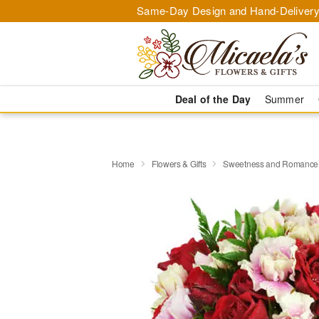
Same-Day Design and Hand-Delivery
Deal of the Day
Summer
Home
Flowers & Gifts
Sweetness and Romanc