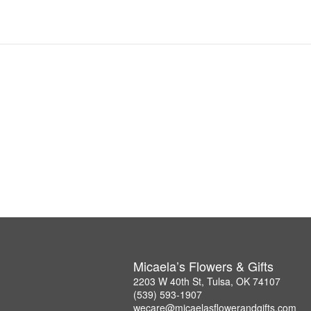
Micaela’s Flowers & Gifts
2203 W 40th St, Tulsa, OK 74107
(539) 593-1907
wecare@micaelasflowerandgifts.com