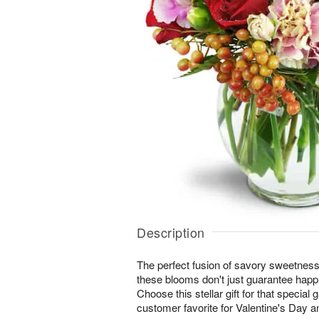
Description
The perfect fusion of savory sweetne
these blooms don't just guarantee happi
Choose this stellar gift for that special 
customer favorite for Valentine's Day a