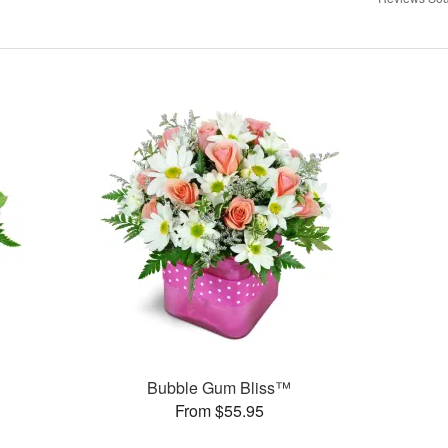
Bubble Gum Bliss™
From $55.95