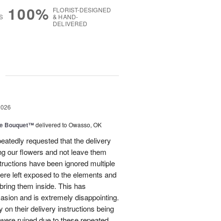
100%
FLORIST-DESIGNED
S
& HAND-
DELIVERED
g
2026
ve Bouquet™
delivered to Owasso, OK
atedly requested that the delivery
ing our flowers and not leave them
structions have been ignored multiple
were left exposed to the elements and
ring them inside. This has
sion and is extremely disappointing.
 on their delivery instructions being
 were ruined due to these repeated