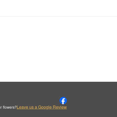
Leave us a Google Review
r flowers?