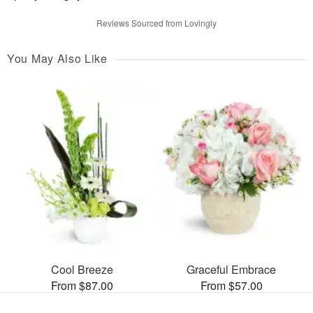
Reviews Sourced from Lovingly
You May Also Like
Cool Breeze
Graceful Embrace
From $87.00
From $57.00