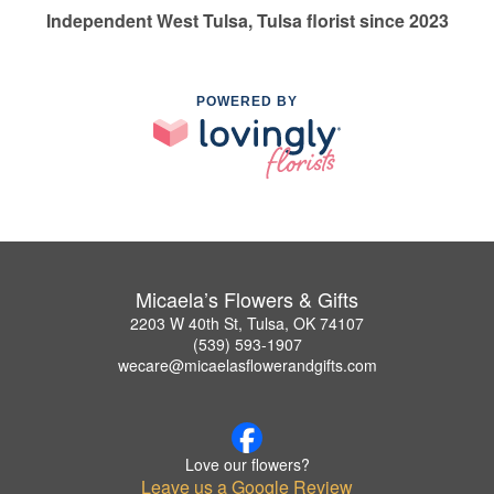
Independent West Tulsa, Tulsa florist since 2023
POWERED BY
Micaela’s Flowers & Gifts
2203 W 40th St, Tulsa, OK 74107
(539) 593-1907
wecare@micaelasflowerandgifts.com
Love our flowers?
Leave us a Google Review