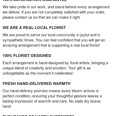
We take pride in our work, and stand behind every arrangement
we deliver. If you are not completely satisfied with your order,
please contact us so that we can make it right.
WE ARE A REAL LOCAL FLORIST
We are proud to serve our local community in joyful and in
sympathetic times. You can feel confident that you will get an
amazing arrangement that is supporting a real local florist!
100% FLORIST DESIGNED
Each arrangement is hand-designed by floral artists, bringing a
unique blend of creativity and emotion. Your gift is as
unforgettable as the moment it celebrates!
FRESH HAND-DELIVERED WARMTH
Our hand-delivery promise means every bloom arrives in
perfect condition, ensuring your thoughtful gesture leaves a
lasting impression of warmth and care. No stale dry boxes
here!