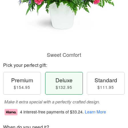
Sweet Comfort
Pick your perfect gift:
Premium
Deluxe
Standard
$154.95
$132.95
$111.95
Make it extra special with a perfectly crafted design.
4 interest-free payments of
$33.24
.
Learn More
When do you need it?