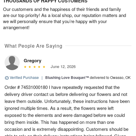
THOUSANDS OF HAPPY CUSTOMERS
Our customers and the happiness of their friends and family
are our top priority! As a local shop, our reputation matters and
we will personally ensure that you’re happy with your
arrangement!
What People Are Saying
Gregory
June 12, 2026
Verified Purchase
|
Blushing Love Bouquet™
delivered to Owasso, OK
Order # 74531000180 I have repeatedly requested that the
delivery driver contact us before delivering our flowers and not
leave them outside. Unfortunately, these instructions have been
ignored multiple times. As a result, the flowers were left
exposed to the elements and were damaged before we could
bring them inside. This has happened on more than one
occasion and is extremely disappointing. Customers should be
able to rely on their delivery instructions being followed. Given