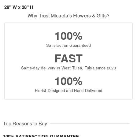
28" W x 28" H
Why Trust Micaela’s Flowers & Gifts?
100%
Satisfaction Guaranteed
FAST
Same-day delivery in West Tulsa, Tulsa since 2023
100%
Florist-Designed and Hand-Delivered
Top Reasons to Buy
100% SATISFACTION GUARANTEE