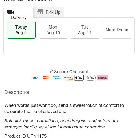
Pick Up
Delivery
Today
Mon
Tue
More Dates
Aug 9
Aug 10
Aug 11
T
M
M
T
o
o
o
u
Secure Checkout
d
r
n
e
a
e
A
A
y
D
u
u
A
a
g
g
Description
u
t
1
1
g
e
0
1
When words just won't do, send a sweet touch of comfort to
9
s
celebrate the life of a loved one.
Soft pink roses, carnations, snapdragons, and asters are
arranged for display at the funeral home or service.
Product ID
UFN1175