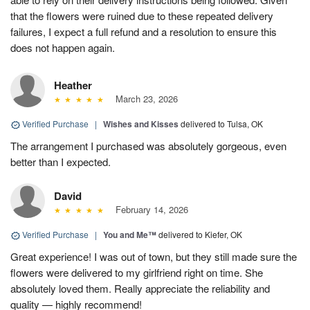
that the flowers were ruined due to these repeated delivery
failures, I expect a full refund and a resolution to ensure this
does not happen again.
Heather
March 23, 2026
Verified Purchase
|
Wishes and Kisses
delivered to Tulsa, OK
The arrangement I purchased was absolutely gorgeous, even
better than I expected.
David
February 14, 2026
Verified Purchase
|
You and Me™
delivered to Kiefer, OK
Great experience! I was out of town, but they still made sure the
flowers were delivered to my girlfriend right on time. She
absolutely loved them. Really appreciate the reliability and
quality — highly recommend!