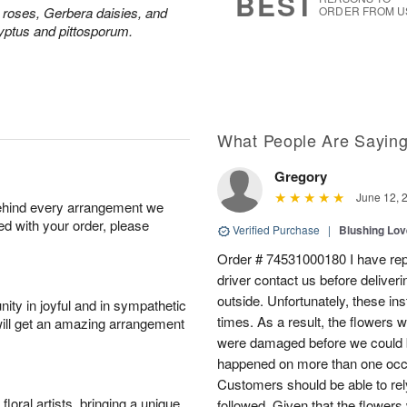
BEST
y roses, Gerbera daisies, and
ORDER FROM U
yptus and pittosporum.
What People Are Sayin
Gregory
June 12, 
behind every arrangement we
ied with your order, please
Verified Purchase
|
Blushing Lo
Order # 74531000180 I have repe
driver contact us before deliver
outside. Unfortunately, these in
ity in joyful and in sympathetic
times. As a result, the flowers 
will get an amazing arrangement
were damaged before we could b
happened on more than one occa
Customers should be able to rely
oral artists, bringing a unique
followed. Given that the flowers