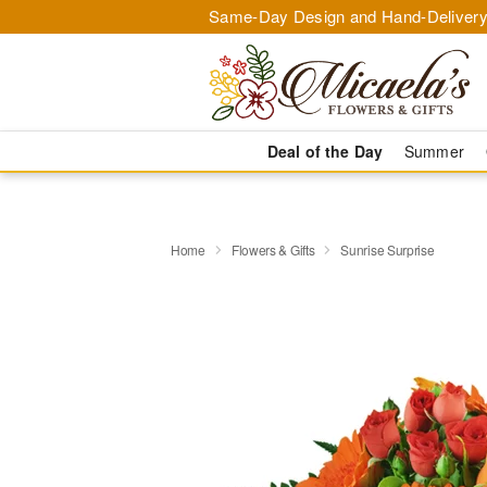
Same-Day Design and Hand-Delivery
Deal of the Day
Summer
Home
Flowers & Gifts
Sunrise Surprise