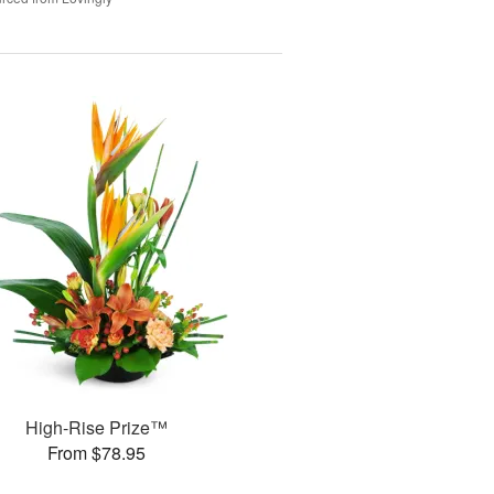
High-Rise Prize™
From $78.95