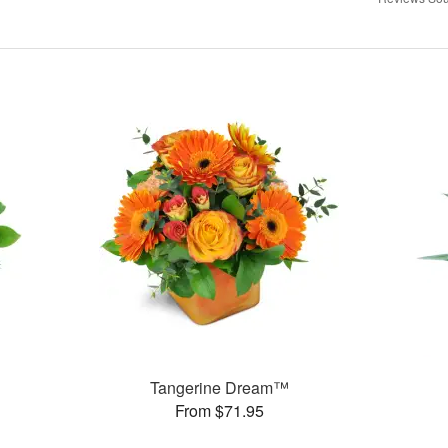
Tangerine Dream™
From $71.95