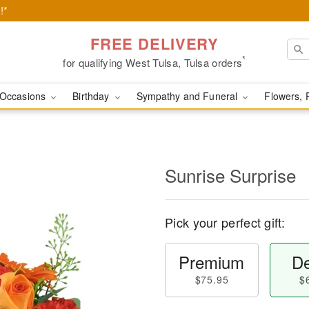
!*
FREE DELIVERY
*
for qualifying West Tulsa, Tulsa orders
Occasions
Birthday
Sympathy and Funeral
Flowers, 
Sunrise Surprise
Pick your perfect gift:
Premium
De
$75.95
$