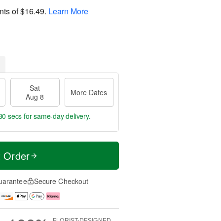
nts of
$16.49
.
Learn More
Sat
More Dates
Aug 8
29 secs
for same-day delivery.
t Order
uarantee
Secure Checkout
FLORIST-DESIGNED