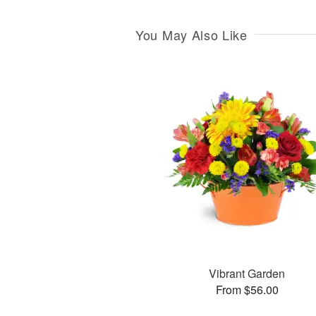
You May Also Like
Vibrant Garden
From $56.00