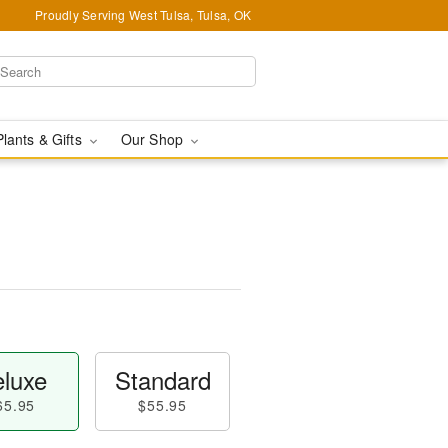
Proudly Serving West Tulsa, Tulsa, OK
Plants & Gifts
Our Shop
luxe
Standard
65.95
$55.95