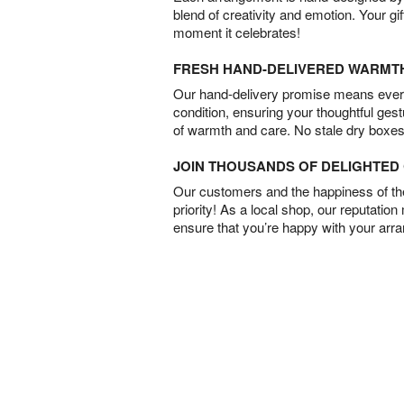
blend of creativity and emotion. Your gif
moment it celebrates!
FRESH HAND-DELIVERED WARMT
Our hand-delivery promise means every
condition, ensuring your thoughtful ges
of warmth and care. No stale dry boxes
JOIN THOUSANDS OF DELIGHTE
Our customers and the happiness of thei
priority! As a local shop, our reputation
ensure that you’re happy with your arr