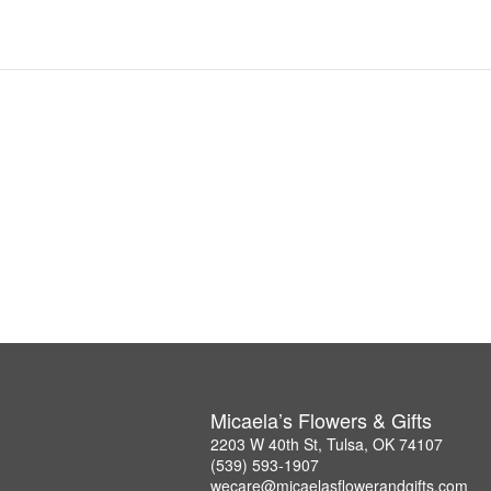
Micaela’s Flowers & Gifts
2203 W 40th St, Tulsa, OK 74107
(539) 593-1907
wecare@micaelasflowerandgifts.com