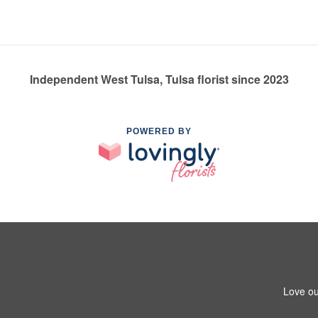
Independent West Tulsa, Tulsa florist since 2023
POWERED BY
Love ou