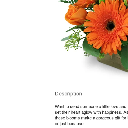
Description
Want to send someone a little love and l
set their heart aglow with happiness. As 
these blooms make a gorgeous gift for 
or just because.