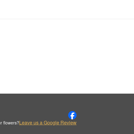
Leave us a Google Review
r flowers?