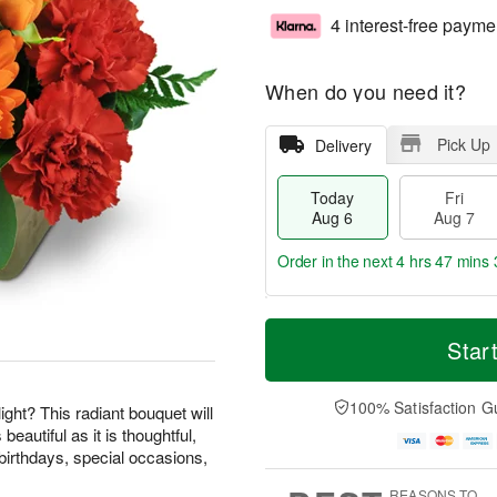
4 interest-free payme
When do you need it?
Pick Up
Delivery
Today
Fri
Aug 6
Aug 7
Order in the next
4 hrs 47 mins 
T
M
o
S
o
Star
F
d
a
r
ri
a
t
e
A
y
A
D
100% Satisfaction G
u
ight? This radiant bouquet will
A
u
a
g
beautiful as it is thoughtful,
u
g
t
7
birthdays, special occasions,
g
8
e
6
s
REASONS TO