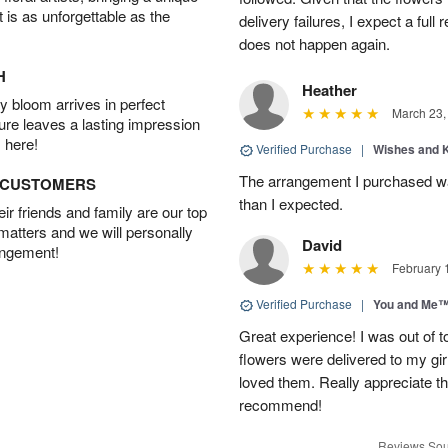
t is as unforgettable as the
delivery failures, I expect a full
does not happen again.
H
Heather
 bloom arrives in perfect
March 23,
ture leaves a lasting impression
 here!
Verified Purchase
|
Wishes and 
The arrangement I purchased wa
D CUSTOMERS
than I expected.
r friends and family are our top
 matters and we will personally
David
angement!
February 
Verified Purchase
|
You and Me
Great experience! I was out of t
flowers were delivered to my girl
loved them. Really appreciate the
recommend!
Reviews Sou