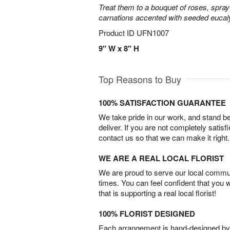
Treat them to a bouquet of roses, spra
carnations accented with seeded eucal
Product ID
UFN1007
9" W x 8" H
Top Reasons to Buy
100% SATISFACTION GUARANTEE
We take pride in our work, and stand 
deliver. If you are not completely satisf
contact us so that we can make it right.
WE ARE A REAL LOCAL FLORIST
We are proud to serve our local commun
times. You can feel confident that you 
that is supporting a real local florist!
100% FLORIST DESIGNED
Each arrangement is hand-designed by fl