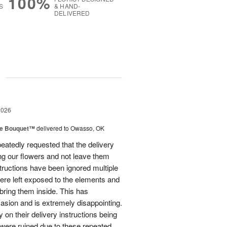
100%
S
& HAND-
DELIVERED
g
2026
ve Bouquet™
delivered to Owasso, OK
atedly requested that the delivery
ing our flowers and not leave them
structions have been ignored multiple
were left exposed to the elements and
ring them inside. This has
sion and is extremely disappointing.
 on their delivery instructions being
 were ruined due to these repeated