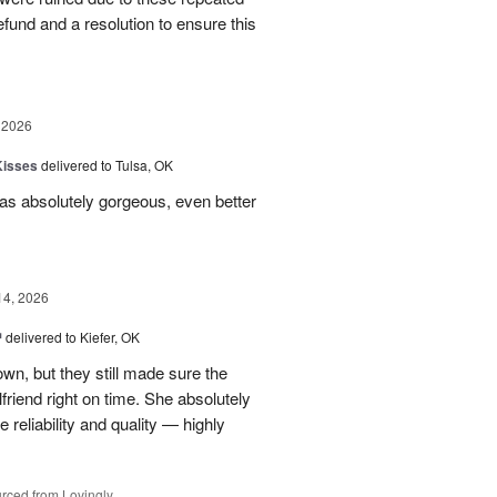
 refund and a resolution to ensure this
 2026
Kisses
delivered to Tulsa, OK
s absolutely gorgeous, even better
14, 2026
™
delivered to Kiefer, OK
own, but they still made sure the
friend right on time. She absolutely
 reliability and quality — highly
rced from Lovingly