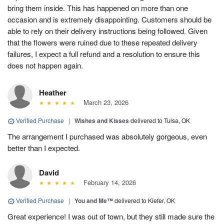
bring them inside. This has happened on more than one
occasion and is extremely disappointing. Customers should be
able to rely on their delivery instructions being followed. Given
that the flowers were ruined due to these repeated delivery
failures, I expect a full refund and a resolution to ensure this
does not happen again.
Heather
March 23, 2026
Verified Purchase
|
Wishes and Kisses
delivered to Tulsa, OK
The arrangement I purchased was absolutely gorgeous, even
better than I expected.
David
February 14, 2026
Verified Purchase
|
You and Me™
delivered to Kiefer, OK
Great experience! I was out of town, but they still made sure the