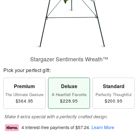
Stargazer Sentiments Wreath™
Pick your perfect gift:
Premium
Deluxe
Standard
The Ultimate Gesture
A Heartfelt Favorite
Perfectly Thoughtful
$364.95
$228.95
$200.95
Make it extra special with a perfectly crafted design.
4 interest-free payments of
$57.24
.
Learn More