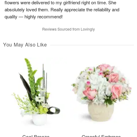
flowers were delivered to my girlfriend right on time. She
absolutely loved them. Really appreciate the reliability and
quality — highly recommend!
Reviews Sourced from Lovingly
You May Also Like
Cool Breeze
Graceful Embrace