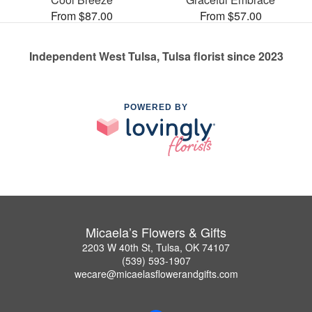
From $87.00
From $57.00
Independent West Tulsa, Tulsa florist since 2023
POWERED BY
Micaela’s Flowers & Gifts
2203 W 40th St, Tulsa, OK 74107
(539) 593-1907
wecare@micaelasflowerandgifts.com