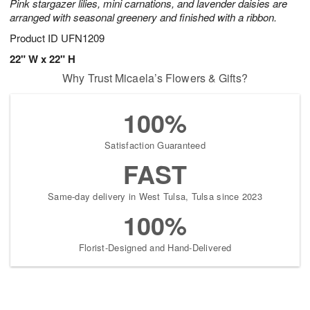
Pink stargazer lilies, mini carnations, and lavender daisies are
arranged with seasonal greenery and finished with a ribbon.
Product ID
UFN1209
22" W x 22" H
Why Trust Micaela’s Flowers & Gifts?
100%
Satisfaction Guaranteed
FAST
Same-day delivery in West Tulsa, Tulsa since 2023
100%
Florist-Designed and Hand-Delivered