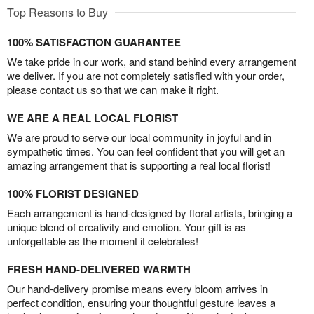
Top Reasons to Buy
100% SATISFACTION GUARANTEE
We take pride in our work, and stand behind every arrangement
we deliver. If you are not completely satisfied with your order,
please contact us so that we can make it right.
WE ARE A REAL LOCAL FLORIST
We are proud to serve our local community in joyful and in
sympathetic times. You can feel confident that you will get an
amazing arrangement that is supporting a real local florist!
100% FLORIST DESIGNED
Each arrangement is hand-designed by floral artists, bringing a
unique blend of creativity and emotion. Your gift is as
unforgettable as the moment it celebrates!
FRESH HAND-DELIVERED WARMTH
Our hand-delivery promise means every bloom arrives in
perfect condition, ensuring your thoughtful gesture leaves a