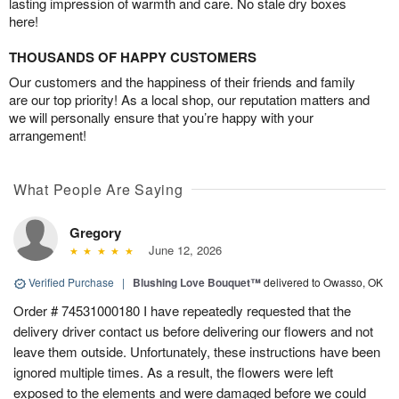
lasting impression of warmth and care. No stale dry boxes
here!
THOUSANDS OF HAPPY CUSTOMERS
Our customers and the happiness of their friends and family
are our top priority! As a local shop, our reputation matters and
we will personally ensure that you’re happy with your
arrangement!
What People Are Saying
Gregory
June 12, 2026
Verified Purchase
|
Blushing Love Bouquet™
delivered to Owasso, OK
Order # 74531000180 I have repeatedly requested that the
delivery driver contact us before delivering our flowers and not
leave them outside. Unfortunately, these instructions have been
ignored multiple times. As a result, the flowers were left
exposed to the elements and were damaged before we could