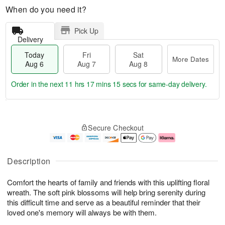
When do you need it?
Pick Up
Delivery
Today
Fri
Sat
More Dates
Aug 6
Aug 7
Aug 8
Order in the next
11 hrs 17 mins 14 secs
for same-day delivery.
T
M
o
S
o
F
Secure Checkout
d
a
r
ri
a
t
e
A
y
A
D
u
A
u
a
g
Description
u
g
t
7
g
8
e
Comfort the hearts of family and friends with this uplifting floral
6
s
wreath. The soft pink blossoms will help bring serenity during
this difficult time and serve as a beautiful reminder that their
loved one's memory will always be with them.