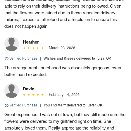
able to rely on their delivery instructions being followed. Given
that the flowers were ruined due to these repeated delivery
failures, I expect a full refund and a resolution to ensure this
does not happen again.
Heather
March 23, 2026
Verified Purchase
|
Wishes and Kisses
delivered to Tulsa, OK
The arrangement I purchased was absolutely gorgeous, even
better than I expected.
David
February 14, 2026
Verified Purchase
|
You and Me™
delivered to Kiefer, OK
Great experience! I was out of town, but they still made sure the
flowers were delivered to my girlfriend right on time. She
absolutely loved them. Really appreciate the reliability and