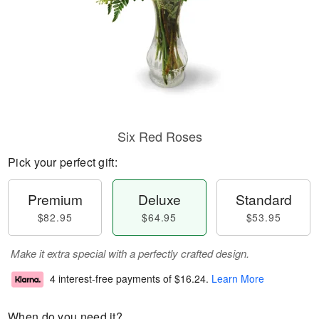
Six Red Roses
Pick your perfect gift:
Premium
Deluxe
Standard
$82.95
$64.95
$53.95
Make it extra special with a perfectly crafted design.
4 interest-free payments of
$16.24
.
Learn More
When do you need it?