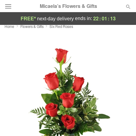
Micaela’s Flowers & Gifts
22
:
01
:
12
ends in:
FREE*
next-day delivery
Home
Flowers & Gifts
Six Red Roses
Deal of the Day
Summer
Featured
Occasions
Birthday
Sympathy and Funeral
Flowers, Plants & Gifts
Our Shop