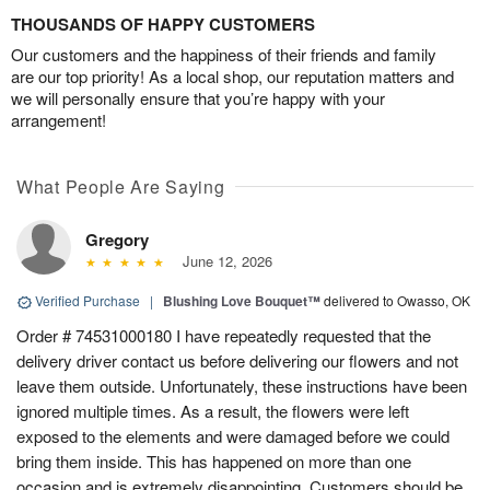
THOUSANDS OF HAPPY CUSTOMERS
Our customers and the happiness of their friends and family
are our top priority! As a local shop, our reputation matters and
we will personally ensure that you’re happy with your
arrangement!
What People Are Saying
Gregory
June 12, 2026
Verified Purchase
|
Blushing Love Bouquet™
delivered to Owasso, OK
Order # 74531000180 I have repeatedly requested that the
delivery driver contact us before delivering our flowers and not
leave them outside. Unfortunately, these instructions have been
ignored multiple times. As a result, the flowers were left
exposed to the elements and were damaged before we could
bring them inside. This has happened on more than one
occasion and is extremely disappointing. Customers should be