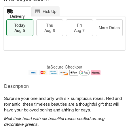
Pick Up
Delivery
Today
Thu
Fri
More Dates
Aug 5
Aug 6
Aug 7
T
M
o
T
o
F
Secure Checkout
d
h
r
ri
a
u
e
A
y
A
D
u
A
u
a
g
Description
u
g
t
7
g
6
e
Surprise your one and only with six sumptuous roses. Red and
5
s
romantic, these timeless beauties are a thoughtful gift that will
have your beloved oohing and ahhing for days.
Melt their heart with six beautiful roses nestled among
decorative greens.