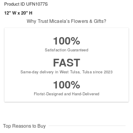
Product ID
UFN1077S
12" W x 20" H
Why Trust Micaela’s Flowers & Gifts?
100%
Satisfaction Guaranteed
FAST
Same-day delivery in West Tulsa, Tulsa since 2023
100%
Florist-Designed and Hand-Delivered
Top Reasons to Buy