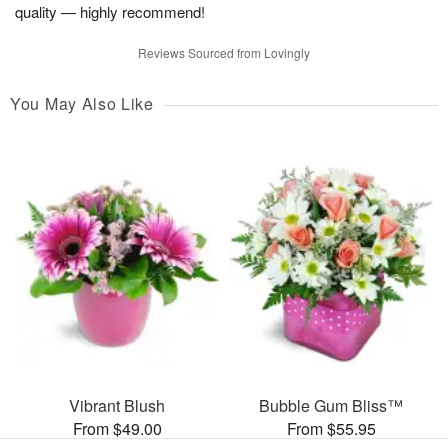
quality — highly recommend!
Reviews Sourced from Lovingly
You May Also Like
Vibrant Blush
Bubble Gum Bliss™
From $49.00
From $55.95