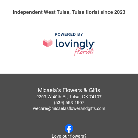
Independent West Tulsa, Tulsa florist since 2023
POWERED BY
Micaela’s Flowers & Gifts
2203 W 40th St, Tulsa, OK 74107
(539) 593-1907
wecare@micaelasflowerandgifts.com
Love our flowers?