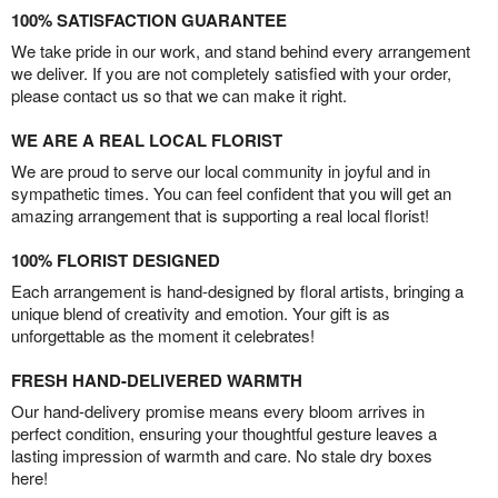
100% SATISFACTION GUARANTEE
We take pride in our work, and stand behind every arrangement
we deliver. If you are not completely satisfied with your order,
please contact us so that we can make it right.
WE ARE A REAL LOCAL FLORIST
We are proud to serve our local community in joyful and in
sympathetic times. You can feel confident that you will get an
amazing arrangement that is supporting a real local florist!
100% FLORIST DESIGNED
Each arrangement is hand-designed by floral artists, bringing a
unique blend of creativity and emotion. Your gift is as
unforgettable as the moment it celebrates!
FRESH HAND-DELIVERED WARMTH
Our hand-delivery promise means every bloom arrives in
perfect condition, ensuring your thoughtful gesture leaves a
lasting impression of warmth and care. No stale dry boxes
here!