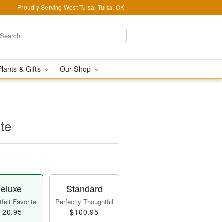
Proudly Serving West Tulsa, Tulsa, OK
Plants & Gifts
Our Shop
ute
eluxe
Standard
felt Favorite
Perfectly Thoughtful
120.95
$100.95