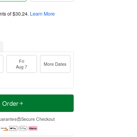
nts of
$30.24
.
Learn More
Fri
More Dates
Aug 7
t Order
uarantee
Secure Checkout