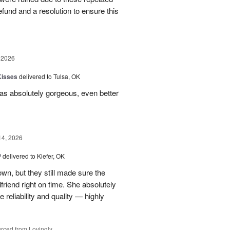
 refund and a resolution to ensure this
 2026
Kisses
delivered to Tulsa, OK
s absolutely gorgeous, even better
14, 2026
™
delivered to Kiefer, OK
own, but they still made sure the
friend right on time. She absolutely
 reliability and quality — highly
rced from Lovingly