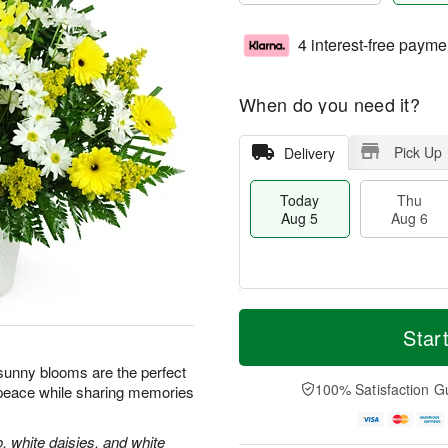
4 interest-free payme
When do you need it?
Pick Up
Delivery
Today
Thu
Aug 5
Aug 6
T
M
o
T
o
Star
F
d
h
r
ri
a
u
e
e sunny blooms are the perfect
A
y
A
D
100% Satisfaction G
 peace while sharing memories
u
A
u
a
g
u
g
t
7
g
6
e
, white daisies, and white