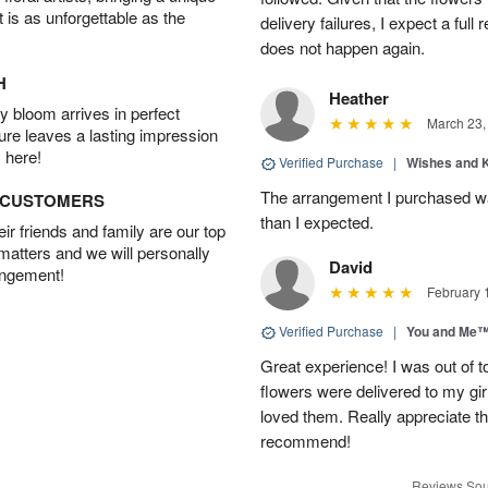
t is as unforgettable as the
delivery failures, I expect a full
does not happen again.
H
Heather
 bloom arrives in perfect
March 23,
ture leaves a lasting impression
 here!
Verified Purchase
|
Wishes and 
The arrangement I purchased wa
D CUSTOMERS
than I expected.
r friends and family are our top
 matters and we will personally
David
angement!
February 
Verified Purchase
|
You and Me
Great experience! I was out of t
flowers were delivered to my girl
loved them. Really appreciate the
recommend!
Reviews Sou