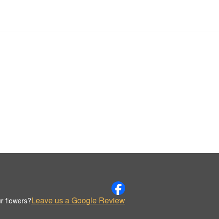
Leave us a Google Review
r flowers?