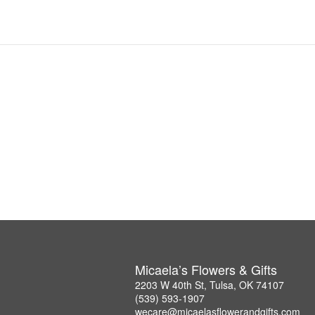
Micaela’s Flowers & Gifts
2203 W 40th St, Tulsa, OK 74107
(539) 593-1907
wecare@micaelasflowerandgifts.com