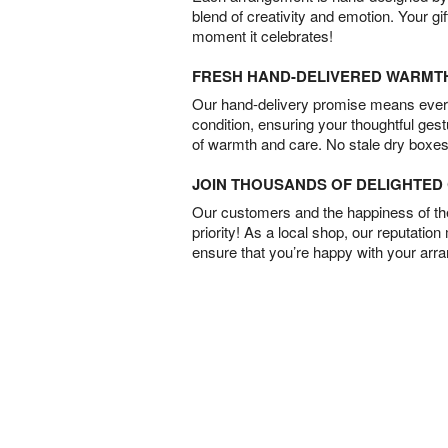
blend of creativity and emotion. Your gif
moment it celebrates!
FRESH HAND-DELIVERED WARMT
Our hand-delivery promise means every
condition, ensuring your thoughtful ges
of warmth and care. No stale dry boxes
JOIN THOUSANDS OF DELIGHTE
Our customers and the happiness of thei
priority! As a local shop, our reputation
ensure that you’re happy with your arr