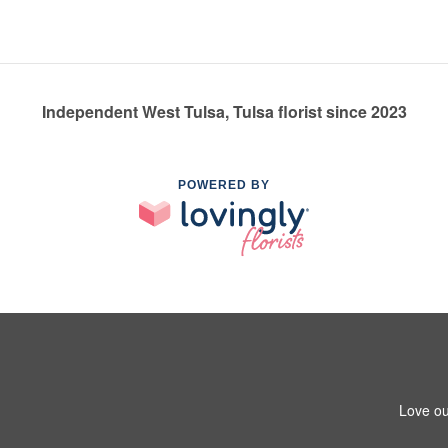
Independent West Tulsa, Tulsa florist since 2023
POWERED BY
Love ou