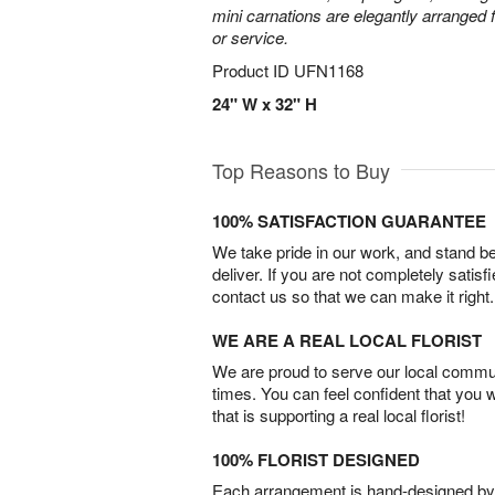
mini carnations are elegantly arranged f
or service.
Product ID
UFN1168
24" W x 32" H
Top Reasons to Buy
100% SATISFACTION GUARANTEE
We take pride in our work, and stand 
deliver. If you are not completely satisf
contact us so that we can make it right.
WE ARE A REAL LOCAL FLORIST
We are proud to serve our local commun
times. You can feel confident that you 
that is supporting a real local florist!
100% FLORIST DESIGNED
Each arrangement is hand-designed by fl