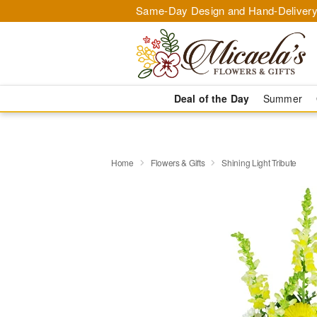
Same-Day Design and Hand-Delivery
Deal of the Day
Summer
Home
Flowers & Gifts
Shining Light Tribute