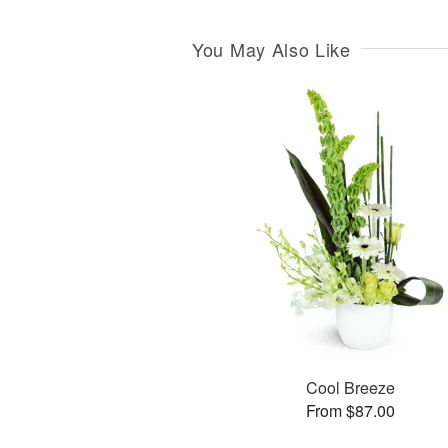
You May Also Like
Cool Breeze
From $87.00