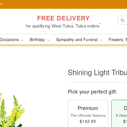
!*
FREE DELIVERY
*
for qualifying West Tulsa, Tulsa orders
Occasions
Birthday
Sympathy and Funeral
Flowers, 
Shining Light Trib
Pick your perfect gift:
Premium
D
The Ultimate Gesture
A Heart
$142.95
$