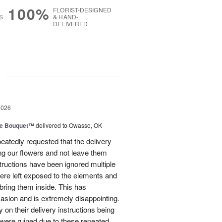
100%
FLORIST-DESIGNED
S
& HAND-
DELIVERED
g
2026
ve Bouquet™
delivered to Owasso, OK
atedly requested that the delivery
ing our flowers and not leave them
structions have been ignored multiple
were left exposed to the elements and
ring them inside. This has
sion and is extremely disappointing.
 on their delivery instructions being
 were ruined due to these repeated