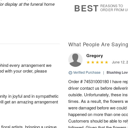
5
s
or display at the funeral home
BEST
REASONS TO
ORDER FROM U
What People Are Sayin
Gregory
June 12, 
behind every arrangement we
ied with your order, please
Verified Purchase
|
Blushing Lo
Order # 74531000180 I have repe
driver contact us before deliver
outside. Unfortunately, these in
ity in joyful and in sympathetic
times. As a result, the flowers 
will get an amazing arrangement
were damaged before we could b
happened on more than one occa
Customers should be able to rely
oral artists, bringing a unique
followed. Given that the flowers