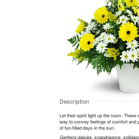
Description
Let their spirit light up the room. Thes
way to convey feelings of comfort and
of fun-filled days in the sun.
Gerbera daisies, snapdragons, solidago