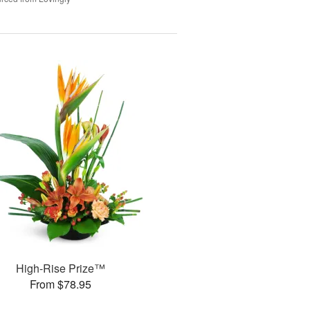
High-Rise Prize™
From $78.95