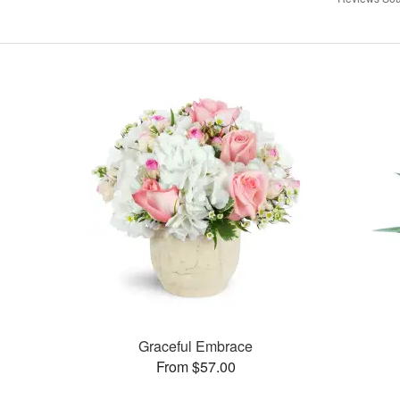
Graceful Embrace
From $57.00