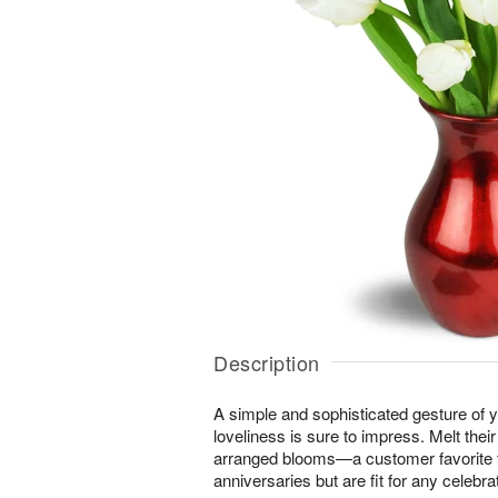
Description
A simple and sophisticated gesture of y
loveliness is sure to impress. Melt their
arranged blooms—a customer favorite f
anniversaries but are fit for any celebrat