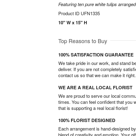
Featuring ten pure white tulips arranged
Product ID
UFN1335
10" W x 15" H
Top Reasons to Buy
100% SATISFACTION GUARANTEE
We take pride in our work, and stand 
deliver. If you are not completely satisf
contact us so that we can make it right.
WE ARE A REAL LOCAL FLORIST
We are proud to serve our local commun
times. You can feel confident that you 
that is supporting a real local florist!
100% FLORIST DESIGNED
Each arrangement is hand-designed by fl
blend of creativity and emotion. Your gif