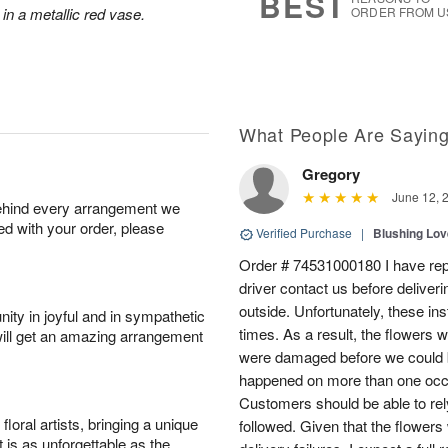
BEST
 in a metallic red vase.
ORDER FROM U
What People Are Sayin
Gregory
June 12, 
behind every arrangement we
ied with your order, please
Verified Purchase
|
Blushing Lo
Order # 74531000180 I have repe
driver contact us before deliver
outside. Unfortunately, these in
ity in joyful and in sympathetic
times. As a result, the flowers 
will get an amazing arrangement
were damaged before we could b
happened on more than one occa
Customers should be able to rely
oral artists, bringing a unique
followed. Given that the flowers
t is as unforgettable as the