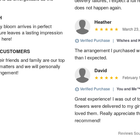
delivery failures, I expect a full
does not happen again.
H
Heather
 bloom arrives in perfect
March 23,
ture leaves a lasting impression
 here!
Verified Purchase
|
Wishes and 
The arrangement I purchased wa
D CUSTOMERS
than I expected.
r friends and family are our top
 matters and we will personally
David
angement!
February 
Verified Purchase
|
You and Me
Great experience! I was out of t
flowers were delivered to my girl
loved them. Really appreciate the
recommend!
Reviews Sou