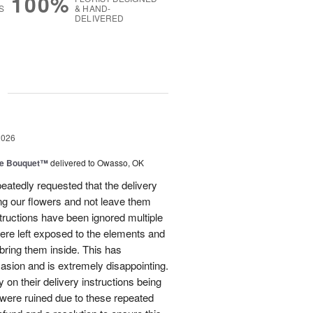
100%
S
& HAND-
DELIVERED
g
2026
ve Bouquet™
delivered to Owasso, OK
atedly requested that the delivery
ing our flowers and not leave them
structions have been ignored multiple
were left exposed to the elements and
ring them inside. This has
sion and is extremely disappointing.
 on their delivery instructions being
 were ruined due to these repeated