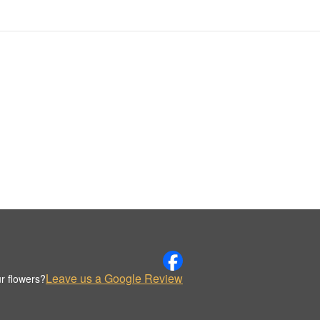
Leave us a Google Review
r flowers?