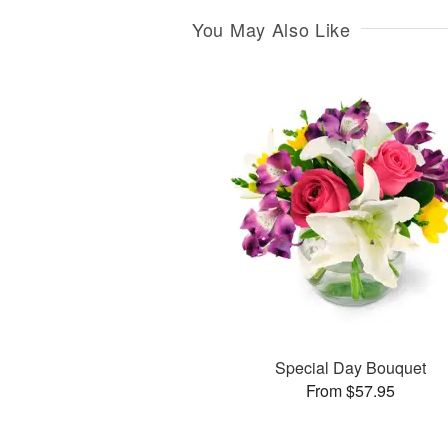
You May Also Like
Special Day Bouquet
From $57.95