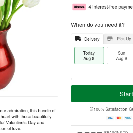
4 interest-free payme
When do you need it?
Pick Up
Delivery
Today
Sun
Aug 8
Aug 9
T
M
M
o
S
o
Star
o
d
u
r
n
a
n
e
A
y
A
D
100% Satisfaction G
u
our admiration, this bundle of
A
u
a
g
 heart with these beautifully
u
g
t
1
or Valentine's Day and
g
9
e
0
ion of love.
8
s
REASONS TO