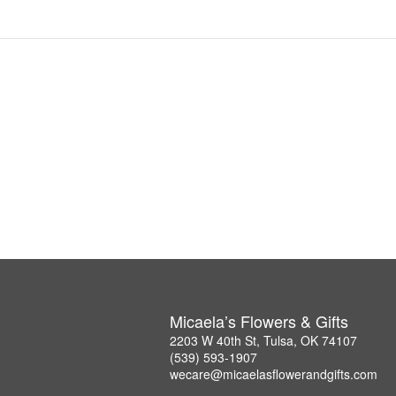
Micaela’s Flowers & Gifts
2203 W 40th St, Tulsa, OK 74107
(539) 593-1907
wecare@micaelasflowerandgifts.com