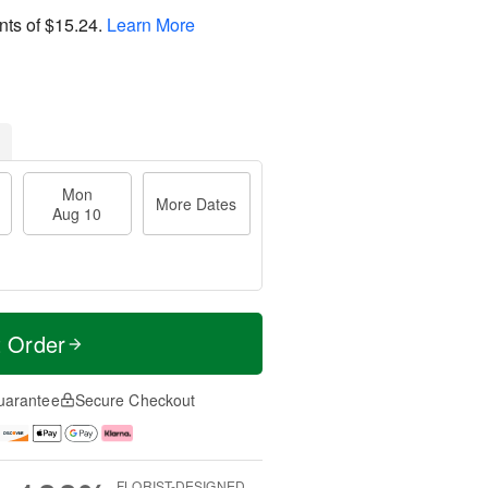
nts of
$15.24
.
Learn More
Mon
More Dates
Aug 10
t Order
uarantee
Secure Checkout
FLORIST-DESIGNED