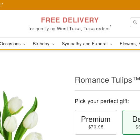
!*
FREE DELIVERY
*
for qualifying West Tulsa, Tulsa orders
Occasions
Birthday
Sympathy and Funeral
Flowers, 
Romance Tulips
Pick your perfect gift:
Premium
De
$70.95
$