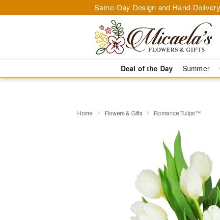
Same-Day Design and Hand-Delivery
Deal of the Day
Summer
Home
Flowers & Gifts
Romance Tulips™