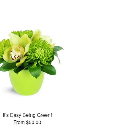
It's Easy Being Green!
From $50.00