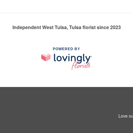
Independent West Tulsa, Tulsa florist since 2023
POWERED BY
Love ou