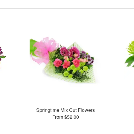
Springtime Mix Cut Flowers
From $52.00