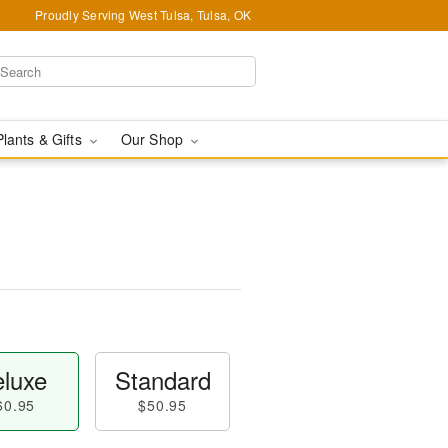
Proudly Serving West Tulsa, Tulsa, OK
Plants & Gifts
Our Shop
™
luxe
Standard
60.95
$50.95