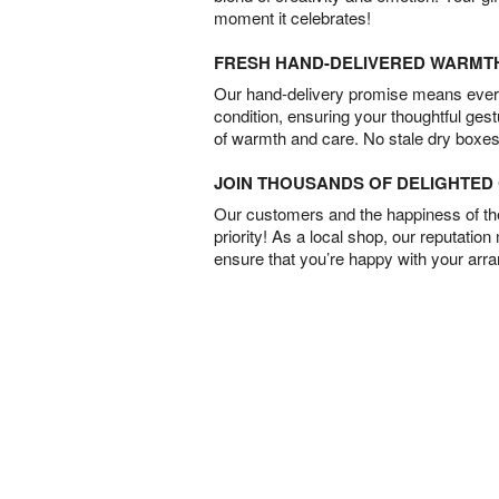
moment it celebrates!
FRESH HAND-DELIVERED WARMT
Our hand-delivery promise means every
condition, ensuring your thoughtful ges
of warmth and care. No stale dry boxes
JOIN THOUSANDS OF DELIGHTE
Our customers and the happiness of thei
priority! As a local shop, our reputation
ensure that you’re happy with your arr