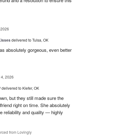
 refund and a resolution to ensure this
 2026
Kisses
delivered to Tulsa, OK
s absolutely gorgeous, even better
14, 2026
™
delivered to Kiefer, OK
own, but they still made sure the
friend right on time. She absolutely
 reliability and quality — highly
rced from Lovingly