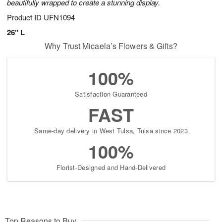
beautifully wrapped to create a stunning display.
Product ID
UFN1094
26" L
Why Trust Micaela’s Flowers & Gifts?
100%
Satisfaction Guaranteed
FAST
Same-day delivery in West Tulsa, Tulsa since 2023
100%
Florist-Designed and Hand-Delivered
Top Reasons to Buy