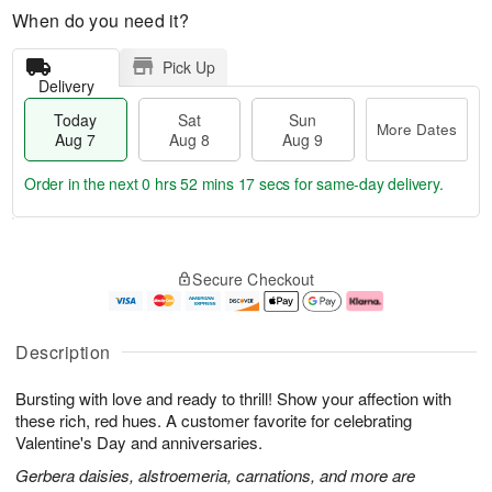
When do you need it?
Pick Up
Delivery
Today
Sat
Sun
More Dates
Aug 7
Aug 8
Aug 9
Order in the next
0 hrs 52 mins 16 secs
for same-day delivery.
T
M
o
S
S
o
Secure Checkout
d
a
u
r
a
t
n
e
y
A
A
D
A
u
u
a
Description
u
g
g
t
g
8
9
e
Bursting with love and ready to thrill! Show your affection with
7
s
these rich, red hues. A customer favorite for celebrating
Valentine's Day and anniversaries.
Gerbera daisies, alstroemeria, carnations, and more are