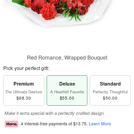
Red Romance, Wrapped Bouquet
Pick your perfect gift:
Premium
Deluxe
Standard
The Ultimate Gesture
A Heartfelt Favorite
Perfectly Thoughtful
$68.30
$55.00
$50.00
Make it extra special with a perfectly crafted design.
4 interest-free payments of
$13.75
.
Learn More