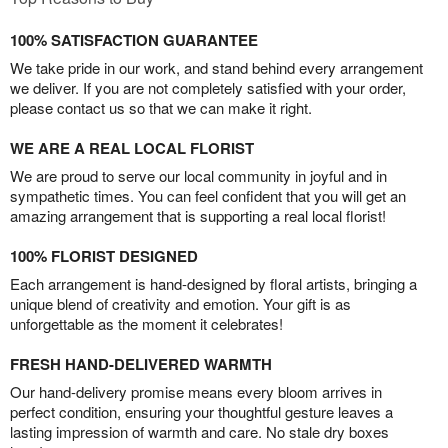
100% SATISFACTION GUARANTEE
We take pride in our work, and stand behind every arrangement
we deliver. If you are not completely satisfied with your order,
please contact us so that we can make it right.
WE ARE A REAL LOCAL FLORIST
We are proud to serve our local community in joyful and in
sympathetic times. You can feel confident that you will get an
amazing arrangement that is supporting a real local florist!
100% FLORIST DESIGNED
Each arrangement is hand-designed by floral artists, bringing a
unique blend of creativity and emotion. Your gift is as
unforgettable as the moment it celebrates!
FRESH HAND-DELIVERED WARMTH
Our hand-delivery promise means every bloom arrives in
perfect condition, ensuring your thoughtful gesture leaves a
lasting impression of warmth and care. No stale dry boxes