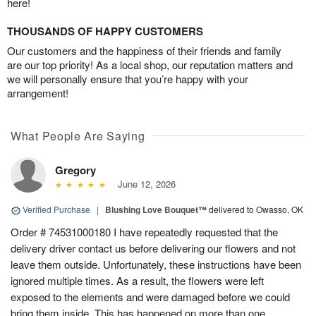
here!
THOUSANDS OF HAPPY CUSTOMERS
Our customers and the happiness of their friends and family
are our top priority! As a local shop, our reputation matters and
we will personally ensure that you’re happy with your
arrangement!
What People Are Saying
Gregory
June 12, 2026
Verified Purchase
|
Blushing Love Bouquet™
delivered to Owasso, OK
Order # 74531000180 I have repeatedly requested that the
delivery driver contact us before delivering our flowers and not
leave them outside. Unfortunately, these instructions have been
ignored multiple times. As a result, the flowers were left
exposed to the elements and were damaged before we could
bring them inside. This has happened on more than one