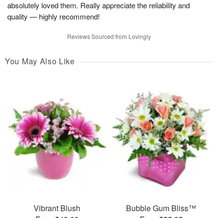
absolutely loved them. Really appreciate the reliability and
quality — highly recommend!
Reviews Sourced from Lovingly
You May Also Like
Vibrant Blush
Bubble Gum Bliss™