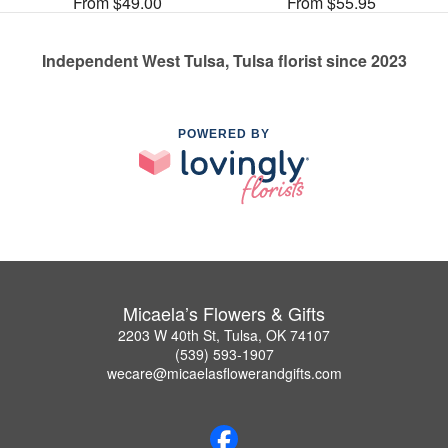
From $49.00
From $55.95
Independent West Tulsa, Tulsa florist since 2023
POWERED BY
Micaela’s Flowers & Gifts
2203 W 40th St, Tulsa, OK 74107
(539) 593-1907
wecare@micaelasflowerandgifts.com