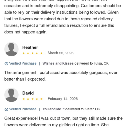
occasion and is extremely disappointing. Customers should be
able to rely on their delivery instructions being followed. Given
that the flowers were ruined due to these repeated delivery
failures, I expect a full refund and a resolution to ensure this
does not happen again.
Heather
March 23, 2026
Verified Purchase
|
Wishes and Kisses
delivered to Tulsa, OK
The arrangement I purchased was absolutely gorgeous, even
better than I expected.
David
February 14, 2026
Verified Purchase
|
You and Me™
delivered to Kiefer, OK
Great experience! I was out of town, but they still made sure the
flowers were delivered to my girlfriend right on time. She