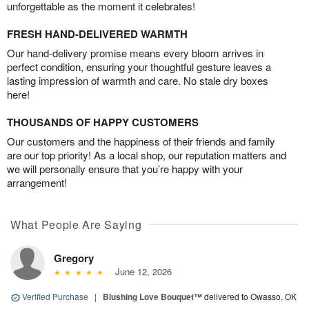
unforgettable as the moment it celebrates!
FRESH HAND-DELIVERED WARMTH
Our hand-delivery promise means every bloom arrives in
perfect condition, ensuring your thoughtful gesture leaves a
lasting impression of warmth and care. No stale dry boxes
here!
THOUSANDS OF HAPPY CUSTOMERS
Our customers and the happiness of their friends and family
are our top priority! As a local shop, our reputation matters and
we will personally ensure that you’re happy with your
arrangement!
What People Are Saying
Gregory
June 12, 2026
Verified Purchase
|
Blushing Love Bouquet™
delivered to Owasso, OK