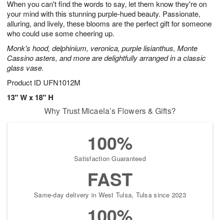
When you can't find the words to say, let them know they're on
8
s
your mind with this stunning purple-hued beauty. Passionate,
alluring, and lively, these blooms are the perfect gift for someone
who could use some cheering up.
Monk's hood, delphinium, veronica, purple lisianthus, Monte
Cassino asters, and more are delightfully arranged in a classic
glass vase.
Product ID
UFN1012M
13" W x 18" H
Why Trust Micaela’s Flowers & Gifts?
100%
Satisfaction Guaranteed
FAST
Same-day delivery in West Tulsa, Tulsa since 2023
100%