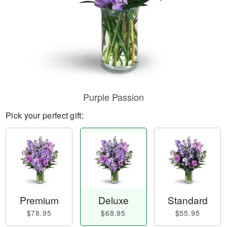
Purple Passion
Pick your perfect gift:
Premium
Deluxe
Standard
$78.95
$68.95
$55.95