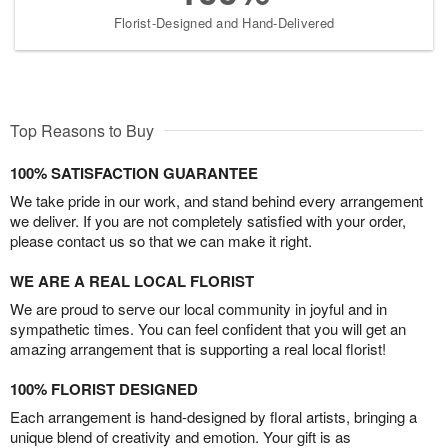
Florist-Designed and Hand-Delivered
Top Reasons to Buy
100% SATISFACTION GUARANTEE
We take pride in our work, and stand behind every arrangement
we deliver. If you are not completely satisfied with your order,
please contact us so that we can make it right.
WE ARE A REAL LOCAL FLORIST
We are proud to serve our local community in joyful and in
sympathetic times. You can feel confident that you will get an
amazing arrangement that is supporting a real local florist!
100% FLORIST DESIGNED
Each arrangement is hand-designed by floral artists, bringing a
unique blend of creativity and emotion. Your gift is as