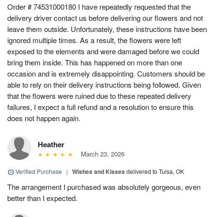
Order # 74531000180 I have repeatedly requested that the
delivery driver contact us before delivering our flowers and not
leave them outside. Unfortunately, these instructions have been
ignored multiple times. As a result, the flowers were left
exposed to the elements and were damaged before we could
bring them inside. This has happened on more than one
occasion and is extremely disappointing. Customers should be
able to rely on their delivery instructions being followed. Given
that the flowers were ruined due to these repeated delivery
failures, I expect a full refund and a resolution to ensure this
does not happen again.
Heather
March 23, 2026
Verified Purchase
|
Wishes and Kisses
delivered to Tulsa, OK
The arrangement I purchased was absolutely gorgeous, even
better than I expected.