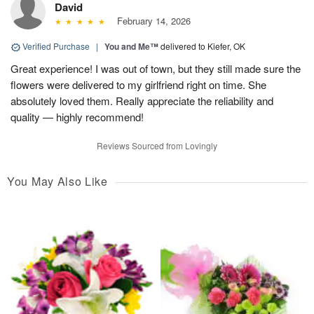
David
February 14, 2026
Verified Purchase
|
You and Me™
delivered to Kiefer, OK
Great experience! I was out of town, but they still made sure the
flowers were delivered to my girlfriend right on time. She
absolutely loved them. Really appreciate the reliability and
quality — highly recommend!
Reviews Sourced from Lovingly
You May Also Like