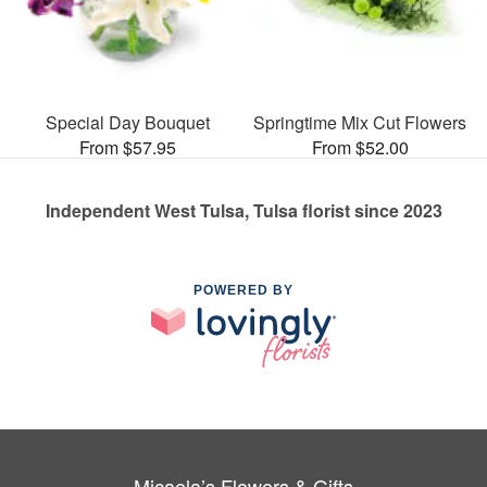
Special Day Bouquet
Springtime Mix Cut Flowers
From $57.95
From $52.00
Independent West Tulsa, Tulsa florist since 2023
POWERED BY
Micaela’s Flowers & Gifts