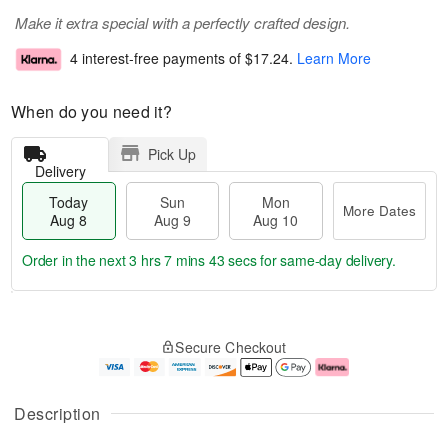
Make it extra special with a perfectly crafted design.
4 interest-free payments of
$17.24
.
Learn More
When do you need it?
Pick Up
Delivery
Today
Sun
Mon
More Dates
Aug 8
Aug 9
Aug 10
Order in the next
3 hrs 7 mins 43 secs
for same-day delivery.
T
M
M
o
S
o
o
Secure Checkout
d
u
r
n
a
n
e
A
y
A
D
u
A
u
a
g
Description
u
g
t
1
g
9
e
0