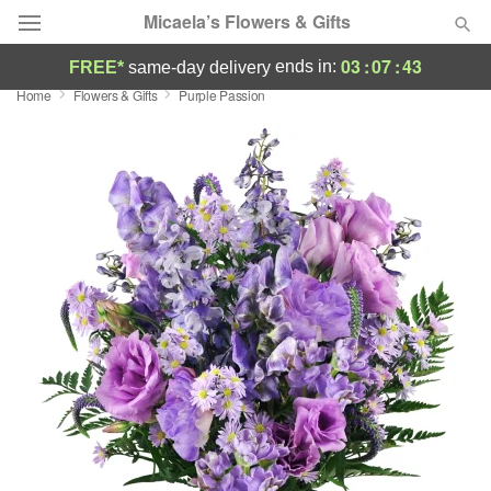
Micaela’s Flowers & Gifts
03
:
07
:
43
ends in:
FREE*
same-day delivery
Home
Flowers & Gifts
Purple Passion
Deal of the Day
Summer
Featured
Occasions
Birthday
Sympathy and Funeral
Flowers, Plants & Gifts
Our Shop