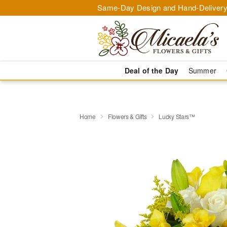
Same-Day Design and Hand-Delivery
Deal of the Day
Summer
Home
Flowers & Gifts
Lucky Stars™