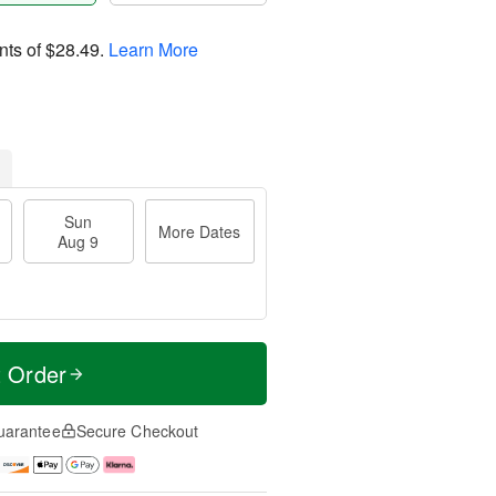
nts of
$28.49
.
Learn More
Sun
More Dates
Aug 9
t Order
uarantee
Secure Checkout