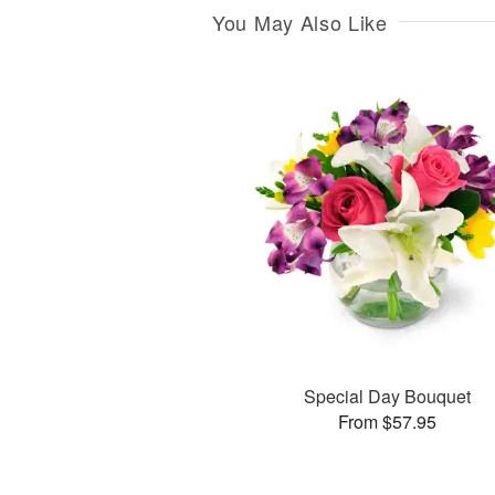
You May Also Like
Special Day Bouquet
From $57.95