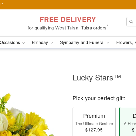
!*
FREE DELIVERY
*
for qualifying West Tulsa, Tulsa orders
Occasions
Birthday
Sympathy and Funeral
Flowers, 
Lucky Stars™
Pick your perfect gift:
Premium
D
The Ultimate Gesture
A Heart
$127.95
$