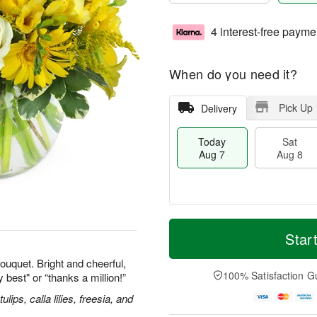
4 interest-free payme
When do you need it?
Pick Up
Delivery
Today
Sat
Aug 7
Aug 8
T
M
o
S
S
o
Star
d
a
u
r
a
t
n
e
ouquet. Bright and cheerful,
y
A
A
D
100% Satisfaction G
y best" or “thanks a million!”
A
u
u
a
u
g
g
t
ips, calla lilies, freesia, and
g
8
9
e