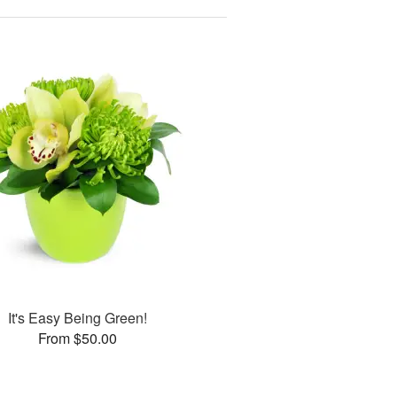
It's Easy Being Green!
From $50.00