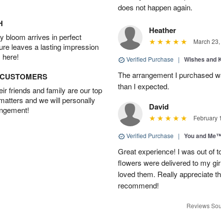
does not happen again.
H
Heather
 bloom arrives in perfect
March 23,
ture leaves a lasting impression
 here!
Verified Purchase
|
Wishes and 
The arrangement I purchased wa
D CUSTOMERS
than I expected.
r friends and family are our top
 matters and we will personally
David
angement!
February 
Verified Purchase
|
You and Me
Great experience! I was out of t
flowers were delivered to my girl
loved them. Really appreciate the
recommend!
Reviews Sou