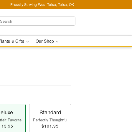
Proudly Serving West Tulsa, Tulsa, OK
Plants & Gifts
Our Shop
eluxe
Standard
felt Favorite
Perfectly Thoughtful
113.95
$101.95