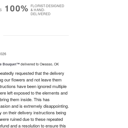
100%
FLORIST-DESIGNED
S
& HAND-
DELIVERED
g
2026
ve Bouquet™
delivered to Owasso, OK
atedly requested that the delivery
ing our flowers and not leave them
structions have been ignored multiple
were left exposed to the elements and
ring them inside. This has
sion and is extremely disappointing.
 on their delivery instructions being
 were ruined due to these repeated
 refund and a resolution to ensure this