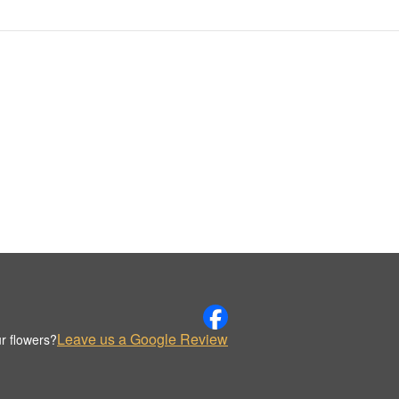
Leave us a Google Review
r flowers?