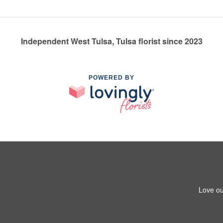
Independent West Tulsa, Tulsa florist since 2023
POWERED BY
Love ou