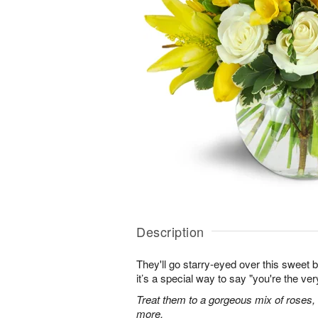
Description
They'll go starry-eyed over this sweet b
it’s a special way to say "you're the ver
Treat them to a gorgeous mix of roses, tul
more.