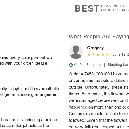
7
s
BEST
REASONS TO
ORDER FROM U
What People Are Sayin
Gregory
June 12, 
behind every arrangement we
ied with your order, please
Verified Purchase
|
Blushing Lo
Order # 74531000180 I have repe
driver contact us before deliver
outside. Unfortunately, these in
ity in joyful and in sympathetic
times. As a result, the flowers 
will get an amazing arrangement
were damaged before we could b
happened on more than one occa
Customers should be able to rely
oral artists, bringing a unique
followed. Given that the flowers
t is as unforgettable as the
delivery failures, I expect a full