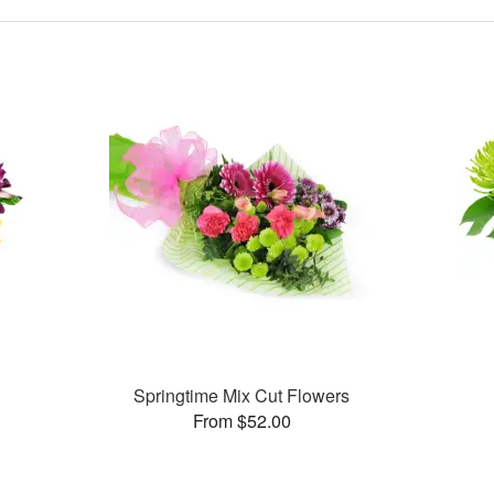
Springtime Mix Cut Flowers
From $52.00