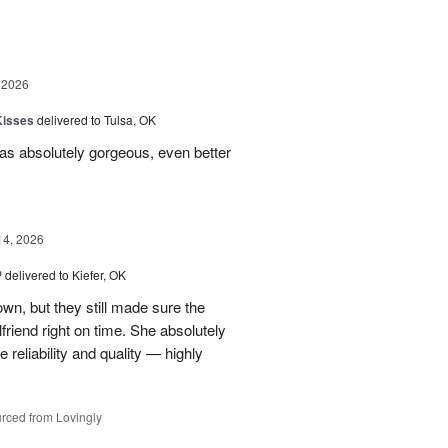
 2026
Kisses
delivered to Tulsa, OK
s absolutely gorgeous, even better
14, 2026
™
delivered to Kiefer, OK
own, but they still made sure the
friend right on time. She absolutely
 reliability and quality — highly
rced from Lovingly