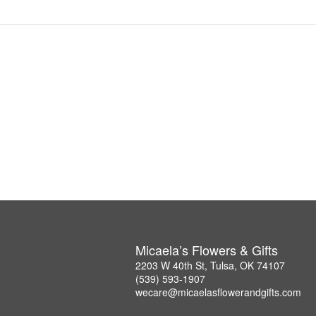
Micaela’s Flowers & Gifts
2203 W 40th St, Tulsa, OK 74107
(539) 593-1907
wecare@micaelasflowerandgifts.com