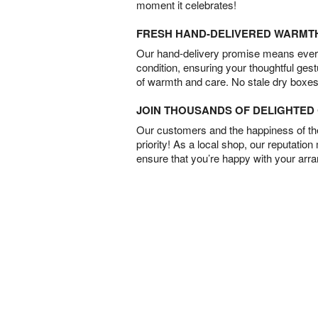
moment it celebrates!
FRESH HAND-DELIVERED WARMT
Our hand-delivery promise means every
condition, ensuring your thoughtful ges
of warmth and care. No stale dry boxes
JOIN THOUSANDS OF DELIGHTE
Our customers and the happiness of thei
priority! As a local shop, our reputation
ensure that you’re happy with your arr