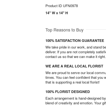
Product ID
UFN0978
14" W x 14" H
Top Reasons to Buy
100% SATISFACTION GUARANTEE
We take pride in our work, and stand 
deliver. If you are not completely satisf
contact us so that we can make it right.
WE ARE A REAL LOCAL FLORIST
We are proud to serve our local commun
times. You can feel confident that you 
that is supporting a real local florist!
100% FLORIST DESIGNED
Each arrangement is hand-designed by fl
blend of creativity and emotion. Your gif