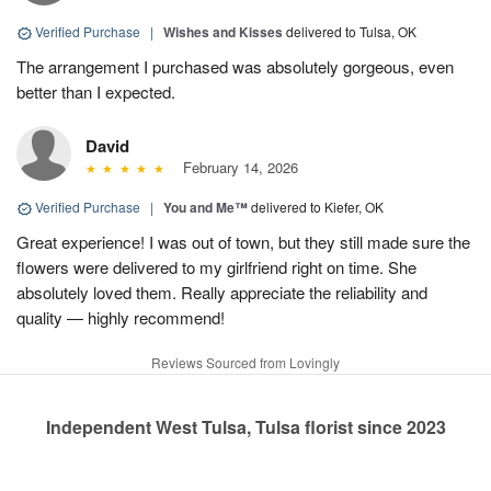
Verified Purchase
|
Wishes and Kisses
delivered to Tulsa, OK
The arrangement I purchased was absolutely gorgeous, even
better than I expected.
David
February 14, 2026
Verified Purchase
|
You and Me™
delivered to Kiefer, OK
Great experience! I was out of town, but they still made sure the
flowers were delivered to my girlfriend right on time. She
absolutely loved them. Really appreciate the reliability and
quality — highly recommend!
Reviews Sourced from Lovingly
Independent West Tulsa, Tulsa florist since 2023