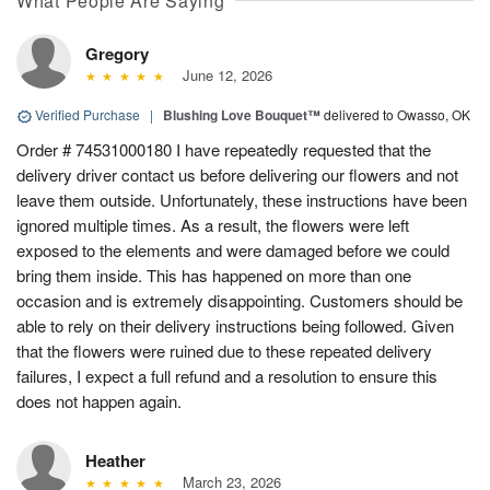
What People Are Saying
Gregory
June 12, 2026
Verified Purchase
|
Blushing Love Bouquet™
delivered to Owasso, OK
Order # 74531000180 I have repeatedly requested that the
delivery driver contact us before delivering our flowers and not
leave them outside. Unfortunately, these instructions have been
ignored multiple times. As a result, the flowers were left
exposed to the elements and were damaged before we could
bring them inside. This has happened on more than one
occasion and is extremely disappointing. Customers should be
able to rely on their delivery instructions being followed. Given
that the flowers were ruined due to these repeated delivery
failures, I expect a full refund and a resolution to ensure this
does not happen again.
Heather
March 23, 2026