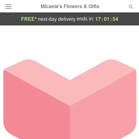
Micaela’s Flowers & Gifts
17
:
01
:
53
ends in:
FREE*
next-day delivery
Deal of the Day
Summer
Featured
Occasions
Birthday
Sympathy and Funeral
Flowers, Plants & Gifts
Our Shop