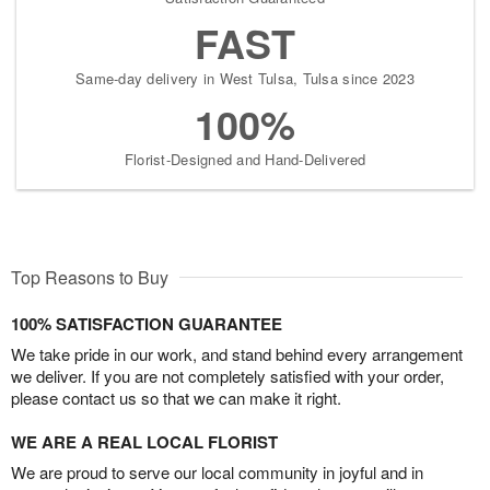
FAST
Same-day delivery in West Tulsa, Tulsa since 2023
100%
Florist-Designed and Hand-Delivered
Top Reasons to Buy
100% SATISFACTION GUARANTEE
We take pride in our work, and stand behind every arrangement
we deliver. If you are not completely satisfied with your order,
please contact us so that we can make it right.
WE ARE A REAL LOCAL FLORIST
We are proud to serve our local community in joyful and in