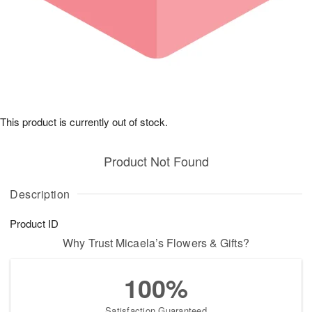
This product is currently out of stock.
Product Not Found
Description
Product ID
Why Trust Micaela’s Flowers & Gifts?
100%
Satisfaction Guaranteed