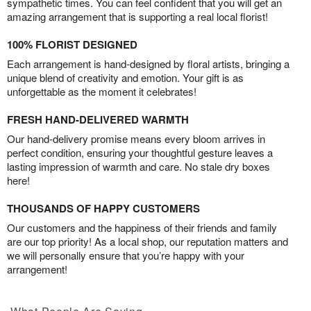
sympathetic times. You can feel confident that you will get an
amazing arrangement that is supporting a real local florist!
100% FLORIST DESIGNED
Each arrangement is hand-designed by floral artists, bringing a
unique blend of creativity and emotion. Your gift is as
unforgettable as the moment it celebrates!
FRESH HAND-DELIVERED WARMTH
Our hand-delivery promise means every bloom arrives in
perfect condition, ensuring your thoughtful gesture leaves a
lasting impression of warmth and care. No stale dry boxes
here!
THOUSANDS OF HAPPY CUSTOMERS
Our customers and the happiness of their friends and family
are our top priority! As a local shop, our reputation matters and
we will personally ensure that you’re happy with your
arrangement!