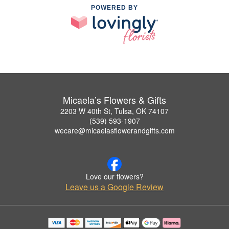
POWERED BY
Micaela’s Flowers & Gifts
2203 W 40th St, Tulsa, OK 74107
(539) 593-1907
wecare@micaelasflowerandgifts.com
Love our flowers?
Leave us a Google Review