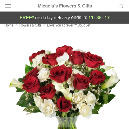
Micaela’s Flowers & Gifts
11
:
35
:
16
ends in:
FREE*
next-day delivery
Home
Flowers & Gifts
Love You Forever™ Bouquet
Deal of the Day
Summer
Featured
Occasions
Birthday
Sympathy and Funeral
Flowers, Plants & Gifts
Our Shop