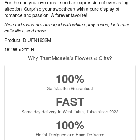
For the one you love most, send an expression of everlasting
7
s
affection. Surprise your sweetheart with a pure display of
romance and passion. A forever favorite!
Nine red roses are arranged with white spray roses, lush mini
calla lilies, and more.
Product ID
UFN1832M
18" W x 21" H
Why Trust Micaela’s Flowers & Gifts?
100%
Satisfaction Guaranteed
FAST
Same-day delivery in West Tulsa, Tulsa since 2023
100%
Florist-Designed and Hand-Delivered