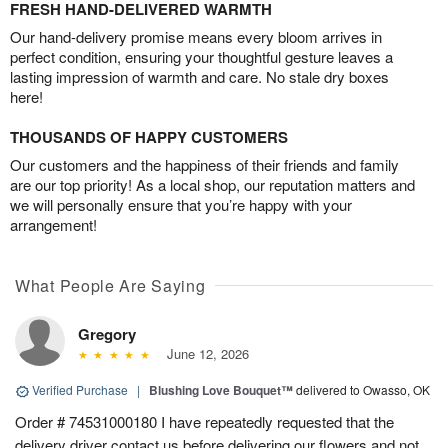
FRESH HAND-DELIVERED WARMTH
Our hand-delivery promise means every bloom arrives in
perfect condition, ensuring your thoughtful gesture leaves a
lasting impression of warmth and care. No stale dry boxes
here!
THOUSANDS OF HAPPY CUSTOMERS
Our customers and the happiness of their friends and family
are our top priority! As a local shop, our reputation matters and
we will personally ensure that you’re happy with your
arrangement!
What People Are Saying
Gregory
June 12, 2026
Verified Purchase
|
Blushing Love Bouquet™
delivered to Owasso, OK
Order # 74531000180 I have repeatedly requested that the
delivery driver contact us before delivering our flowers and not