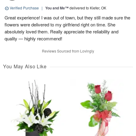
Verified Purchase
|
You and Me™
delivered to Kiefer, OK
Great experience! I was out of town, but they still made sure the
flowers were delivered to my girlfriend right on time. She
absolutely loved them. Really appreciate the reliability and
quality — highly recommend!
Reviews Sourced from Lovingly
You May Also Like