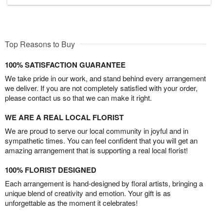
Top Reasons to Buy
100% SATISFACTION GUARANTEE
We take pride in our work, and stand behind every arrangement
we deliver. If you are not completely satisfied with your order,
please contact us so that we can make it right.
WE ARE A REAL LOCAL FLORIST
We are proud to serve our local community in joyful and in
sympathetic times. You can feel confident that you will get an
amazing arrangement that is supporting a real local florist!
100% FLORIST DESIGNED
Each arrangement is hand-designed by floral artists, bringing a
unique blend of creativity and emotion. Your gift is as
unforgettable as the moment it celebrates!