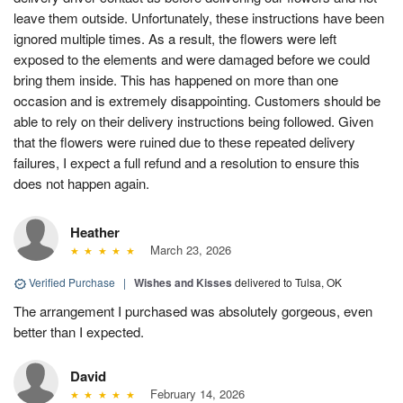
leave them outside. Unfortunately, these instructions have been
ignored multiple times. As a result, the flowers were left
exposed to the elements and were damaged before we could
bring them inside. This has happened on more than one
occasion and is extremely disappointing. Customers should be
able to rely on their delivery instructions being followed. Given
that the flowers were ruined due to these repeated delivery
failures, I expect a full refund and a resolution to ensure this
does not happen again.
Heather
March 23, 2026
Verified Purchase
|
Wishes and Kisses
delivered to Tulsa, OK
The arrangement I purchased was absolutely gorgeous, even
better than I expected.
David
February 14, 2026