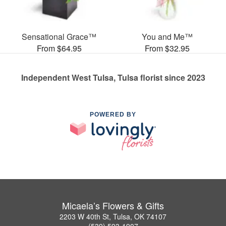
Sensational Grace™
You and Me™
From $64.95
From $32.95
Independent West Tulsa, Tulsa florist since 2023
POWERED BY
Micaela’s Flowers & Gifts
2203 W 40th St, Tulsa, OK 74107
(539) 593-1907