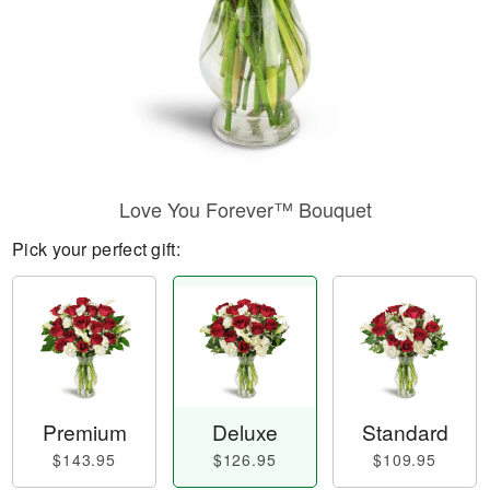
Love You Forever™ Bouquet
Pick your perfect gift:
Premium
Deluxe
Standard
$143.95
$126.95
$109.95