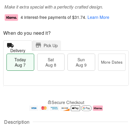
Make it extra special with a perfectly crafted design.
4 interest-free payments of
$31.74
.
Learn More
When do you need it?
Pick Up
Delivery
Today
Sat
Sun
More Dates
Aug 7
Aug 8
Aug 9
T
M
o
S
S
o
Secure Checkout
d
a
u
r
a
t
n
e
y
A
A
D
A
u
u
a
Description
u
g
g
t
g
8
9
e