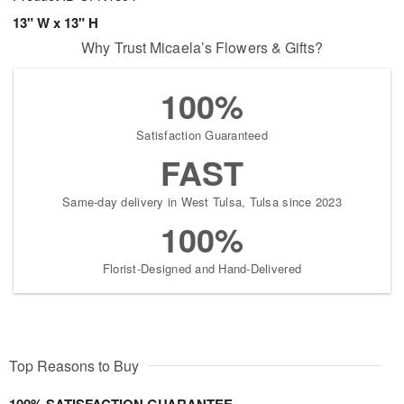
13" W x 13" H
Why Trust Micaela’s Flowers & Gifts?
100%
Satisfaction Guaranteed
FAST
Same-day delivery in West Tulsa, Tulsa since 2023
100%
Florist-Designed and Hand-Delivered
Top Reasons to Buy