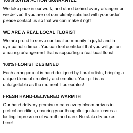
100% SATISFACTION GUARANTEE
We take pride in our work, and stand behind every arrangement
we deliver. If you are not completely satisfied with your order,
please contact us so that we can make it right.
WE ARE A REAL LOCAL FLORIST
We are proud to serve our local community in joyful and in
sympathetic times. You can feel confident that you will get an
amazing arrangement that is supporting a real local florist!
100% FLORIST DESIGNED
Each arrangement is hand-designed by floral artists, bringing a
unique blend of creativity and emotion. Your gift is as
unforgettable as the moment it celebrates!
FRESH HAND-DELIVERED WARMTH
Our hand-delivery promise means every bloom arrives in
perfect condition, ensuring your thoughtful gesture leaves a
lasting impression of warmth and care. No stale dry boxes
here!