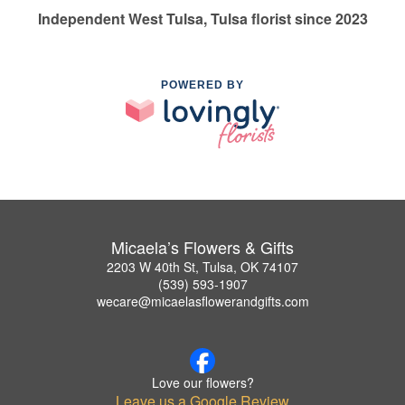
Independent West Tulsa, Tulsa florist since 2023
POWERED BY
Micaela’s Flowers & Gifts
2203 W 40th St, Tulsa, OK 74107
(539) 593-1907
wecare@micaelasflowerandgifts.com
Love our flowers?
Leave us a Google Review