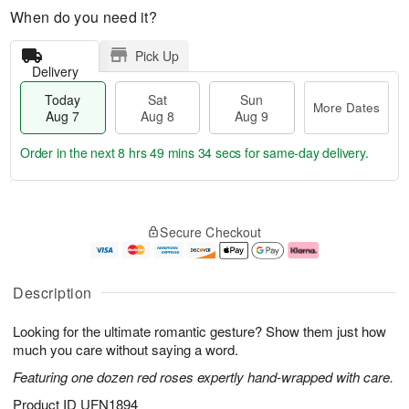
When do you need it?
Pick Up
Delivery
Today
Sat
Sun
More Dates
Aug 7
Aug 8
Aug 9
Order in the next
8 hrs 49 mins 34 secs
for same-day delivery.
T
M
o
S
S
o
Secure Checkout
d
a
u
r
a
t
n
e
y
A
A
D
A
u
u
a
Description
u
g
g
t
g
8
9
e
Looking for the ultimate romantic gesture? Show them just how
7
s
much you care without saying a word.
Featuring one dozen red roses expertly hand-wrapped with care.
Product ID
UFN1894