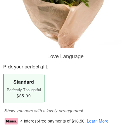
Love Language
Pick your perfect gift:
Standard
Perfectly Thoughtful
$65.99
Show you care with a lovely arrangement.
4 interest-free payments of
$16.50
.
Learn More