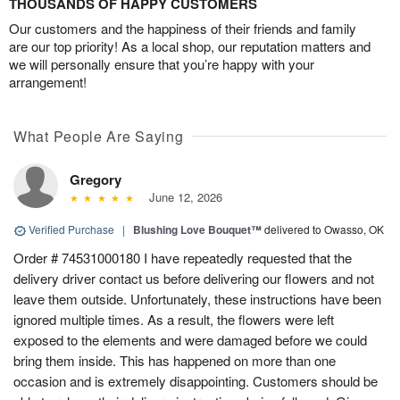
THOUSANDS OF HAPPY CUSTOMERS
Our customers and the happiness of their friends and family
are our top priority! As a local shop, our reputation matters and
we will personally ensure that you’re happy with your
arrangement!
What People Are Saying
Gregory
June 12, 2026
Verified Purchase
|
Blushing Love Bouquet™
delivered to Owasso, OK
Order # 74531000180 I have repeatedly requested that the
delivery driver contact us before delivering our flowers and not
leave them outside. Unfortunately, these instructions have been
ignored multiple times. As a result, the flowers were left
exposed to the elements and were damaged before we could
bring them inside. This has happened on more than one
occasion and is extremely disappointing. Customers should be