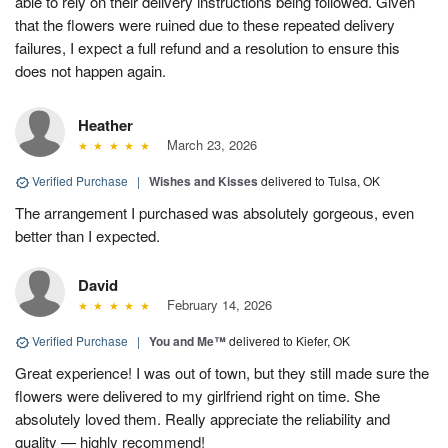
able to rely on their delivery instructions being followed. Given
that the flowers were ruined due to these repeated delivery
failures, I expect a full refund and a resolution to ensure this
does not happen again.
Heather
March 23, 2026
Verified Purchase
|
Wishes and Kisses
delivered to Tulsa, OK
The arrangement I purchased was absolutely gorgeous, even
better than I expected.
David
February 14, 2026
Verified Purchase
|
You and Me™
delivered to Kiefer, OK
Great experience! I was out of town, but they still made sure the
flowers were delivered to my girlfriend right on time. She
absolutely loved them. Really appreciate the reliability and
quality — highly recommend!