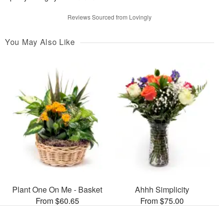
Reviews Sourced from Lovingly
You May Also Like
Plant One On Me - Basket
Ahhh Simplicity
From $60.65
From $75.00