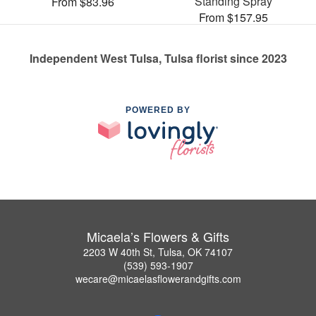
Standing Spray
From $83.96
From $157.95
Independent West Tulsa, Tulsa florist since 2023
POWERED BY
Micaela’s Flowers & Gifts
2203 W 40th St, Tulsa, OK 74107
(539) 593-1907
wecare@micaelasflowerandgifts.com