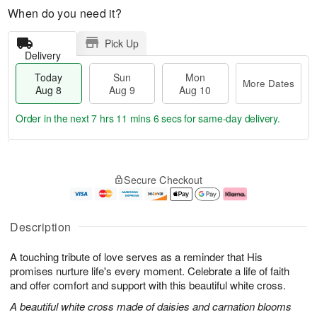
When do you need it?
Pick Up
Delivery
Today
Sun
Mon
More Dates
Aug 8
Aug 9
Aug 10
Order in the next
7 hrs 11 mins 5 secs
for same-day delivery.
T
M
M
o
S
o
o
Secure Checkout
d
u
r
n
a
n
e
A
y
A
D
u
A
u
a
g
Description
u
g
t
1
g
9
e
0
A touching tribute of love serves as a reminder that His
8
s
promises nurture life's every moment. Celebrate a life of faith
and offer comfort and support with this beautiful white cross.
A beautiful white cross made of daisies and carnation blooms