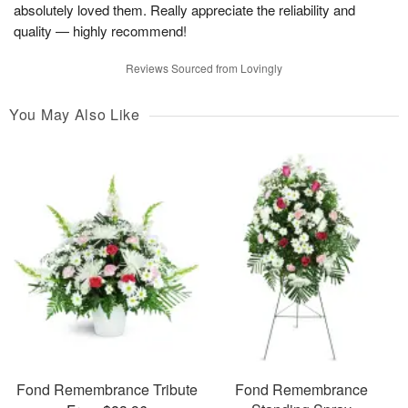
absolutely loved them. Really appreciate the reliability and
quality — highly recommend!
Reviews Sourced from Lovingly
You May Also Like
Fond Remembrance Tribute
Fond Remembrance