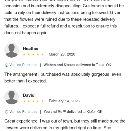
occasion and is extremely disappointing. Customers should be
able to rely on their delivery instructions being followed. Given
that the flowers were ruined due to these repeated delivery
failures, I expect a full refund and a resolution to ensure this
does not happen again.
Heather
March 23, 2026
Verified Purchase
|
Wishes and Kisses
delivered to Tulsa, OK
The arrangement I purchased was absolutely gorgeous, even
better than I expected.
David
February 14, 2026
Verified Purchase
|
You and Me™
delivered to Kiefer, OK
Great experience! I was out of town, but they still made sure the
flowers were delivered to my girlfriend right on time. She