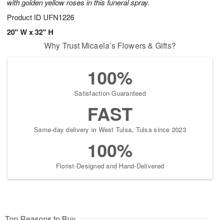
with golden yellow roses in this funeral spray.
Product ID
UFN1226
20" W x 32" H
Why Trust Micaela’s Flowers & Gifts?
100%
Satisfaction Guaranteed
FAST
Same-day delivery in West Tulsa, Tulsa since 2023
100%
Florist-Designed and Hand-Delivered
Top Reasons to Buy