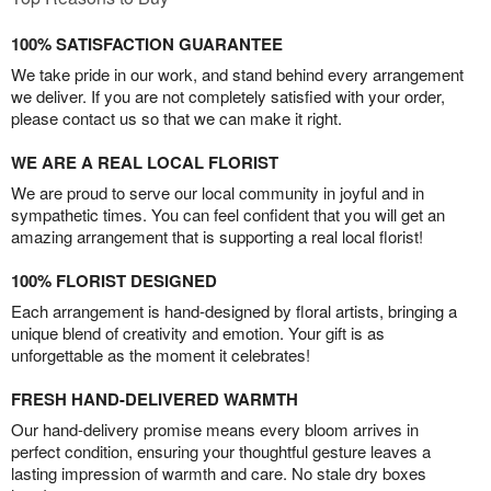
100% SATISFACTION GUARANTEE
We take pride in our work, and stand behind every arrangement
we deliver. If you are not completely satisfied with your order,
please contact us so that we can make it right.
WE ARE A REAL LOCAL FLORIST
We are proud to serve our local community in joyful and in
sympathetic times. You can feel confident that you will get an
amazing arrangement that is supporting a real local florist!
100% FLORIST DESIGNED
Each arrangement is hand-designed by floral artists, bringing a
unique blend of creativity and emotion. Your gift is as
unforgettable as the moment it celebrates!
FRESH HAND-DELIVERED WARMTH
Our hand-delivery promise means every bloom arrives in
perfect condition, ensuring your thoughtful gesture leaves a
lasting impression of warmth and care. No stale dry boxes