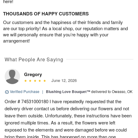
here!
THOUSANDS OF HAPPY CUSTOMERS
Our customers and the happiness of their friends and family
are our top priority! As a local shop, our reputation matters and
we will personally ensure that you’re happy with your
arrangement!
What People Are Saying
Gregory
June 12, 2026
Verified Purchase
|
Blushing Love Bouquet™
delivered to Owasso, OK
Order # 74531000180 I have repeatedly requested that the
delivery driver contact us before delivering our flowers and not
leave them outside. Unfortunately, these instructions have been
ignored multiple times. As a result, the flowers were left
exposed to the elements and were damaged before we could
bring them inside. This has happened on more than one