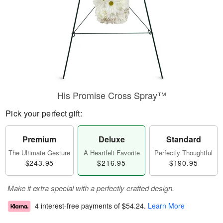
His Promise Cross Spray™
Pick your perfect gift:
Premium
Deluxe
Standard
The Ultimate Gesture
A Heartfelt Favorite
Perfectly Thoughtful
$243.95
$216.95
$190.95
Make it extra special with a perfectly crafted design.
4 interest-free payments of
$54.24
.
Learn More