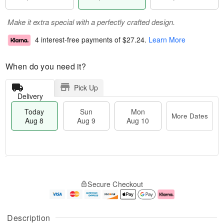
Make it extra special with a perfectly crafted design.
4 interest-free payments of
$27.24
.
Learn More
When do you need it?
Pick Up
Delivery
Today
Sun
Mon
More Dates
Aug 8
Aug 9
Aug 10
T
M
M
o
S
o
o
Secure Checkout
d
u
r
n
a
n
e
A
y
A
D
u
A
u
a
g
Description
u
g
t