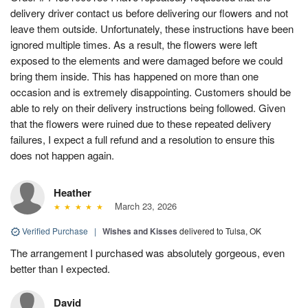
delivery driver contact us before delivering our flowers and not
leave them outside. Unfortunately, these instructions have been
ignored multiple times. As a result, the flowers were left
exposed to the elements and were damaged before we could
bring them inside. This has happened on more than one
occasion and is extremely disappointing. Customers should be
able to rely on their delivery instructions being followed. Given
that the flowers were ruined due to these repeated delivery
failures, I expect a full refund and a resolution to ensure this
does not happen again.
Heather
March 23, 2026
Verified Purchase
|
Wishes and Kisses
delivered to Tulsa, OK
The arrangement I purchased was absolutely gorgeous, even
better than I expected.
David