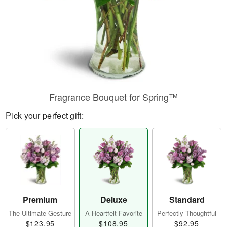
Fragrance Bouquet for Spring™
Pick your perfect gift:
Premium
Deluxe
Standard
The Ultimate Gesture
A Heartfelt Favorite
Perfectly Thoughtful
$123.95
$108.95
$92.95