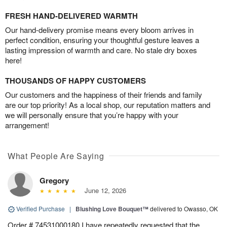
FRESH HAND-DELIVERED WARMTH
Our hand-delivery promise means every bloom arrives in
perfect condition, ensuring your thoughtful gesture leaves a
lasting impression of warmth and care. No stale dry boxes
here!
THOUSANDS OF HAPPY CUSTOMERS
Our customers and the happiness of their friends and family
are our top priority! As a local shop, our reputation matters and
we will personally ensure that you’re happy with your
arrangement!
What People Are Saying
Gregory
June 12, 2026
Verified Purchase
|
Blushing Love Bouquet™
delivered to Owasso, OK
Order # 74531000180 I have repeatedly requested that the