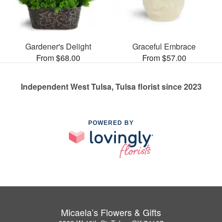
Gardener's Delight
Graceful Embrace
From $68.00
From $57.00
Independent West Tulsa, Tulsa florist since 2023
POWERED BY
Micaela’s Flowers & Gifts