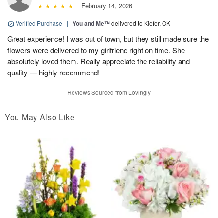
February 14, 2026
Verified Purchase
|
You and Me™
delivered to Kiefer, OK
Great experience! I was out of town, but they still made sure the
flowers were delivered to my girlfriend right on time. She
absolutely loved them. Really appreciate the reliability and
quality — highly recommend!
Reviews Sourced from Lovingly
You May Also Like