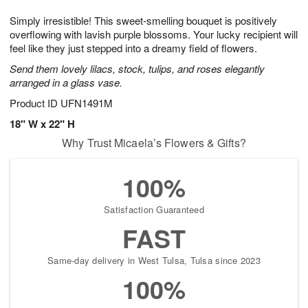
1
g
9
e
0
Simply irresistible! This sweet-smelling bouquet is positively
8
s
overflowing with lavish purple blossoms. Your lucky recipient will
feel like they just stepped into a dreamy field of flowers.
Send them lovely lilacs, stock, tulips, and roses elegantly
arranged in a glass vase.
Product ID
UFN1491M
18" W x 22" H
Why Trust Micaela’s Flowers & Gifts?
100%
Satisfaction Guaranteed
FAST
Same-day delivery in West Tulsa, Tulsa since 2023
100%