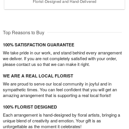
Florist-Designed and Hand-Delivered
Top Reasons to Buy
100% SATISFACTION GUARANTEE
We take pride in our work, and stand behind every arrangement
we deliver. If you are not completely satisfied with your order,
please contact us so that we can make it right.
WE ARE A REAL LOCAL FLORIST
We are proud to serve our local community in joyful and in
sympathetic times. You can feel confident that you will get an
amazing arrangement that is supporting a real local florist!
100% FLORIST DESIGNED
Each arrangement is hand-designed by floral artists, bringing a
unique blend of creativity and emotion. Your gift is as
unforgettable as the moment it celebrates!