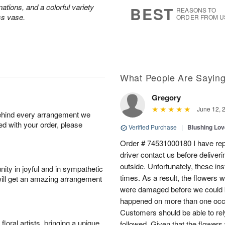
8
s
ations, and a colorful variety
BEST
REASONS TO
ss vase.
ORDER FROM U
What People Are Sayin
Gregory
June 12, 
behind every arrangement we
ied with your order, please
Verified Purchase
|
Blushing Lo
Order # 74531000180 I have repe
driver contact us before deliver
outside. Unfortunately, these in
ity in joyful and in sympathetic
times. As a result, the flowers 
will get an amazing arrangement
were damaged before we could b
happened on more than one occa
Customers should be able to rely
oral artists, bringing a unique
followed. Given that the flowers