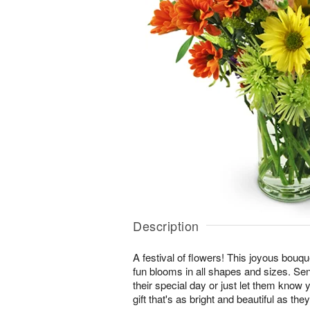
Description
A festival of flowers! This joyous bouque
fun blooms in all shapes and sizes. Se
their special day or just let them know 
gift that's as bright and beautiful as they