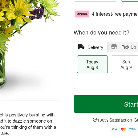
4 interest-free payme
When do you need it?
Pick Up
Delivery
Today
Sun
Aug 8
Aug 9
T
M
M
o
S
o
Star
o
d
u
r
n
a
n
e
t is positively bursting with
A
y
A
D
100% Satisfaction G
nd it to dazzle someone on
u
A
u
a
g
you're thinking of them with a
u
g
t
1
 are.
g
9
e
0