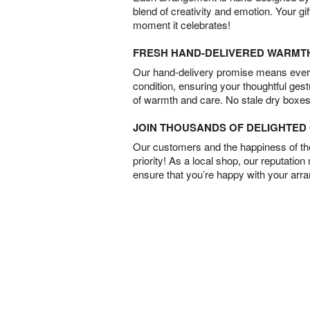
blend of creativity and emotion. Your gif
moment it celebrates!
FRESH HAND-DELIVERED WARMT
Our hand-delivery promise means every
condition, ensuring your thoughtful ges
of warmth and care. No stale dry boxes
JOIN THOUSANDS OF DELIGHTE
Our customers and the happiness of thei
priority! As a local shop, our reputation
ensure that you’re happy with your arr