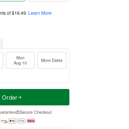
nts of
$16.49
.
Learn More
Mon
More Dates
Aug 10
t Order
uarantee
Secure Checkout