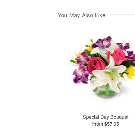
You May Also Like
Special Day Bouquet
From $57.95