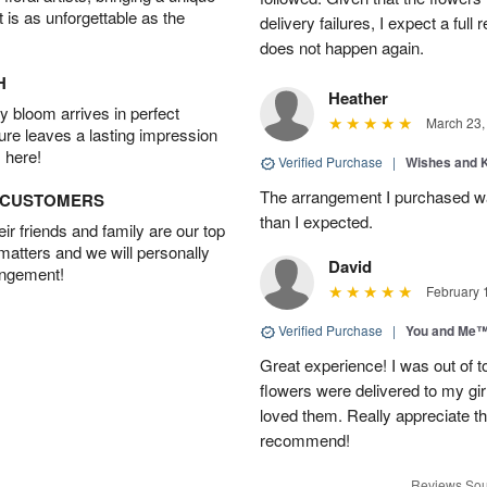
t is as unforgettable as the
delivery failures, I expect a full
does not happen again.
H
Heather
 bloom arrives in perfect
March 23,
ture leaves a lasting impression
 here!
Verified Purchase
|
Wishes and 
The arrangement I purchased wa
D CUSTOMERS
than I expected.
r friends and family are our top
 matters and we will personally
David
angement!
February 
Verified Purchase
|
You and Me
Great experience! I was out of t
flowers were delivered to my girl
loved them. Really appreciate the
recommend!
Reviews Sou