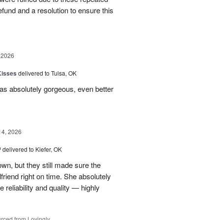
 refund and a resolution to ensure this
 2026
Kisses
delivered to Tulsa, OK
s absolutely gorgeous, even better
14, 2026
™
delivered to Kiefer, OK
own, but they still made sure the
friend right on time. She absolutely
 reliability and quality — highly
rced from Lovingly