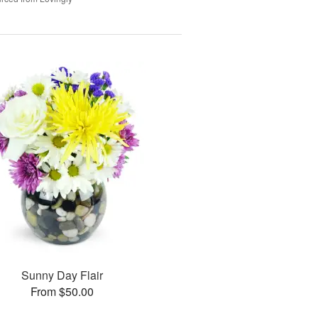
Sunny Day Flair
From $50.00