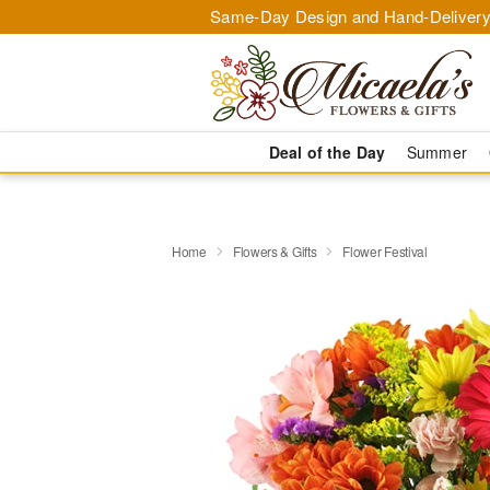
Same-Day Design and Hand-Delivery
Deal of the Day
Summer
Home
Flowers & Gifts
Flower Festival