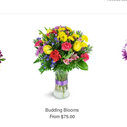
Budding Blooms
From $75.00