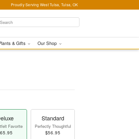
Proudly Serving West Tulsa, Tulsa, OK
Plants & Gifts
Our Shop
eluxe
Standard
felt Favorite
Perfectly Thoughtful
65.95
$56.95