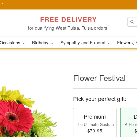
!*
FREE DELIVERY
*
for qualifying West Tulsa, Tulsa orders
Occasions
Birthday
Sympathy and Funeral
Flowers, 
Flower Festival
Pick your perfect gift:
Premium
D
The Ultimate Gesture
A Heart
$70.95
$