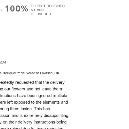
100%
FLORIST-DESIGNED
S
& HAND-
DELIVERED
g
2026
ve Bouquet™
delivered to Owasso, OK
atedly requested that the delivery
ing our flowers and not leave them
structions have been ignored multiple
were left exposed to the elements and
ring them inside. This has
sion and is extremely disappointing.
 on their delivery instructions being
 were ruined due to these repeated