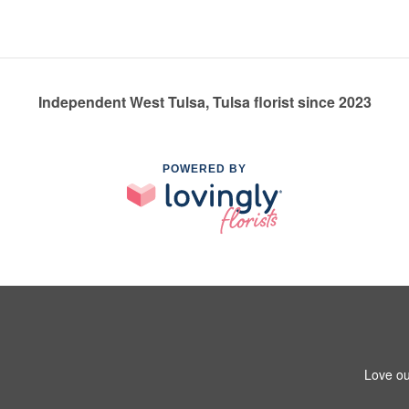
Independent West Tulsa, Tulsa florist since 2023
POWERED BY
Love ou