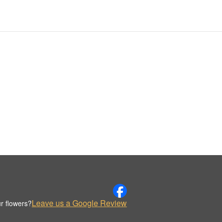
Leave us a Google Review
r flowers?