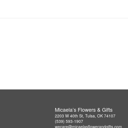
Micaela’s Flowers & Gifts
2203 W 40th St, Tulsa, OK 74107
(539) 593-1907
wecare@micaelasflowerandgifts.com