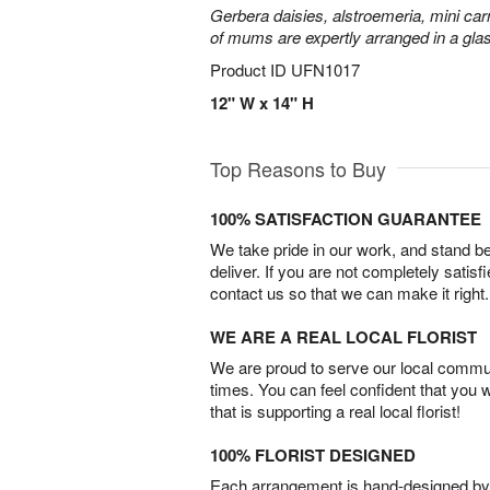
Gerbera daisies, alstroemeria, mini carn
of mums are expertly arranged in a gla
Product ID
UFN1017
12" W x 14" H
Top Reasons to Buy
100% SATISFACTION GUARANTEE
We take pride in our work, and stand 
deliver. If you are not completely satisf
contact us so that we can make it right.
WE ARE A REAL LOCAL FLORIST
We are proud to serve our local commun
times. You can feel confident that you 
that is supporting a real local florist!
100% FLORIST DESIGNED
Each arrangement is hand-designed by fl