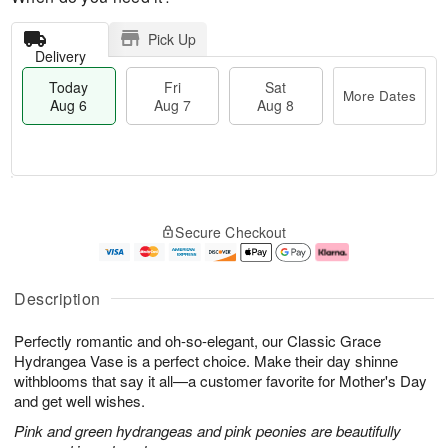
Pick Up
Delivery
Today
Fri
Sat
More Dates
Aug 6
Aug 7
Aug 8
T
M
o
S
o
F
Secure Checkout
d
a
r
ri
a
t
e
A
y
A
D
u
A
u
a
g
Description
u
g
t
7
g
8
e
Perfectly romantic and oh-so-elegant, our Classic Grace
6
s
Hydrangea Vase is a perfect choice. Make their day shinne
withblooms that say it all—a customer favorite for Mother's Day
and get well wishes.
Pink and green hydrangeas and pink peonies are beautifully