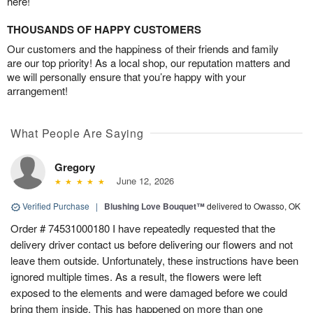
here!
THOUSANDS OF HAPPY CUSTOMERS
Our customers and the happiness of their friends and family
are our top priority! As a local shop, our reputation matters and
we will personally ensure that you’re happy with your
arrangement!
What People Are Saying
Gregory
June 12, 2026
Verified Purchase
|
Blushing Love Bouquet™
delivered to Owasso, OK
Order # 74531000180 I have repeatedly requested that the
delivery driver contact us before delivering our flowers and not
leave them outside. Unfortunately, these instructions have been
ignored multiple times. As a result, the flowers were left
exposed to the elements and were damaged before we could
bring them inside. This has happened on more than one