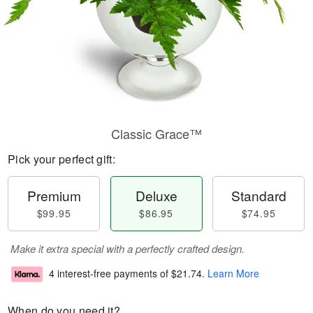
Classic Grace™
Pick your perfect gift:
Premium
Deluxe
Standard
$99.95
$86.95
$74.95
Make it extra special with a perfectly crafted design.
4 interest-free payments of
$21.74
.
Learn More
When do you need it?