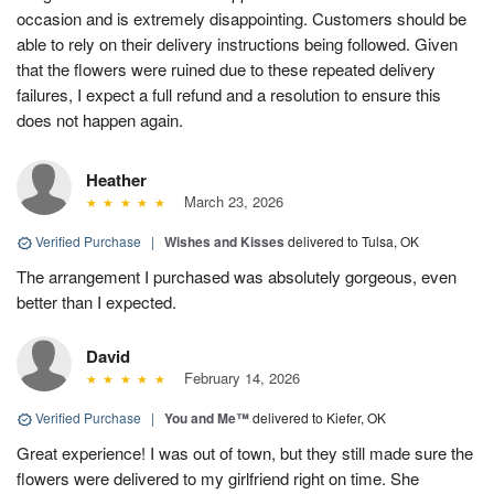
occasion and is extremely disappointing. Customers should be
able to rely on their delivery instructions being followed. Given
that the flowers were ruined due to these repeated delivery
failures, I expect a full refund and a resolution to ensure this
does not happen again.
Heather
March 23, 2026
Verified Purchase
|
Wishes and Kisses
delivered to Tulsa, OK
The arrangement I purchased was absolutely gorgeous, even
better than I expected.
David
February 14, 2026
Verified Purchase
|
You and Me™
delivered to Kiefer, OK
Great experience! I was out of town, but they still made sure the
flowers were delivered to my girlfriend right on time. She