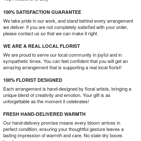
100% SATISFACTION GUARANTEE
We take pride in our work, and stand behind every arrangement
we deliver. If you are not completely satisfied with your order,
please contact us so that we can make it right.
WE ARE A REAL LOCAL FLORIST
We are proud to serve our local community in joyful and in
sympathetic times. You can feel confident that you will get an
amazing arrangement that is supporting a real local florist!
100% FLORIST DESIGNED
Each arrangement is hand-designed by floral artists, bringing a
unique blend of creativity and emotion. Your gift is as
unforgettable as the moment it celebrates!
FRESH HAND-DELIVERED WARMTH
Our hand-delivery promise means every bloom arrives in
perfect condition, ensuring your thoughtful gesture leaves a
lasting impression of warmth and care. No stale dry boxes