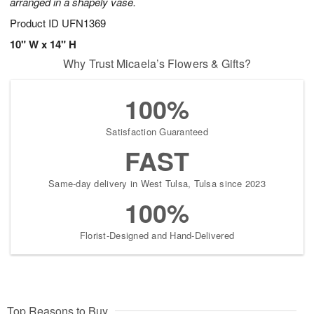
arranged in a shapely vase.
Product ID
UFN1369
10" W x 14" H
Why Trust Micaela’s Flowers & Gifts?
100%
Satisfaction Guaranteed
FAST
Same-day delivery in West Tulsa, Tulsa since 2023
100%
Florist-Designed and Hand-Delivered
Top Reasons to Buy