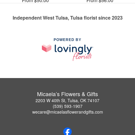
From $50.00
From $56.00
Independent West Tulsa, Tulsa florist since 2023
POWERED BY
Micaela’s Flowers & Gifts
2203 W 40th St, Tulsa, OK 74107
(539) 593-1907
wecare@micaelasflowerandgifts.com