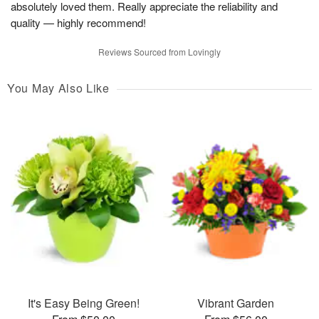
absolutely loved them. Really appreciate the reliability and
quality — highly recommend!
Reviews Sourced from Lovingly
You May Also Like
It's Easy Being Green!
Vibrant Garden