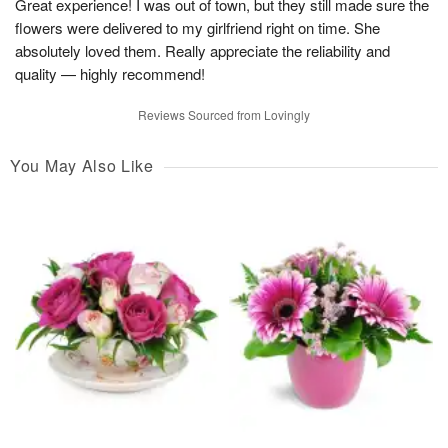
Great experience! I was out of town, but they still made sure the
flowers were delivered to my girlfriend right on time. She
absolutely loved them. Really appreciate the reliability and
quality — highly recommend!
Reviews Sourced from Lovingly
You May Also Like