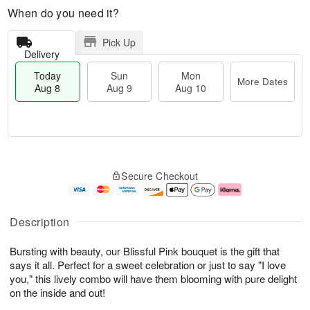
When do you need it?
Pick Up
Delivery
Today
Sun
Mon
More Dates
Aug 8
Aug 9
Aug 10
T
M
M
o
S
o
o
Secure Checkout
d
u
r
n
a
n
e
A
y
A
D
u
A
u
a
g
Description
u
g
t
1
g
9
e
0
Bursting with beauty, our Blissful Pink bouquet is the gift that
8
s
says it all. Perfect for a sweet celebration or just to say "I love
you," this lively combo will have them blooming with pure delight
on the inside and out!