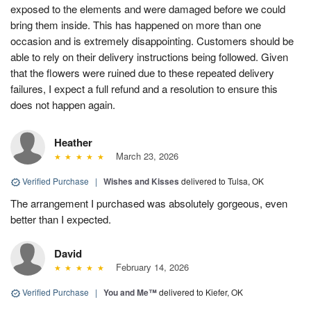
exposed to the elements and were damaged before we could
bring them inside. This has happened on more than one
occasion and is extremely disappointing. Customers should be
able to rely on their delivery instructions being followed. Given
that the flowers were ruined due to these repeated delivery
failures, I expect a full refund and a resolution to ensure this
does not happen again.
Heather
March 23, 2026
Verified Purchase
|
Wishes and Kisses
delivered to Tulsa, OK
The arrangement I purchased was absolutely gorgeous, even
better than I expected.
David
February 14, 2026
Verified Purchase
|
You and Me™
delivered to Kiefer, OK