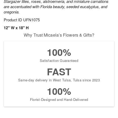
Stargazer lilies, roses, alstroemeria, and miniature carnations
are accentuated with Florida beauty, seeded eucalyptus, and
oregonia.
Product ID
UFN1075
12" W x 18" H
Why Trust Micaela’s Flowers & Gifts?
100%
Satisfaction Guaranteed
FAST
Same-day delivery in West Tulsa, Tulsa since 2023
100%
Florist-Designed and Hand-Delivered