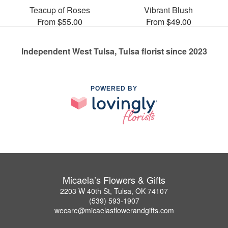
Teacup of Roses
Vibrant Blush
From $55.00
From $49.00
Independent West Tulsa, Tulsa florist since 2023
POWERED BY
Micaela’s Flowers & Gifts
2203 W 40th St, Tulsa, OK 74107
(539) 593-1907
wecare@micaelasflowerandgifts.com