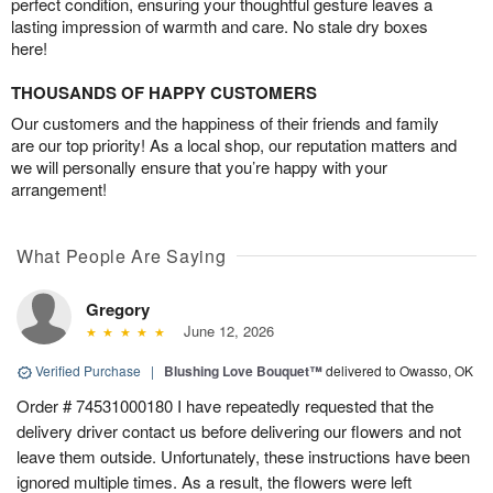
perfect condition, ensuring your thoughtful gesture leaves a
lasting impression of warmth and care. No stale dry boxes
here!
THOUSANDS OF HAPPY CUSTOMERS
Our customers and the happiness of their friends and family
are our top priority! As a local shop, our reputation matters and
we will personally ensure that you’re happy with your
arrangement!
What People Are Saying
Gregory
June 12, 2026
Verified Purchase
|
Blushing Love Bouquet™
delivered to Owasso, OK
Order # 74531000180 I have repeatedly requested that the
delivery driver contact us before delivering our flowers and not
leave them outside. Unfortunately, these instructions have been
ignored multiple times. As a result, the flowers were left