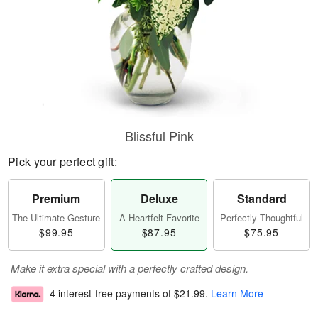
Blissful Pink
Pick your perfect gift:
Premium
Deluxe
Standard
The Ultimate Gesture
A Heartfelt Favorite
Perfectly Thoughtful
$99.95
$87.95
$75.95
Make it extra special with a perfectly crafted design.
4 interest-free payments of
$21.99
.
Learn More