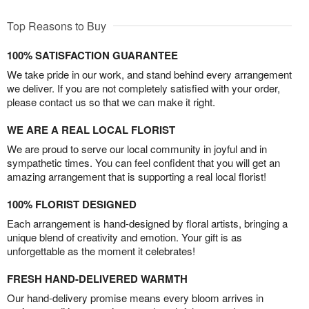
Top Reasons to Buy
100% SATISFACTION GUARANTEE
We take pride in our work, and stand behind every arrangement
we deliver. If you are not completely satisfied with your order,
please contact us so that we can make it right.
WE ARE A REAL LOCAL FLORIST
We are proud to serve our local community in joyful and in
sympathetic times. You can feel confident that you will get an
amazing arrangement that is supporting a real local florist!
100% FLORIST DESIGNED
Each arrangement is hand-designed by floral artists, bringing a
unique blend of creativity and emotion. Your gift is as
unforgettable as the moment it celebrates!
FRESH HAND-DELIVERED WARMTH
Our hand-delivery promise means every bloom arrives in