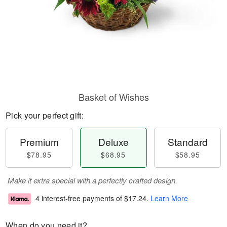
Basket of Wishes
Pick your perfect gift:
Premium
Deluxe
Standard
$78.95
$68.95
$58.95
Make it extra special with a perfectly crafted design.
4 interest-free payments of
$17.24
.
Learn More
When do you need it?