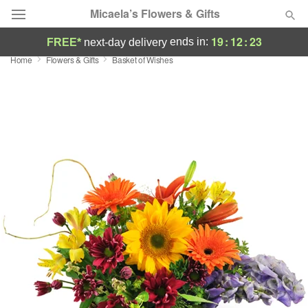
Micaela’s Flowers & Gifts
19
:
12
:
22
ends in:
FREE*
next-day delivery
Home
Flowers & Gifts
Basket of Wishes
Deal of the Day
Summer
Featured
Occasions
Birthday
Sympathy and Funeral
Flowers, Plants & Gifts
Our Shop