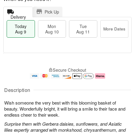
Pick Up
Delivery
Today
Mon
Tue
More Dates
Aug 9
Aug 10
Aug 11
T
M
M
T
o
o
o
u
Secure Checkout
d
r
n
e
a
e
A
A
y
D
u
u
A
a
g
g
Description
u
t
1
1
g
e
0
1
Wish someone the very best with this blooming basket of
9
s
beauty. Wonderfully bright, it will bring a smile to their face and
endless cheer to their week.
Surprise them with Gerbera daisies, sunflowers, and Asiatic
lilies expertly arranged with monkshood, chrysanthemum, and