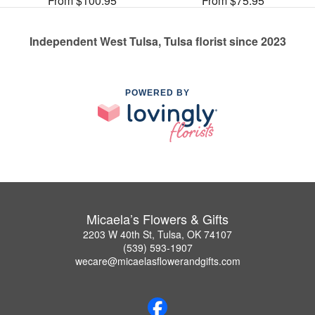
From $100.95
From $75.95
Independent West Tulsa, Tulsa florist since 2023
POWERED BY
Micaela’s Flowers & Gifts
2203 W 40th St, Tulsa, OK 74107
(539) 593-1907
wecare@micaelasflowerandgifts.com