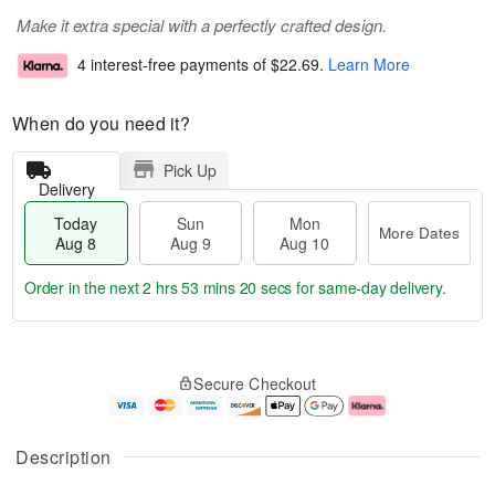
Make it extra special with a perfectly crafted design.
4 interest-free payments of
$22.69
.
Learn More
When do you need it?
Pick Up
Delivery
Today
Sun
Mon
More Dates
Aug 8
Aug 9
Aug 10
Order in the next
2 hrs 53 mins 19 secs
for same-day delivery.
T
M
M
o
S
o
o
Secure Checkout
d
u
r
n
a
n
e
A
y
A
D
u
A
u
a
g
Description
u
g
t
1
g
9
e
0