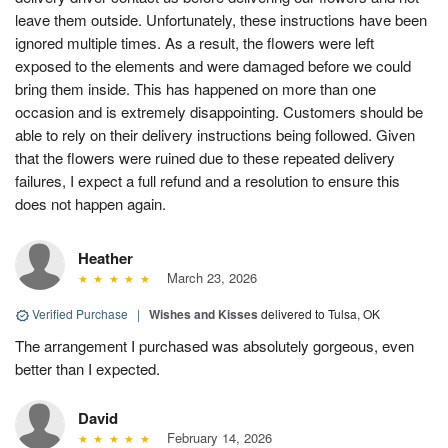
leave them outside. Unfortunately, these instructions have been
ignored multiple times. As a result, the flowers were left
exposed to the elements and were damaged before we could
bring them inside. This has happened on more than one
occasion and is extremely disappointing. Customers should be
able to rely on their delivery instructions being followed. Given
that the flowers were ruined due to these repeated delivery
failures, I expect a full refund and a resolution to ensure this
does not happen again.
Heather
March 23, 2026
Verified Purchase
|
Wishes and Kisses
delivered to Tulsa, OK
The arrangement I purchased was absolutely gorgeous, even
better than I expected.
David
February 14, 2026