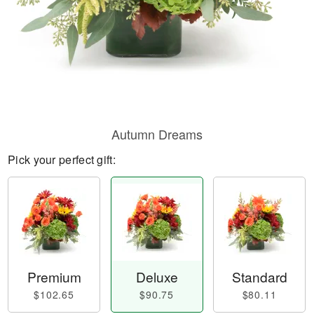
Autumn Dreams
Pick your perfect gift:
Premium
Deluxe
Standard
$102.65
$90.75
$80.11