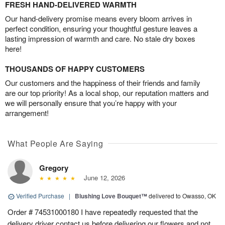
FRESH HAND-DELIVERED WARMTH
Our hand-delivery promise means every bloom arrives in
perfect condition, ensuring your thoughtful gesture leaves a
lasting impression of warmth and care. No stale dry boxes
here!
THOUSANDS OF HAPPY CUSTOMERS
Our customers and the happiness of their friends and family
are our top priority! As a local shop, our reputation matters and
we will personally ensure that you’re happy with your
arrangement!
What People Are Saying
Gregory
June 12, 2026
Verified Purchase
|
Blushing Love Bouquet™
delivered to Owasso, OK
Order # 74531000180 I have repeatedly requested that the
delivery driver contact us before delivering our flowers and not