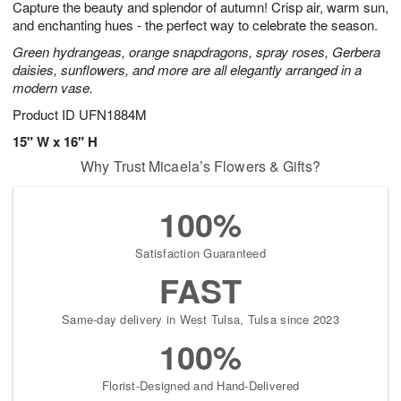
Capture the beauty and splendor of autumn! Crisp air, warm sun,
8
s
and enchanting hues - the perfect way to celebrate the season.
Green hydrangeas, orange snapdragons, spray roses, Gerbera
daisies, sunflowers, and more are all elegantly arranged in a
modern vase.
Product ID
UFN1884M
15" W x 16" H
Why Trust Micaela’s Flowers & Gifts?
100%
Satisfaction Guaranteed
FAST
Same-day delivery in West Tulsa, Tulsa since 2023
100%
Florist-Designed and Hand-Delivered