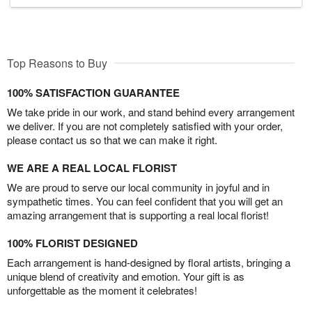
Top Reasons to Buy
100% SATISFACTION GUARANTEE
We take pride in our work, and stand behind every arrangement
we deliver. If you are not completely satisfied with your order,
please contact us so that we can make it right.
WE ARE A REAL LOCAL FLORIST
We are proud to serve our local community in joyful and in
sympathetic times. You can feel confident that you will get an
amazing arrangement that is supporting a real local florist!
100% FLORIST DESIGNED
Each arrangement is hand-designed by floral artists, bringing a
unique blend of creativity and emotion. Your gift is as
unforgettable as the moment it celebrates!