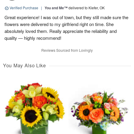
Verified Purchase
|
You and Me™
delivered to Kiefer, OK
Great experience! I was out of town, but they still made sure the
flowers were delivered to my girlfriend right on time. She
absolutely loved them. Really appreciate the reliability and
quality — highly recommend!
Reviews Sourced from Lovingly
You May Also Like