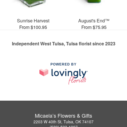
Sunrise Harvest
August's End™
From $100.95
From $75.95
Independent West Tulsa, Tulsa florist since 2023
POWERED BY
Micaela’s Flowers & Gifts
2203 W 40th St, Tulsa, OK 74107
(539) 593-1907