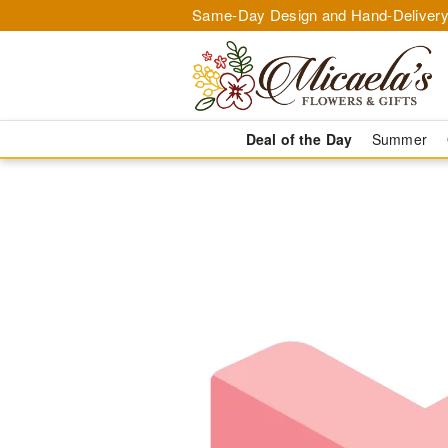
Same-Day Design and Hand-Delivery
Deal of the Day
Summer