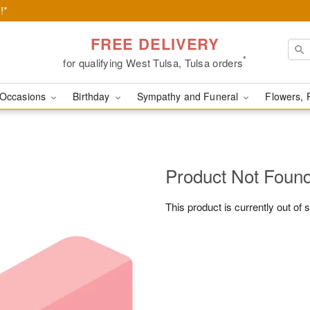
!*
FREE DELIVERY
*
for qualifying West Tulsa, Tulsa orders
Occasions
Birthday
Sympathy and Funeral
Flowers, 
Product Not Foun
This product is currently out of 