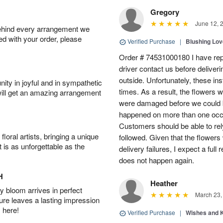
Gregory
June 12, 
behind every arrangement we
ied with your order, please
Verified Purchase
|
Blushing Lo
Order # 74531000180 I have repe
driver contact us before deliver
outside. Unfortunately, these in
ity in joyful and in sympathetic
times. As a result, the flowers 
will get an amazing arrangement
were damaged before we could b
happened on more than one occa
Customers should be able to rely
oral artists, bringing a unique
followed. Given that the flowers
t is as unforgettable as the
delivery failures, I expect a full
does not happen again.
H
Heather
 bloom arrives in perfect
March 23,
ture leaves a lasting impression
 here!
Verified Purchase
|
Wishes and 