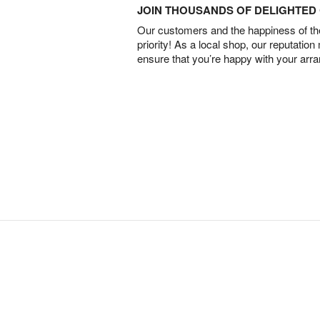
JOIN THOUSANDS OF DELIGHTE
Our customers and the happiness of thei
priority! As a local shop, our reputation
ensure that you’re happy with your arr