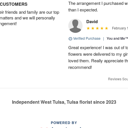
The arrangement I purchased wa
D CUSTOMERS
than I expected.
r friends and family are our top
 matters and we will personally
David
angement!
February 
Verified Purchase
|
You and Me
Great experience! I was out of t
flowers were delivered to my girl
loved them. Really appreciate the
recommend!
Reviews Sou
Independent West Tulsa, Tulsa florist since 2023
POWERED BY