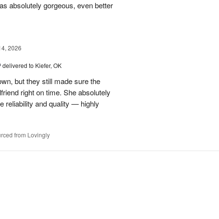
s absolutely gorgeous, even better
14, 2026
™
delivered to Kiefer, OK
own, but they still made sure the
friend right on time. She absolutely
 reliability and quality — highly
rced from Lovingly