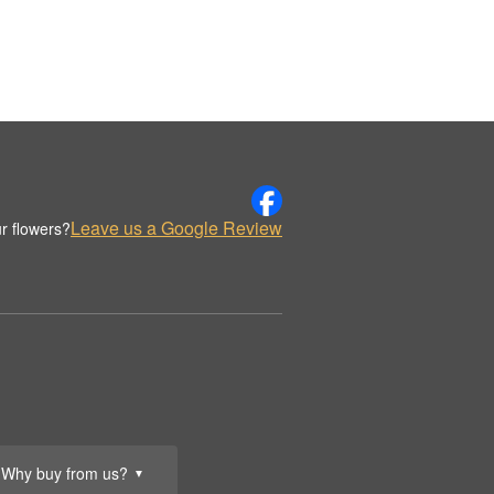
Leave us a Google Review
r flowers?
Why buy from us?
▼