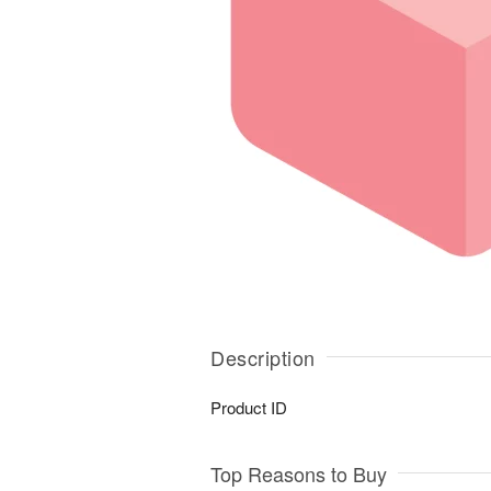
Description
Product ID
Top Reasons to Buy