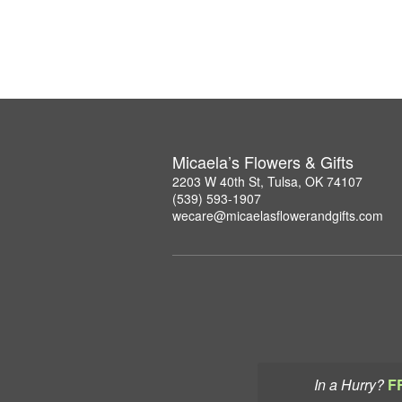
Micaela’s Flowers & Gifts
2203 W 40th St, Tulsa, OK 74107
(539) 593-1907
wecare@micaelasflowerandgifts.com
In a Hurry?
F