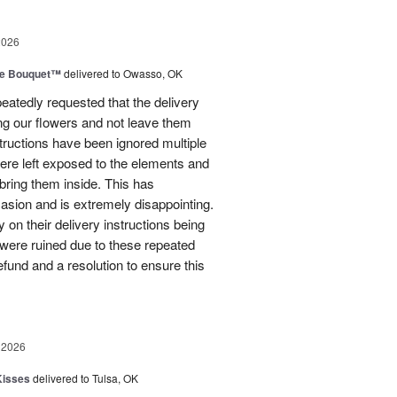
2026
ve Bouquet™
delivered to Owasso, OK
atedly requested that the delivery
ing our flowers and not leave them
structions have been ignored multiple
were left exposed to the elements and
ring them inside. This has
sion and is extremely disappointing.
 on their delivery instructions being
 were ruined due to these repeated
 refund and a resolution to ensure this
 2026
Kisses
delivered to Tulsa, OK