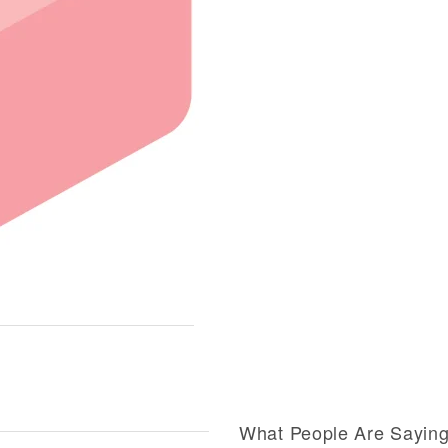
What People Are Sayin