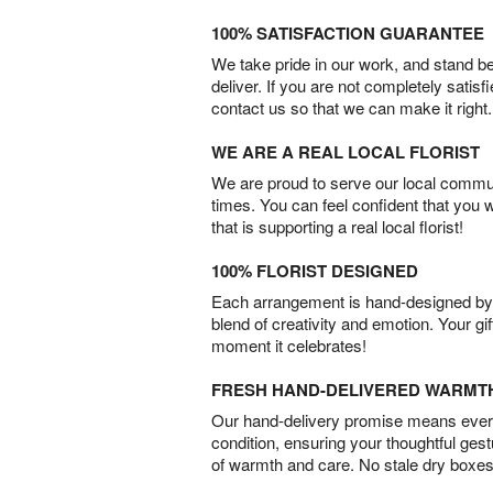
100% SATISFACTION GUARANTEE
We take pride in our work, and stand 
deliver. If you are not completely satisf
contact us so that we can make it right.
WE ARE A REAL LOCAL FLORIST
We are proud to serve our local commun
times. You can feel confident that you 
that is supporting a real local florist!
100% FLORIST DESIGNED
Each arrangement is hand-designed by fl
blend of creativity and emotion. Your gif
moment it celebrates!
FRESH HAND-DELIVERED WARMT
Our hand-delivery promise means every
condition, ensuring your thoughtful ges
of warmth and care. No stale dry boxes