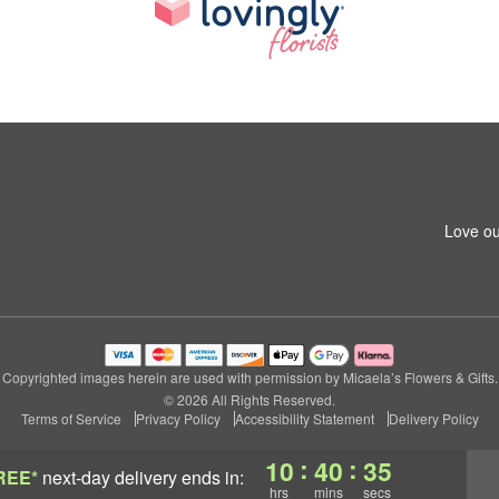
Love ou
Copyrighted images herein are used with permission by Micaela’s Flowers & Gifts.
© 2026 All Rights Reserved.
Terms of Service
Privacy Policy
Accessibility Statement
Delivery Policy
:
:
10
40
34
REE*
next-day delivery
ends in:
hrs
mins
secs