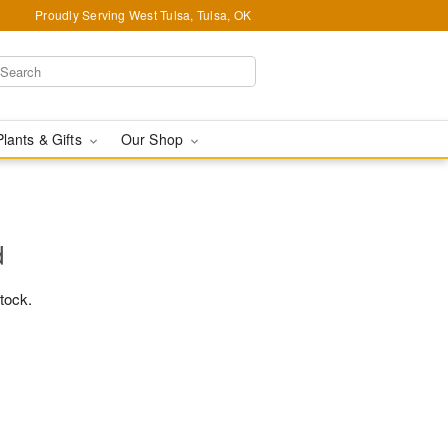
Proudly Serving West Tulsa, Tulsa, OK
Plants & Gifts
Our Shop
d
stock.