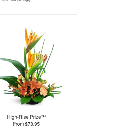
High-Rise Prize™
From $78.95