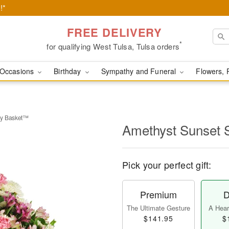
!*
FREE DELIVERY
*
for qualifying West Tulsa, Tulsa orders
Occasions
Birthday
Sympathy and Funeral
Flowers, 
hy Basket™
Amethyst Sunset
Pick your perfect gift:
Premium
D
The Ultimate Gesture
A Heart
$141.95
$