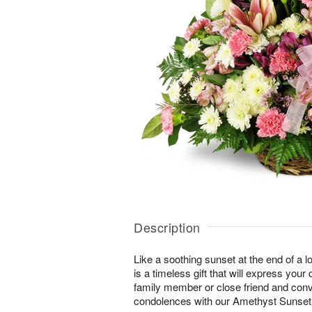
Description
Like a soothing sunset at the end of a lo
is a timeless gift that will express yo
family member or close friend and conve
condolences with our Amethyst Sunse