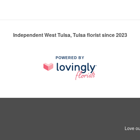
Independent West Tulsa, Tulsa florist since 2023
POWERED BY
Love ou