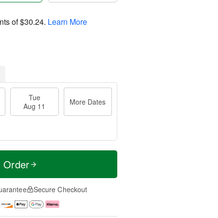
nts of
$30.24
.
Learn More
Tue
More Dates
Aug 11
t Order
uarantee
Secure Checkout