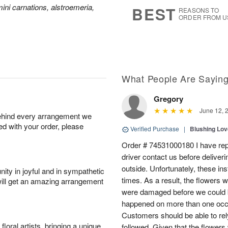
9
s
ini carnations, alstroemeria,
BEST
REASONS TO
ORDER FROM U
What People Are Sayin
Gregory
June 12, 
behind every arrangement we
ied with your order, please
Verified Purchase
|
Blushing Lo
Order # 74531000180 I have repe
driver contact us before deliver
outside. Unfortunately, these in
ity in joyful and in sympathetic
times. As a result, the flowers 
will get an amazing arrangement
were damaged before we could b
happened on more than one occa
Customers should be able to rely
oral artists, bringing a unique
followed. Given that the flowers