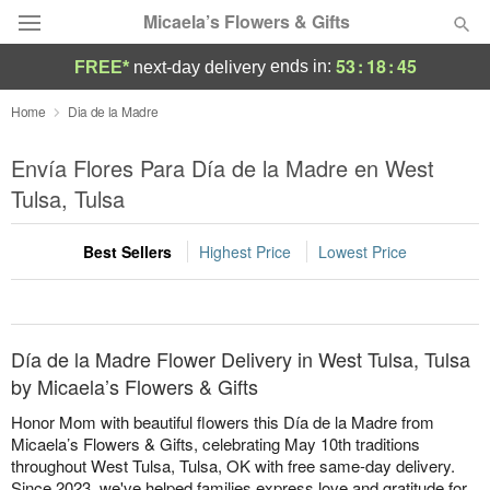
Micaela’s Flowers & Gifts
53
:
18
:
45
ends in:
FREE*
next-day delivery
Deal of the Day
Home
Dia de la Madre
Summer
Envía Flores Para Día de la Madre en West
Featured
Tulsa, Tulsa
Occasions
Best Sellers
Highest Price
Lowest Price
Birthday
Sympathy and Funeral
Día de la Madre Flower Delivery in West Tulsa, Tulsa
by Micaela’s Flowers & Gifts
Flowers, Plants & Gifts
Honor Mom with beautiful flowers this Día de la Madre from
Micaela’s Flowers & Gifts, celebrating May 10th traditions
throughout West Tulsa, Tulsa, OK with free same-day delivery.
Our Shop
Since 2023, we've helped families express love and gratitude for