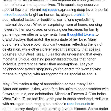
the mothers who shape our lives. This special day deserves
special flowers - vibrant
red roses
expressing deep love, cheerful
mixed bouquets
bright as her smile, elegant
orchids
for
sophisticated tastes, or traditional carnations symbolizing
maternal devotion. Whether surprising mom at home, sending
flowers to her workplace, or creating centerpieces for family
gatherings, we offer arrangements from
thoughtful tokens
to
grand displays that match the magnitude of her love. Many
customers choose bold, abundant designs reflecting the joy of
celebration, while others prefer elegant simplicity that speaks
volumes. Our West Tulsa, Tulsa florists understand that every
mother is unique, creating personalized tributes that honor
individual preferences rather than assumptions. Let your
neighborhood flower shop help you celebrate the woman who
means everything, with arrangements as special as she is.
May 10th marks a day of appreciation across many Latin
American communities, when families unite to honor mothers with
flowers, music, and celebration. Micaela’s Flowers & Gifts helps
West Tulsa, Tulsa families participate in these cherished traditions
with arrangements ranging from classic
rose bouquets
to
contemporary designs incorporating favorite blooms. Some prefer