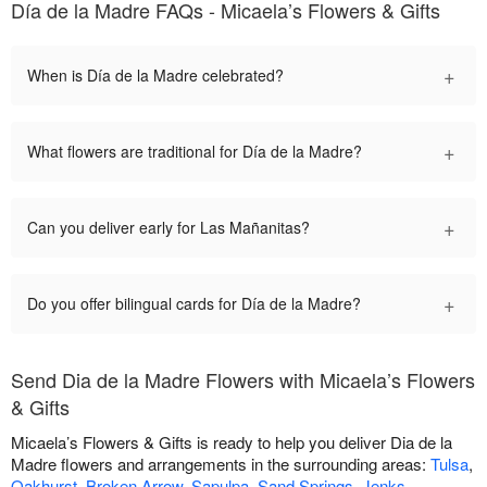
Día de la Madre FAQs - Micaela’s Flowers & Gifts
+
When is Día de la Madre celebrated?
+
What flowers are traditional for Día de la Madre?
+
Can you deliver early for Las Mañanitas?
+
Do you offer bilingual cards for Día de la Madre?
Send Dia de la Madre Flowers with Micaela’s Flowers
& Gifts
Micaela’s Flowers & Gifts is ready to help you deliver Dia de la
Madre flowers and arrangements in the surrounding areas:
Tulsa
,
Oakhurst
,
Broken Arrow
,
Sapulpa
,
Sand Springs
,
Jenks
,