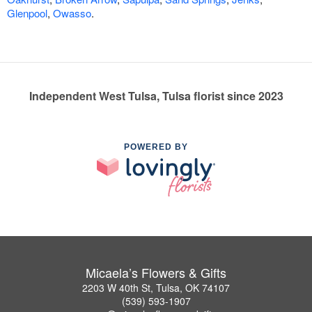
Glenpool
,
Owasso
.
Independent West Tulsa, Tulsa florist since 2023
POWERED BY
Micaela’s Flowers & Gifts
2203 W 40th St, Tulsa, OK 74107
(539) 593-1907