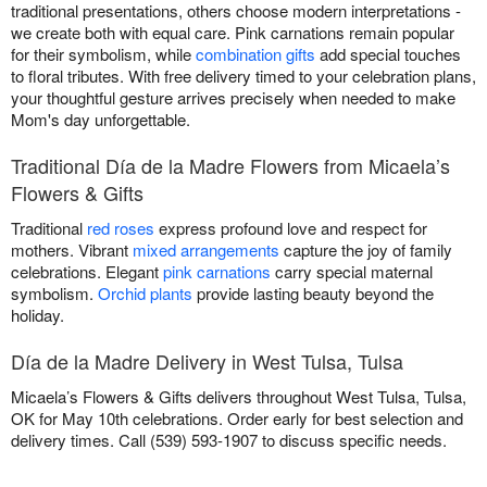
traditional presentations, others choose modern interpretations -
we create both with equal care. Pink carnations remain popular
for their symbolism, while
combination gifts
add special touches
to floral tributes. With free delivery timed to your celebration plans,
your thoughtful gesture arrives precisely when needed to make
Mom's day unforgettable.
Traditional Día de la Madre Flowers from Micaela’s
Flowers & Gifts
Traditional
red roses
express profound love and respect for
mothers. Vibrant
mixed arrangements
capture the joy of family
celebrations. Elegant
pink carnations
carry special maternal
symbolism.
Orchid plants
provide lasting beauty beyond the
holiday.
Día de la Madre Delivery in West Tulsa, Tulsa
Micaela’s Flowers & Gifts delivers throughout West Tulsa, Tulsa,
OK for May 10th celebrations. Order early for best selection and
delivery times. Call (539) 593-1907 to discuss specific needs.